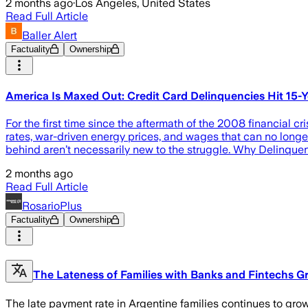
2 months ago
·
Los Angeles, United States
Read Full Article
Baller Alert
Factuality
Ownership
America Is Maxed Out: Credit Card Delinquencies Hit 15-
For the first time since the aftermath of the 2008 financial c
rates, war-driven energy prices, and wages that can no longer
behind aren’t necessarily new to the struggle. Why Delinque
2 months ago
Read Full Article
RosarioPlus
Factuality
Ownership
The Lateness of Families with Banks and Fintechs Gr
The late payment rate in Argentine families continues to gro