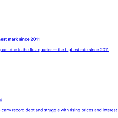
hest mark since 2011
ast due in the first quarter — the highest rate since 2011.
ls
carry record debt and struggle with rising prices and interest 