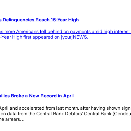
As Delinquencies Reach 15-Year High
s more Americans fell behind on payments amid high interest ra
5-Year High first appeared on [your]NEWS.
ilies Broke a New Record in April
April and accelerated from last month, after having shown signs
n data from the Central Bank Debtors’ Central Bank (Cendeu), th
he arrears, …