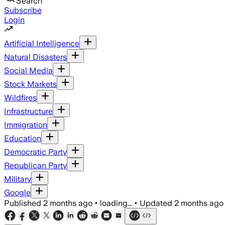
Search
Subscribe
Login
Artificial Intelligence
Natural Disasters
Social Media
Stock Markets
Wildfires
Infrastructure
Immigration
Education
Democratic Party
Republican Party
Military
Google
Published
2 months ago
•
loading...
•
Updated
2 months ago