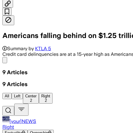
Americans falling behind on $1.25 trillio
Summary by
KTLA 5
Credit card delinquencies are at a 15-year high as Americans
Share menu
9
Articles
9
Articles
All
Left
Center
Right
2
2
[your]NEWS
Right
Factuality
Ownership