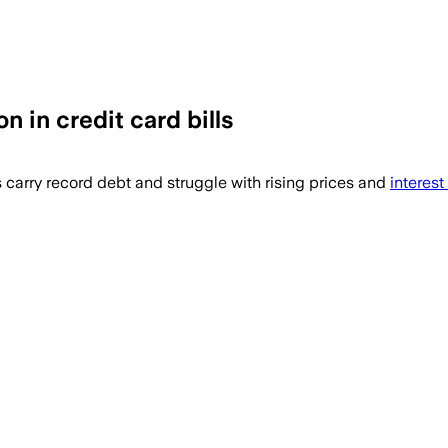
n in credit card bills
 carry record debt and struggle with rising prices and
interest