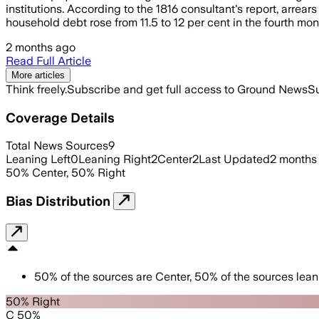
institutions. According to the 1816 consultant's report, arrear
household debt rose from 11.5 to 12 per cent in the fourth mont
2 months ago
Read Full Article
More articles
Think freely.
Subscribe and get full access to Ground News
Su
Coverage Details
Total News Sources
9
Leaning Left
0
Leaning Right
2
Center
2
Last Updated
2 months
50
%
Center
,
50
%
Right
Bias Distribution
50
%
of the sources are
Center
,
50
%
of the sources lean
50% Right
C 50%