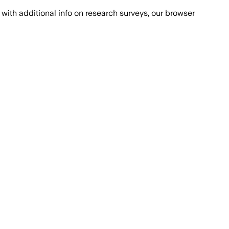
with additional info on research surveys, our browser