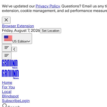
Skip to main content
We've updated our
Privacy Policy
. Questions? Email us any t
extension, cookie management, and ad performance measure
Browser Extension
Friday, August 7, 2026
Set Location
US
Edition
Home
For You
Local
Blindspot
Subscribe
Login