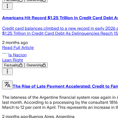
Americans Hit Record $1.25 Trillion In Credit Card Debt 
Credit card balances climbed to a new record in early 2026 a
$1.25 Trillion In Credit Card Debt As Delinquencies Reach 1
2 months ago
Read Full Article
la Nacion
Lean Right
Factuality
Ownership
The Rise of Late Payment Accelerated: Credit to Fam
The lateness of the Argentine financial system rose again in 
last month. According to a processing by the consultant 1816 o
March to 12 per cent in April. This represents an increase in t
2 months ago
·
Buenos Aires, Argentina