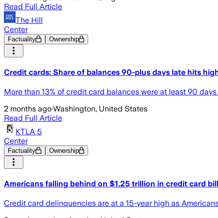
Read Full Article
The Hill
Center
Factuality
Ownership
Credit cards: Share of balances 90-plus days late hits hig
More than 13% of credit card balances were at least 90 days p
2 months ago
·
Washington, United States
Read Full Article
KTLA 5
Center
Factuality
Ownership
Americans falling behind on $1.25 trillion in credit card bil
Credit card delinquencies are at a 15-year high as Americans 