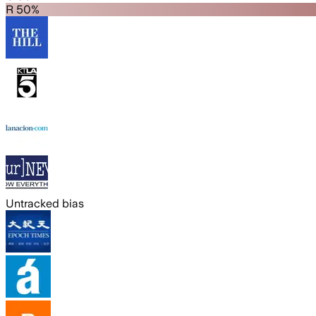
R 50%
Untracked bias