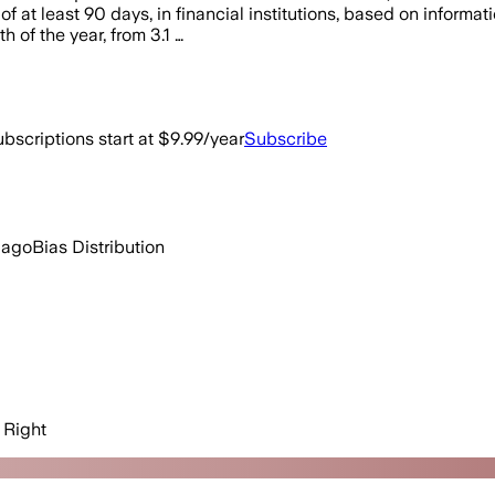
s of at least 90 days, in financial institutions, based on infor
h of the year, from 3.1 …
bscriptions start at $9.99/year
Subscribe
 ago
Bias Distribution
Right