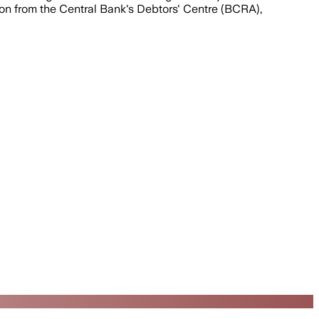
mation from the Central Bank's Debtors' Centre (BCRA),