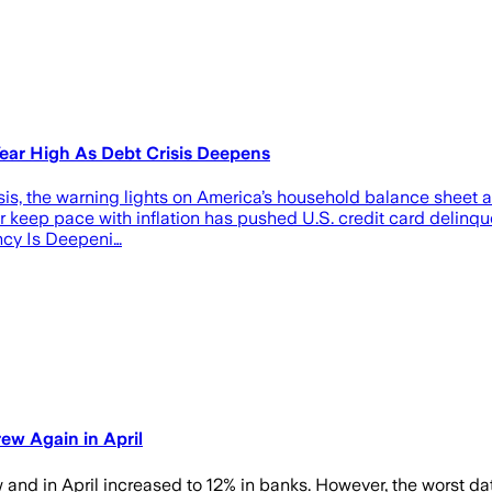
Year High As Debt Crisis Deepens
risis, the warning lights on America’s household balance sheet ar
 keep pace with inflation has pushed U.S. credit card delinque
ncy Is Deepeni…
ew Again in April
w and in April increased to 12% in banks. However, the worst d