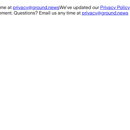
ime at
privacy@ground.news
We've updated our
Privacy Policy
ment. Questions? Email us any time at
privacy@ground.news