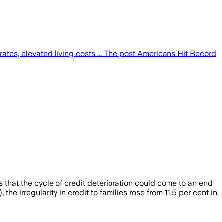
tes, elevated living costs ... The post Americans Hit Record
 that the cycle of credit deterioration could come to an end
e irregularity in credit to families rose from 11.5 per cent in