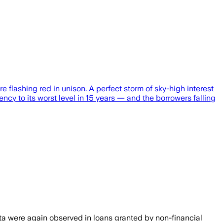
e flashing red in unison. A perfect storm of sky-high interest
ncy to its worst level in 15 years — and the borrowers falling
ata were again observed in loans granted by non-financial