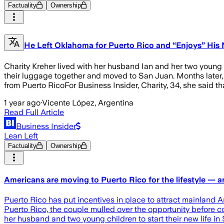
Factuality
Ownership
He Left Oklahoma for Puerto Rico and “Enjoys” His N
Charity Kreher lived with her husband Ian and her two young c
their luggage together and moved to San Juan. Months later,
from Puerto RicoFor Business Insider, Charity, 34, she said t
1 year ago
·
Vicente López, Argentina
Read Full Article
Business Insider
Lean Left
Factuality
Ownership
Americans are moving to Puerto Rico for the lifestyle — a
Puerto Rico has put incentives in place to attract mainland 
Puerto Rico, the couple mulled over the opportunity before c
her husband and two young children to start their new life in