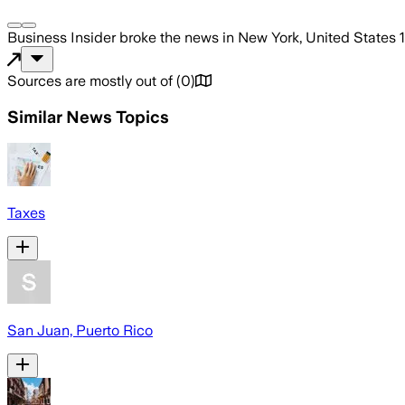
Business Insider
broke the news
in New York, United States
Sources are mostly out of
(
0
)
Similar News Topics
Taxes
San Juan, Puerto Rico