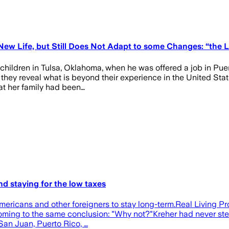
ew Life, but Still Does Not Adapt to some Changes: “the L
hildren in Tulsa, Oklahoma, when he was offered a job in Puert
 they reveal what is beyond their experience in the United St
hat her family had been…
nd staying for the low taxes
Americans and other foreigners to stay long-term.Real Living 
oming to the same conclusion: "Why not?"Kreher had never step
 San Juan, Puerto Rico, …