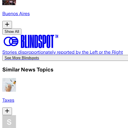
Buenos Aires
Show All
Stories disproportionately reported by the Left or the Right
See More Blindspots
Similar News Topics
Taxes