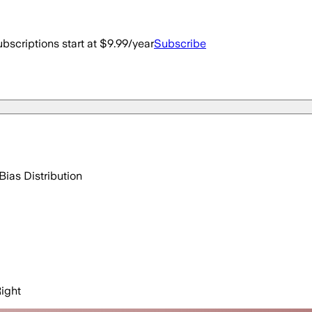
bscriptions start at $9.99/year
Subscribe
Bias Distribution
ight