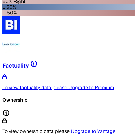
50% Right
L 50%
R 50%
Factuality
To view factuality data please
Upgrade to Premium
Ownership
To view ownership data please
Upgrade to Vantage