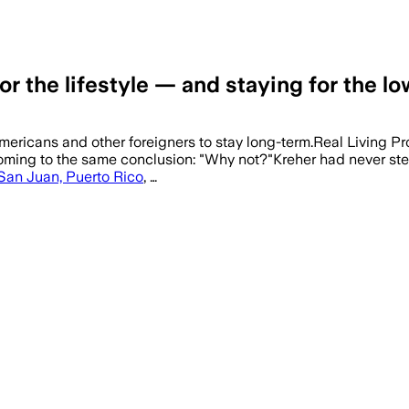
r the lifestyle — and staying for the lo
Americans and other foreigners to stay long-term.Real Living 
oming to the same conclusion: "Why not?"Kreher had never step
San Juan, Puerto Rico
, …