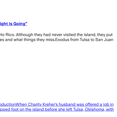
ight Is Going”
o Rico. Although they had never visited the island, they put
ates and what things they miss.Exodus from Tulsa to San Juan
ProductionWhen Charity Kreher's husband was offered a job in
ped foot on the island before she left Tulsa, Oklahoma, with