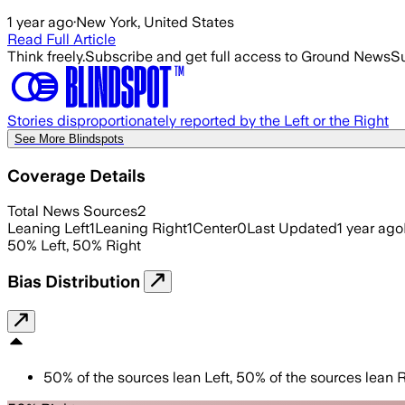
1 year ago
·
New York, United States
Read Full Article
Think freely.
Subscribe and get full access to Ground News
Su
Stories disproportionately reported by the Left or the Right
See More Blindspots
Coverage Details
Total News Sources
2
Leaning Left
1
Leaning Right
1
Center
0
Last Updated
1 year ago
50
%
Left
,
50
%
Right
Bias Distribution
50
%
of the sources lean
Left
,
50
%
of the sources lean
R