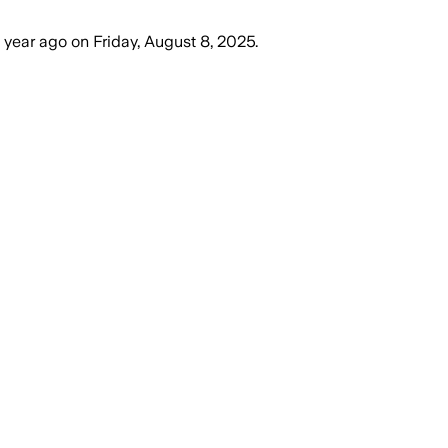
1 year ago
on
Friday, August 8, 2025
.