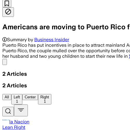
Americans are moving to Puerto Rico fo
Summary by
Business Insider
Puerto Rico has put incentives in place to attract mainland 
Puerto Rico, the couple mulled over the opportunity before c
her husband and two young children to start their new life in
Share menu
2
Articles
2
Articles
All
Left
Center
Right
1
1
la Nacion
Lean Right