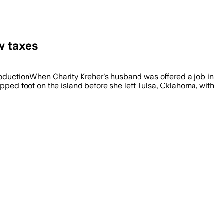
w taxes
ProductionWhen Charity Kreher's husband was offered a job in
ped foot on the island before she left Tulsa, Oklahoma, with