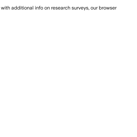
with additional info on research surveys, our browser