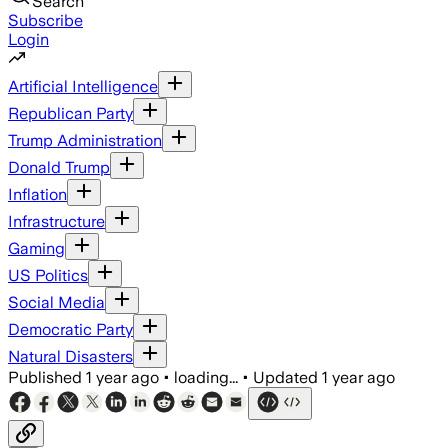
Search
Subscribe
Login
Artificial Intelligence
Republican Party
Trump Administration
Donald Trump
Inflation
Infrastructure
Gaming
US Politics
Social Media
Democratic Party
Natural Disasters
Published
1 year ago
•
loading...
•
Updated
1 year ago