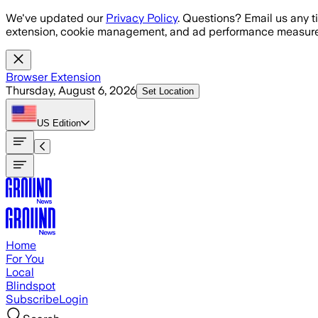
Skip to main content
We've updated our
Privacy Policy
. Questions? Email us any t
extension, cookie management, and ad performance measure
Browser Extension
Thursday, August 6, 2026
Set Location
US
Edition
Home
For You
Local
Blindspot
Subscribe
Login