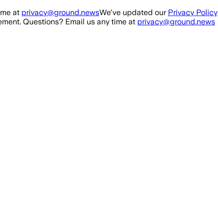
ime at
privacy@ground.news
We've updated our
Privacy Policy
ment. Questions? Email us any time at
privacy@ground.news