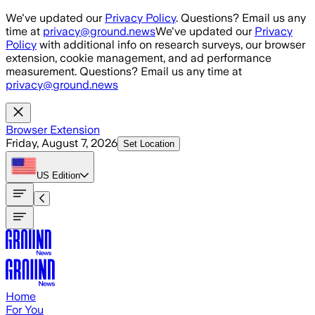
Skip to main content
We've updated our
Privacy Policy
. Questions? Email us any
time at
privacy@ground.news
We've updated our
Privacy
Policy
with additional info on research surveys, our browser
extension, cookie management, and ad performance
measurement. Questions? Email us any time at
privacy@ground.news
Browser Extension
Friday, August 7, 2026
Set Location
US
Edition
Home
For You