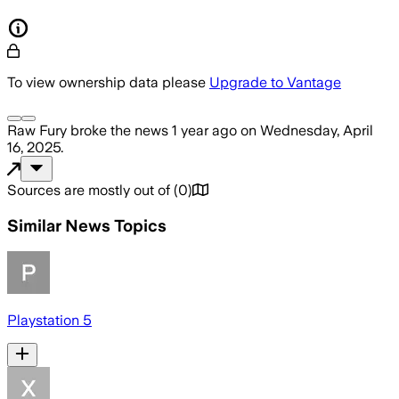
To view ownership data please
Upgrade to Vantage
Raw Fury
broke the news
1 year ago
on
Wednesday, April
16, 2025
.
Sources are mostly out of
(
0
)
Similar News Topics
Playstation 5