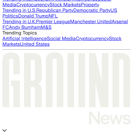
Media
Cryptocurrency
Stock Markets
Property
Trending in U.S.
Republican Party
Democratic Party
US
Politics
Donald Trump
NFL
Trending in U.K.
Premier League
Manchester United
Arsenal
FC
Andy Burnham
M&S
Trending Topics
Artificial Intelligence
Social Media
Cryptocurrency
Stock
Markets
United States