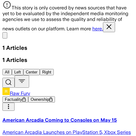
This story is only covered by news sources that have
yet to be evaluated by the independent media monitoring
agencies we use to assess the quality and reliability of
news outlets on our platform. Learn more
here.
Share menu
1
Articles
1
Articles
All
Left
Center
Right
Raw Fury
Factuality
Ownership
American Arcadia Coming to Consoles on May 15
American Arcadia Launches on PlayStation 5, Xbox Series