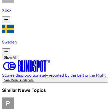
Xbox
Sweden
Show All
Stories disproportionately reported by the Left or the Right
See More Blindspots
Similar News Topics