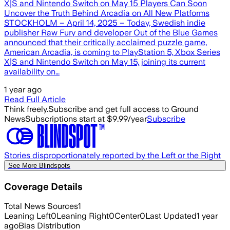
X|S and Nintendo Switch on May 15 Players Can Soon
Uncover the Truth Behind Arcadia on All New Platforms
STOCKHOLM – April 14, 2025 – Today, Swedish indie
publisher Raw Fury and developer Out of the Blue Games
announced that their critically acclaimed puzzle game,
American Arcadia, is coming to PlayStation 5, Xbox Series
X|S and Nintendo Switch on May 15, joining its current
availability on…
1 year ago
Read Full Article
Think freely.
Subscribe and get full access to Ground
News
Subscriptions start at $9.99/year
Subscribe
Stories disproportionately reported by the Left or the Right
See More Blindspots
Coverage Details
Total News Sources
1
Leaning Left
0
Leaning Right
0
Center
0
Last Updated
1 year
ago
Bias Distribution