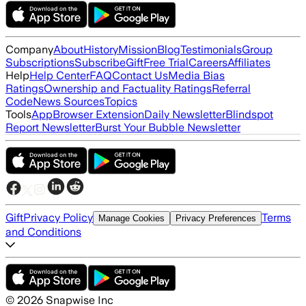
Company
About
History
Mission
Blog
Testimonials
Group
Subscriptions
Subscribe
Gift
Free Trial
Careers
Affiliates
Help
Help Center
FAQ
Contact Us
Media Bias
Ratings
Ownership and Factuality Ratings
Referral
Code
News Sources
Topics
Tools
App
Browser Extension
Daily Newsletter
Blindspot
Report Newsletter
Burst Your Bubble Newsletter
Gift
Privacy Policy
Terms
Manage Cookies
Privacy Preferences
and Conditions
©
2026
Snapwise Inc