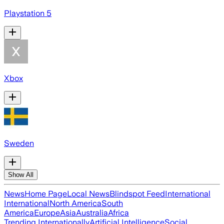
Playstation 5
Xbox
Sweden
Show All
News
Home Page
Local News
Blindspot Feed
International
International
North America
South
America
Europe
Asia
Australia
Africa
Trending Internationally
Artificial Intelligence
Social