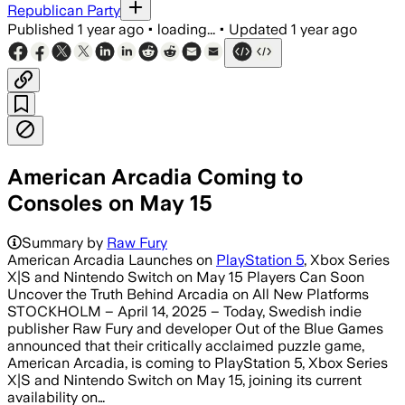
Republican Party
Published
1 year ago
•
loading...
•
Updated
1 year ago
American Arcadia Coming to
Consoles on May 15
Summary by
Raw Fury
American Arcadia Launches on
PlayStation 5
, Xbox Series
X|S and Nintendo Switch on May 15 Players Can Soon
Uncover the Truth Behind Arcadia on All New Platforms
STOCKHOLM – April 14, 2025 – Today, Swedish indie
publisher Raw Fury and developer Out of the Blue Games
announced that their critically acclaimed puzzle game,
American Arcadia, is coming to PlayStation 5, Xbox Series
X|S and Nintendo Switch on May 15, joining its current
availability on…