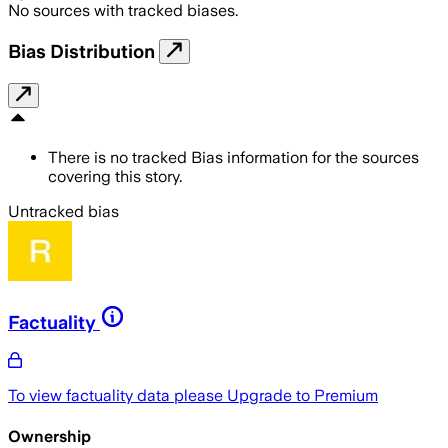
No sources with tracked biases.
Bias Distribution
There is no tracked Bias information for the sources
covering this story.
Untracked bias
Factuality
To view factuality data please
Upgrade to Premium
Ownership