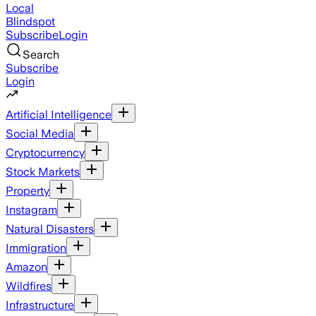
Local
Blindspot
Subscribe
Login
Search
Subscribe
Login
Artificial Intelligence
Social Media
Cryptocurrency
Stock Markets
Property
Instagram
Natural Disasters
Immigration
Amazon
Wildfires
Infrastructure