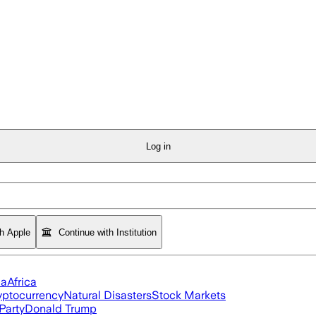
Log in
th Apple
Continue with Institution
ia
Africa
yptocurrency
Natural Disasters
Stock Markets
Party
Donald Trump