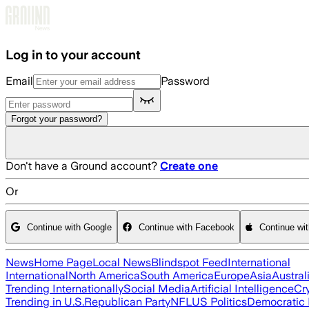
Skip to main content
Log in to your account
Email
Password
Forgot your password?
Don't have a Ground account?
Create one
Or
Continue with Google
Continue with Facebook
Continue wi
News
Home Page
Local News
Blindspot Feed
International
International
North America
South America
Europe
Asia
Austral
Trending Internationally
Social Media
Artificial Intelligence
Cr
Trending in U.S.
Republican Party
NFL
US Politics
Democratic 