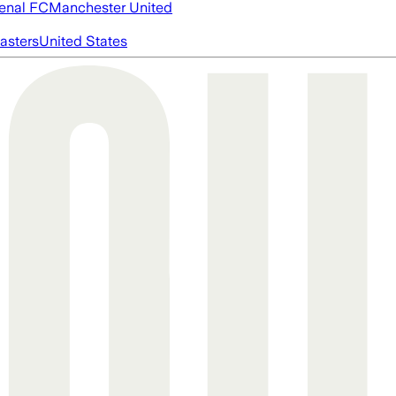
enal FC
Manchester United
asters
United States