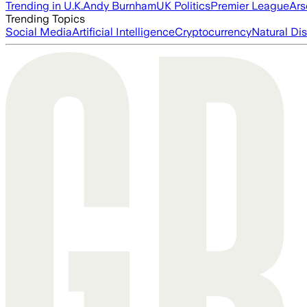
Trending in U.K.
Andy Burnham
UK Politics
Premier League
Ars
Trending Topics
Social Media
Artificial Intelligence
Cryptocurrency
Natural Dis