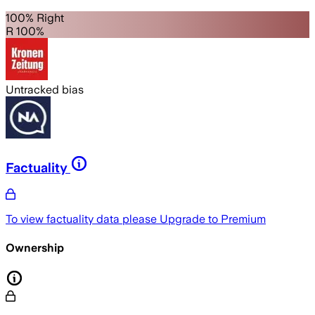
100% Right
R 100%
Untracked bias
Factuality
To view factuality data please
Upgrade to Premium
Ownership