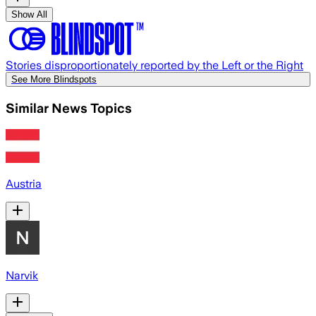
Show All
Stories disproportionately reported by the Left or the Right
See More Blindspots
Similar News Topics
Austria
Narvik