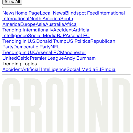
Show All
News
Home Page
Local News
Blindspot Feed
International
International
North America
South
America
Europe
Asia
Australia
Africa
Trending Internationally
Accident
Artificial
Intelligence
Social Media
BJP
Arsenal FC
Trending in U.S.
Donald Trump
US Politics
Republican
Party
Democratic Party
NFL
Trending in U.K.
Arsenal FC
Manchester
United
Celtic
Premier League
Andy Burnham
Trending Topics
Accident
Artificial Intelligence
Social Media
BJP
India