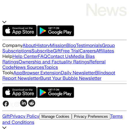
Company
About
History
Mission
Blog
Testimonials
Group
Subscriptions
Subscribe
Gift
Free Trial
Careers
Affiliates
Help
Help Center
FAQ
Contact Us
Media Bias
Ratings
Ownership and Factuality Ratings
Referral
Code
News Sources
Topics
Tools
App
Browser Extension
Daily Newsletter
Blindspot
Report Newsletter
Burst Your Bubble Newsletter
Gift
Privacy Policy
Terms
Manage Cookies
Privacy Preferences
and Conditions