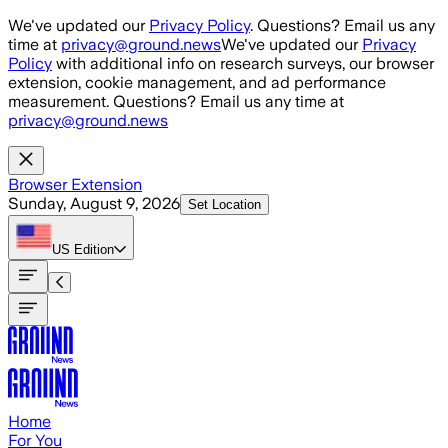
Skip to main content
We've updated our
Privacy Policy
. Questions? Email us any
time at
privacy@ground.news
We've updated our
Privacy
Policy
with additional info on research surveys, our browser
extension, cookie management, and ad performance
measurement. Questions? Email us any time at
privacy@ground.news
Browser Extension
Sunday, August 9, 2026
Set Location
US
Edition
Home
For You