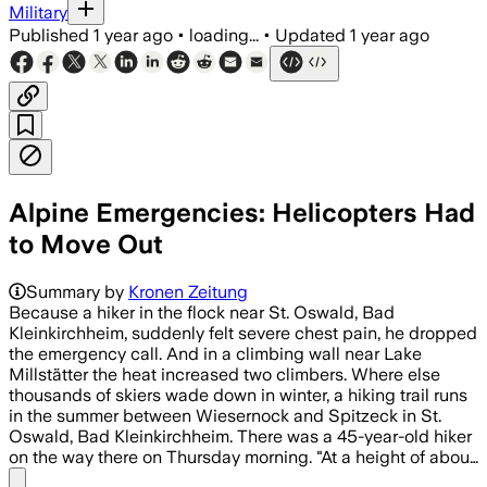
Military
Published
1 year ago
•
loading...
•
Updated
1 year ago
Alpine Emergencies: Helicopters Had
to Move Out
Summary by
Kronen Zeitung
Because a hiker in the flock near St. Oswald, Bad
Kleinkirchheim, suddenly felt severe chest pain, he dropped
the emergency call. And in a climbing wall near Lake
Millstätter the heat increased two climbers. Where else
thousands of skiers wade down in winter, a hiking trail runs
in the summer between Wiesernock and Spitzeck in St.
Oswald, Bad Kleinkirchheim. There was a 45-year-old hiker
on the way there on Thursday morning. "At a height of abou…
Share menu