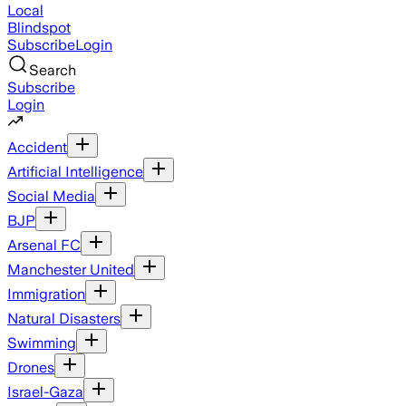
Local
Blindspot
Subscribe
Login
Search
Subscribe
Login
Accident
Artificial Intelligence
Social Media
BJP
Arsenal FC
Manchester United
Immigration
Natural Disasters
Swimming
Drones
Israel-Gaza