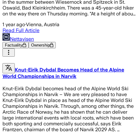
in the summer between Wiesernock and Spitzeck in St.
Oswald, Bad Kleinkirchheim. There was a 45-year-old hiker
on the way there on Thursday morning. "At a height of abou…
1 year ago
·
Vienna, Austria
Read Full Article
Nettavisen
Factuality
Ownership
Knut-Eirik Dybdal Becomes Head of the Alpine
World Championships in Narvik
Knut-Eirik Dybdal becomes head of the Alpine World Ski
Championships in Narvik – We are very pleased to have
Knut-Eirik Dybdal in place as head of the Alpine World Ski
Championships in Narvik. Through, among other things, the
Arctic Race of Norway, he has shown that he can deliver
large international events with local roots, which have been
both sporting and commercially successful, says Eirik
Frantzen, chairman of the board of Narvik 2029 AS. …