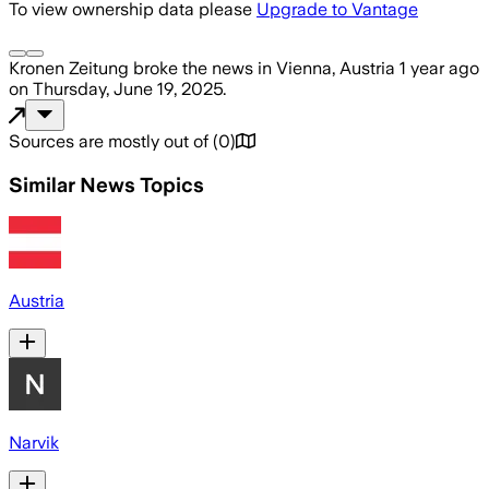
To view ownership data please
Upgrade to Vantage
Kronen Zeitung
broke the news
in Vienna, Austria
1 year ago
on
Thursday, June 19, 2025
.
Sources are mostly out of
(
0
)
Similar News Topics
Austria
Narvik