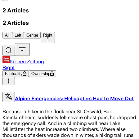
2
Articles
2
Articles
All
Left
Center
Right
1
Kronen Zeitung
Right
Factuality
Ownership
Alpine Emergencies: Helicopters Had to Move Out
Because a hiker in the flock near St. Oswald, Bad
Kleinkirchheim, suddenly felt severe chest pain, he dropped
the emergency call. And in a climbing wall near Lake
Millstätter the heat increased two climbers. Where else
thousands of skiers wade down in winter, a hiking trail runs