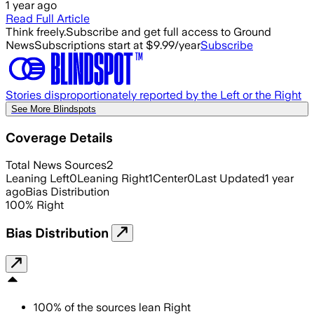
1 year ago
Read Full Article
Think freely.
Subscribe and get full access to Ground
News
Subscriptions start at $9.99/year
Subscribe
Stories disproportionately reported by the Left or the Right
See More Blindspots
Coverage Details
Total News Sources
2
Leaning Left
0
Leaning Right
1
Center
0
Last Updated
1 year
ago
Bias Distribution
100
%
Right
Bias Distribution
100
%
of the sources lean
Right