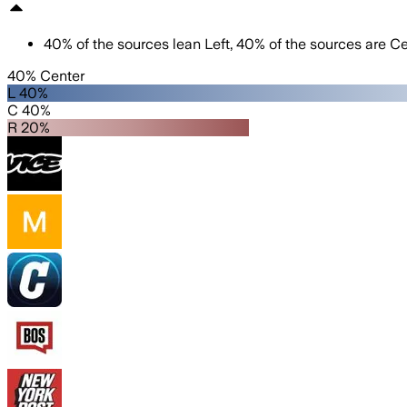
40
%
of the sources lean
Left
,
40
%
of the sources are
Ce
40% Center
L 40%
C 40%
R 20%