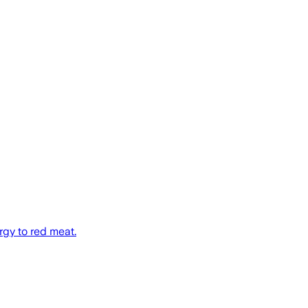
rgy to red meat.