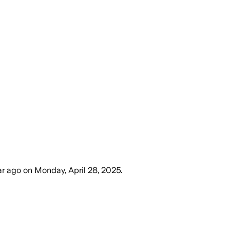
ar ago
on
Monday, April 28, 2025
.