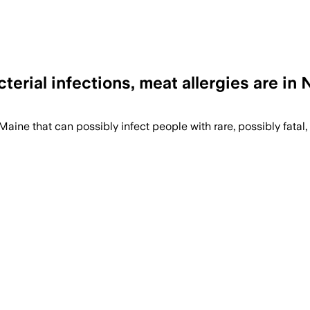
erial infections, meat allergies are in
ine that can possibly infect people with rare, possibly fatal,