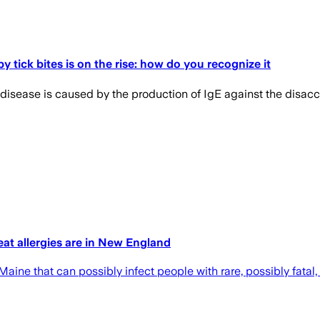
 tick bites is on the rise: how do you recognize it
 disease is caused by the production of IgE against the disacc
eat allergies are in New England
ine that can possibly infect people with rare, possibly fatal,