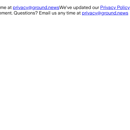
ime at
privacy@ground.news
We've updated our
Privacy Policy
ment. Questions? Email us any time at
privacy@ground.news