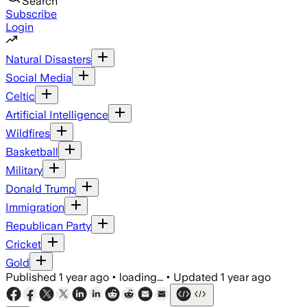
Search
Subscribe
Login
Natural Disasters
Social Media
Celtic
Artificial Intelligence
Wildfires
Basketball
Military
Donald Trump
Immigration
Republican Party
Cricket
Gold
Published
1 year ago
•
loading...
•
Updated
1 year ago