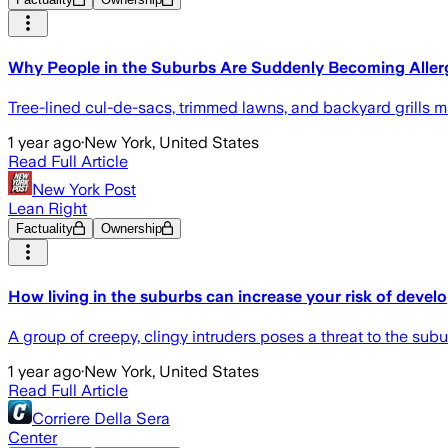
Why People in the Suburbs Are Suddenly Becoming Aller
Tree-lined cul-de-sacs, trimmed lawns, and backyard grills make
1 year ago
·
New York, United States
Read Full Article
New York Post
Lean Right
Factuality
Ownership
How living in the suburbs can increase your risk of develo
A group of creepy, clingy intruders poses a threat to the sub
1 year ago
·
New York, United States
Read Full Article
Corriere Della Sera
Center