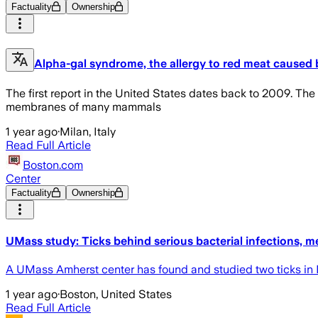
Factuality
Ownership
Alpha-gal syndrome, the allergy to red meat caused by
The first report in the United States dates back to 2009. The
membranes of many mammals
1 year ago
·
Milan, Italy
Read Full Article
Boston.com
Center
Factuality
Ownership
UMass study: Ticks behind serious bacterial infections, m
A UMass Amherst center has found and studied two ticks in Ma
1 year ago
·
Boston, United States
Read Full Article