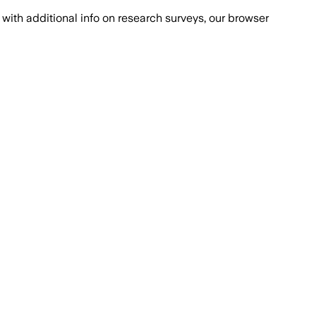
with additional info on research surveys, our browser