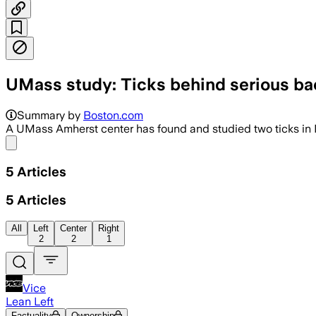
UMass study: Ticks behind serious bact
Summary by
Boston.com
A UMass Amherst center has found and studied two ticks in Ma
Share menu
5
Articles
5
Articles
All
Left
Center
Right
2
2
1
Vice
Lean Left
Factuality
Ownership