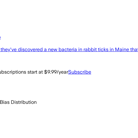
e
hey've discovered a new bacteria in rabbit ticks in Maine that
bscriptions start at $9.99/year
Subscribe
Bias Distribution