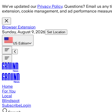
Skip to main content
We've updated our
Privacy Policy
. Questions? Email us any t
extension, cookie management, and ad performance measure
Browser Extension
Sunday, August 9, 2026
Set Location
US
Edition
Home
For You
Local
Blindspot
Subscribe
Login