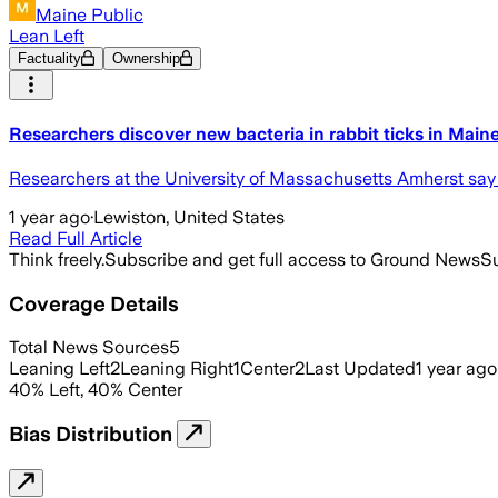
Maine Public
Lean Left
Factuality
Ownership
Researchers discover new bacteria in rabbit ticks in Main
Researchers at the University of Massachusetts Amherst say t
1 year ago
·
Lewiston, United States
Read Full Article
Think freely.
Subscribe and get full access to Ground News
Su
Coverage Details
Total News Sources
5
Leaning Left
2
Leaning Right
1
Center
2
Last Updated
1 year ago
40
%
Left
,
40
%
Center
Bias Distribution