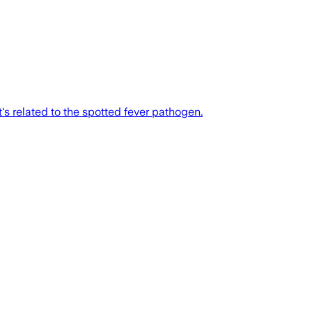
's related to the spotted fever pathogen.