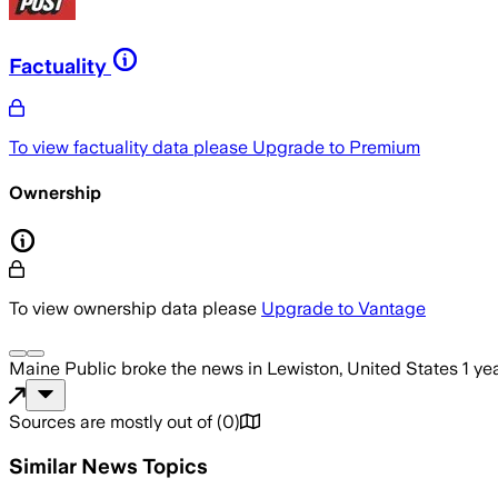
Factuality
To view factuality data please
Upgrade to Premium
Ownership
To view ownership data please
Upgrade to Vantage
Maine Public
broke the news
in Lewiston, United States
1 ye
Sources are mostly out of
(
0
)
Similar News Topics