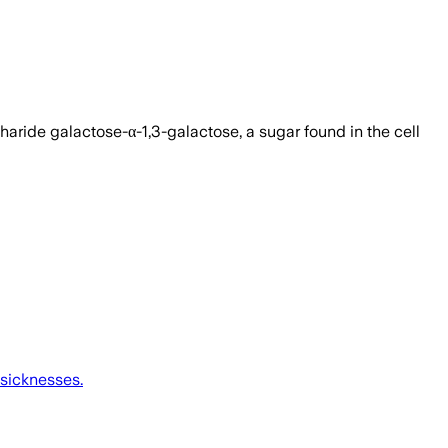
haride galactose-α-1,3-galactose, a sugar found in the cell
 sicknesses.