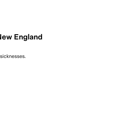
 New England
 sicknesses.