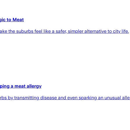
gic to Meat
 the suburbs feel like a safer, simpler alternative to city life.
ping a meat allergy
urbs by transmitting disease and even sparking an unusual alle