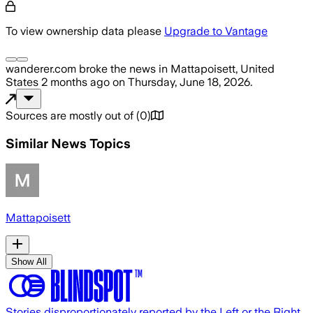
To view ownership data please
Upgrade to Vantage
wanderer.com
broke the news
in Mattapoisett, United
States
2 months ago
on
Thursday, June 18, 2026
.
Sources are mostly out of
(
0
)
Similar News Topics
Mattapoisett
Show All
Stories disproportionately reported by the Left or the Right