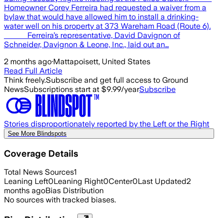
Homeowner Corey Ferreira had requested a waiver from a
bylaw that would have allowed him to install a drinking-
water well on his property at 373 Wareham Road (Route 6).
Ferreira’s representative, David Davignon of
Schneider, Davignon & Leone, Inc., laid out an…
2 months ago
·
Mattapoisett, United States
Read Full Article
Think freely.
Subscribe and get full access to Ground
News
Subscriptions start at $9.99/year
Subscribe
Stories disproportionately reported by the Left or the Right
See More Blindspots
Coverage Details
Total News Sources
1
Leaning Left
0
Leaning Right
0
Center
0
Last Updated
2
months ago
Bias Distribution
No sources with tracked biases.