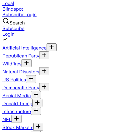
Local
Blindspot
Subscribe
Login
Search
Subscribe
Login
Artificial Intelligence
Republican Party
Wildfires
Natural Disasters
US Politics
Democratic Party
Social Media
Donald Trump
Infrastructure
NFL
Stock Markets