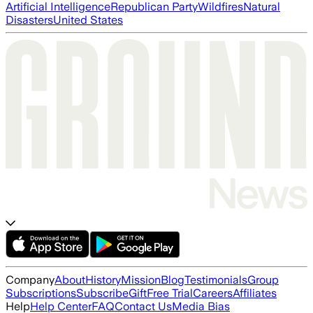
Artificial Intelligence
Republican Party
Wildfires
Natural
Disasters
United States
Company
About
History
Mission
Blog
Testimonials
Group
Subscriptions
Subscribe
Gift
Free Trial
Careers
Affiliates
Help
Help Center
FAQ
Contact Us
Media Bias