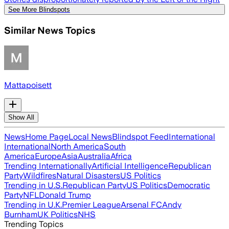
See More Blindspots
Similar News Topics
Mattapoisett
Show All
News
Home Page
Local News
Blindspot Feed
International
International
North America
South
America
Europe
Asia
Australia
Africa
Trending Internationally
Artificial Intelligence
Republican
Party
Wildfires
Natural Disasters
US Politics
Trending in U.S.
Republican Party
US Politics
Democratic
Party
NFL
Donald Trump
Trending in U.K.
Premier League
Arsenal FC
Andy
Burnham
UK Politics
NHS
Trending Topics