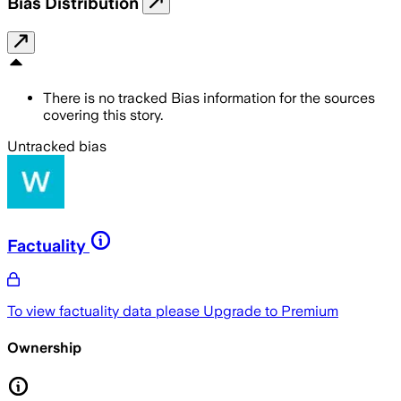
Bias Distribution
There is no tracked Bias information for the sources
covering this story.
Untracked bias
Factuality
To view factuality data please
Upgrade to Premium
Ownership