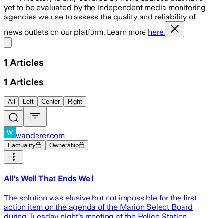
yet to be evaluated by the independent media monitoring
agencies we use to assess the quality and reliability of
news outlets on our platform. Learn more
here.
Share menu
1
Articles
1
Articles
All
Left
Center
Right
wanderer.com
Factuality
Ownership
All’s Well That Ends Well
The solution was elusive but not impossible for the first
action item on the agenda of the Marion Select Board
during Tuesday night’s meeting at the Police Station.