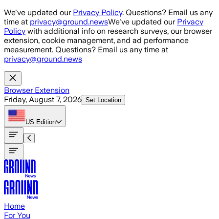
Skip to main content
We've updated our
Privacy Policy
. Questions? Email us any
time at
privacy@ground.news
We've updated our
Privacy
Policy
with additional info on research surveys, our browser
extension, cookie management, and ad performance
measurement. Questions? Email us any time at
privacy@ground.news
Browser Extension
Friday, August 7, 2026
Set Location
US
Edition
Home
For You