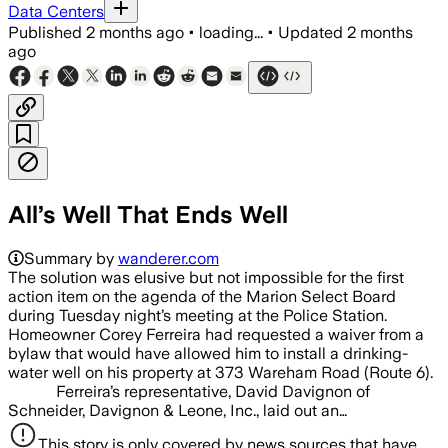
Data Centers
Published
2 months ago
•
loading...
•
Updated
2 months
ago
All’s Well That Ends Well
Summary by
wanderer.com
The solution was elusive but not impossible for the first
action item on the agenda of the Marion Select Board
during Tuesday night’s meeting at the Police Station.
Homeowner Corey Ferreira had requested a waiver from a
bylaw that would have allowed him to install a drinking-
water well on his property at 373 Wareham Road (Route 6).
Ferreira’s representative, David Davignon of
Schneider, Davignon & Leone, Inc., laid out an…
This story is only covered by news sources that have