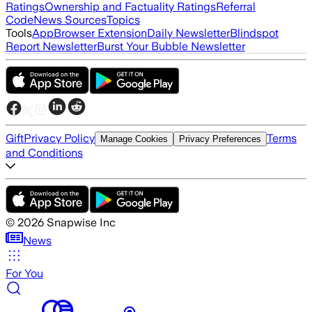
Ratings
Ownership and Factuality Ratings
Referral
Code
News Sources
Topics
Tools
App
Browser Extension
Daily Newsletter
Blindspot
Report Newsletter
Burst Your Bubble Newsletter
Gift
Privacy Policy
Terms
Manage Cookies
Privacy Preferences
and Conditions
©
2026
Snapwise Inc
News
For You