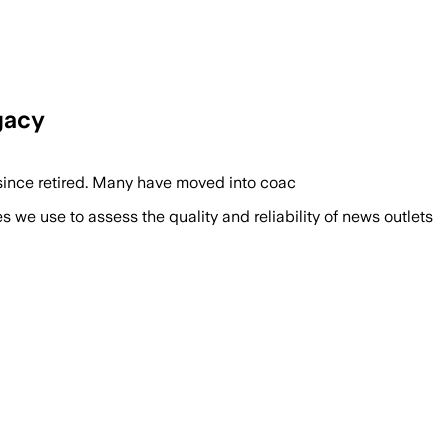
gacy
since retired. Many have moved into coac
we use to assess the quality and reliability of news outlets