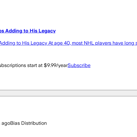
s Adding to His Legacy
ding to His Legacy At age 40, most NHL players have long s
bscriptions start at $9.99/year
Subscribe
s ago
Bias Distribution