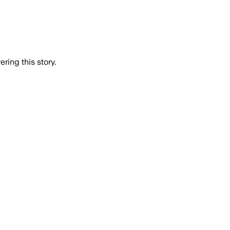
ring this story.