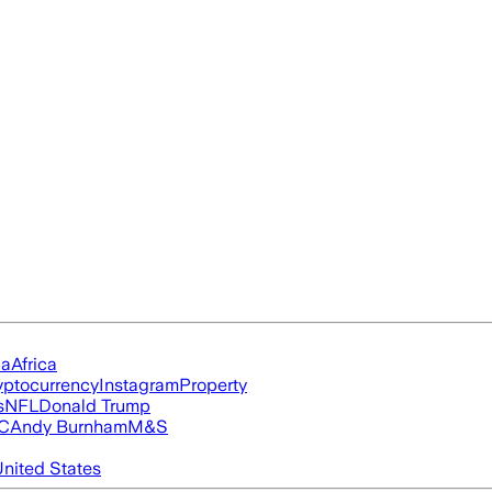
ia
Africa
yptocurrency
Instagram
Property
s
NFL
Donald Trump
FC
Andy Burnham
M&S
nited States