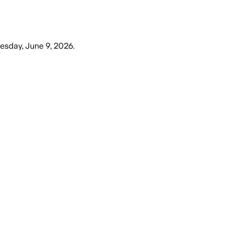
esday, June 9, 2026
.