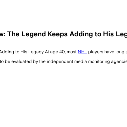
w: The Legend Keeps Adding to His Le
dding to His Legacy At age 40, most
NHL
players have long 
 to be evaluated by the independent media monitoring agencies 