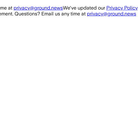
ime at
privacy@ground.news
We've updated our
Privacy Policy
ment. Questions? Email us any time at
privacy@ground.news