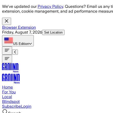
Skip to main content
We've updated our
Privacy Policy
. Questions? Email us any t
extension, cookie management, and ad performance measure
Browser Extension
Friday, August 7, 2026
Set Location
US
Edition
Home
For You
Local
Blindspot
Subscribe
Login