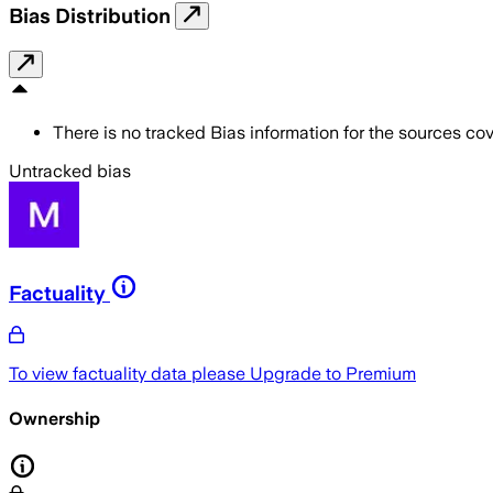
Bias Distribution
There is no tracked Bias information for the sources cove
Untracked bias
Factuality
To view factuality data please
Upgrade to Premium
Ownership