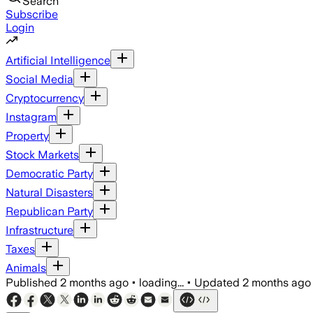
Search
Subscribe
Login
Artificial Intelligence
Social Media
Cryptocurrency
Instagram
Property
Stock Markets
Democratic Party
Natural Disasters
Republican Party
Infrastructure
Taxes
Animals
Published
2 months ago
•
loading...
•
Updated
2 months ago