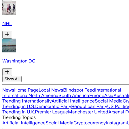
NHL
Washington DC
Show All
News
Home Page
Local News
Blindspot Feed
International
International
North America
South America
Europe
Asia
Austral
Trending Internationally
Artificial Intelligence
Social Media
Cr
Trending in U.S.
Democratic Party
Republican Party
US Politic
Trending in U.K.
Premier League
Manchester United
Arsenal 
Trending Topics
Artificial Intelligence
Social Media
Cryptocurrency
Instagram
U