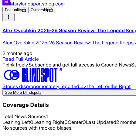
Marylandsportsblog.com
Factuality
Ownership
Alex Ovechkin 2025-26 Season Review: The Legend Keep
Alex Ovechkin 2025-26 Season Review: The Legend Keeps Ad
2 months ago
Read Full Article
Think freely.
Subscribe and get full access to Ground News
Su
Stories disproportionately reported by the Left or the Right
See More Blindspots
Coverage Details
Total News Sources
1
Leaning Left
0
Leaning Right
0
Center
0
Last Updated
2 month
No sources with tracked biases.