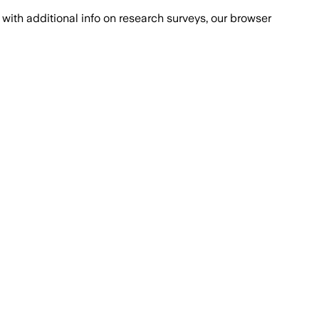
with additional info on research surveys, our browser