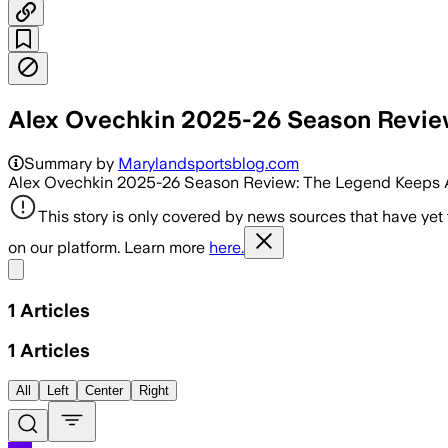
Alex Ovechkin 2025-26 Season Revie
Summary by
Marylandsportsblog.com
Alex Ovechkin 2025-26 Season Review: The Legend Keeps A
This story is only covered by news sources that have yet
on our platform. Learn more
here.
Share menu
1
Articles
1
Articles
All
Left
Center
Right