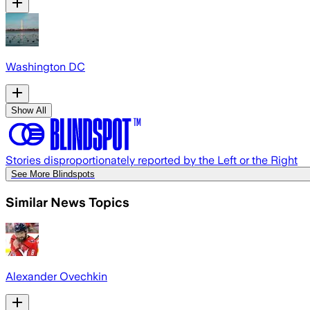
Washington DC
Show All
Stories disproportionately reported by the Left or the Right
See More Blindspots
Similar News Topics
Alexander Ovechkin