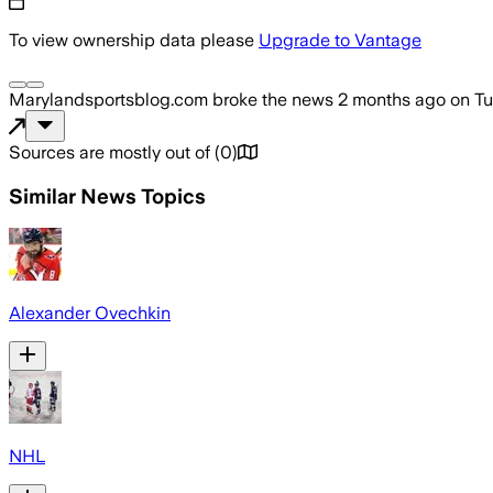
To view ownership data please
Upgrade to Vantage
Marylandsportsblog.com
broke the news
2 months ago
on
Tu
Sources are mostly out of
(
0
)
Similar News Topics
Alexander Ovechkin
NHL