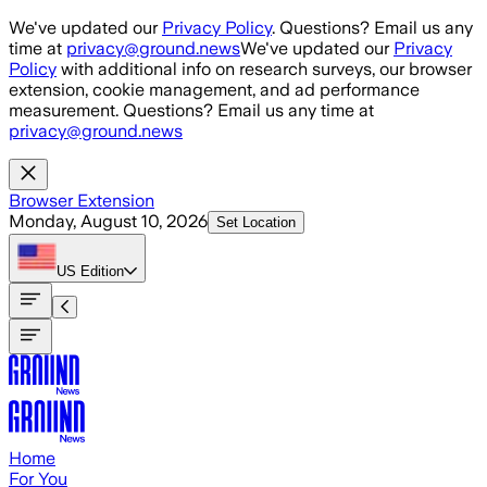
Skip to main content
We've updated our
Privacy Policy
. Questions? Email us any
time at
privacy@ground.news
We've updated our
Privacy
Policy
with additional info on research surveys, our browser
extension, cookie management, and ad performance
measurement. Questions? Email us any time at
privacy@ground.news
Browser Extension
Monday, August 10, 2026
Set Location
US
Edition
Home
For You