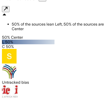
50
%
of the sources lean
Left
,
50
%
of the sources are
Center
50% Center
L 50%
C 50%
Untracked bias