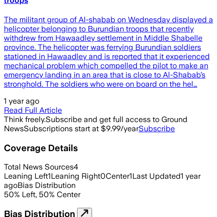
troops
The militant group of Al-shabab on Wednesday displayed a
helicopter belonging to Burundian troops that recently
withdrew from Hawaadley settlement in Middle Shabelle
province. The helicopter was ferrying Burundian soldiers
stationed in Hawaadley and is reported that it experienced
mechanical problem which compelled the pilot to make an
emergency landing in an area that is close to Al-Shabab’s
stronghold. The soldiers who were on board on the hel…
1 year ago
Read Full Article
Think freely.
Subscribe and get full access to Ground
News
Subscriptions start at $9.99/year
Subscribe
Coverage Details
Total News Sources
4
Leaning Left
1
Leaning Right
0
Center
1
Last Updated
1 year
ago
Bias Distribution
50
%
Left
,
50
%
Center
Bias Distribution