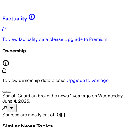
Factuality
To view factuality data please
Upgrade to Premium
Ownership
To view ownership data please
Upgrade to Vantage
Somali Guardian
broke the news
1 year ago
on
Wednesday,
June 4, 2025
.
Sources are mostly out of
(
0
)
Similar News Topics