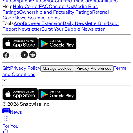
Subscriptions
Subscribe
Gift
Free Trial
Careers
Affiliates
Help
Help Center
FAQ
Contact Us
Media Bias
Ratings
Ownership and Factuality Ratings
Referral
Code
News Sources
Topics
Tools
App
Browser Extension
Daily Newsletter
Blindspot
Report Newsletter
Burst Your Bubble Newsletter
Gift
Privacy Policy
Terms
Manage Cookies
Privacy Preferences
and Conditions
©
2026
Snapwise Inc
News
For You