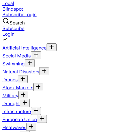
Local
Blindspot
Subscribe
Login
Search
Subscribe
Login
Artificial Intelligence
Social Media
Swimming
Natural Disasters
Drones
Stock Markets
Military
Drought
Infrastructure
European Union
Heatwaves