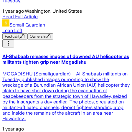
Tuesday.
1 year ago
·
Washington, United States
Read Full Article
Somali Guardian
Lean Left
Factuality
Ownership
Al-Shabaab releases images of downed AU helicopter as
militants tighten grip near Mogadishu
MOGADISHU (Somaliguardian) – Al-Shabaab militants on
Tuesday published images purporting to show the
wreckage of a Burundian African Union (AU) helicopter they
claim to have shot down during the evacuation of
peacekeepers from the strategic town of Hawadley, seized
by the insurgents a day earlier. The photos, circulated on
militant-affiliated channels, depict fighters standing atop
and inside the remains of the aircraft in an area near
Hawadley…
1 year ago