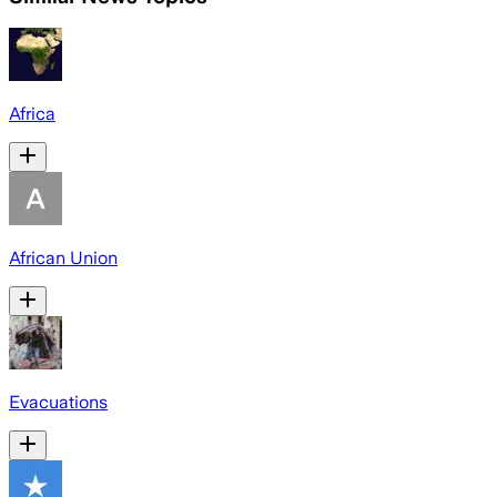
Africa
African Union
Evacuations