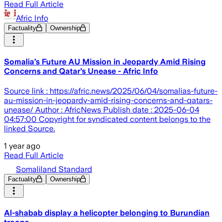
Read Full Article
Afric Info
Factuality
Ownership
Somalia’s Future AU Mission in Jeopardy Amid Rising
Concerns and Qatar’s Unease - Afric Info
Source link : https://afric.news/2025/06/04/somalias-future-
au-mission-in-jeopardy-amid-rising-concerns-and-qatars-
unease/ Author : AfricNews Publish date : 2025-06-04
04:57:00 Copyright for syndicated content belongs to the
linked Source.
1 year ago
Read Full Article
Somaliland Standard
Factuality
Ownership
Al-shabab display a helicopter belonging to Burundian