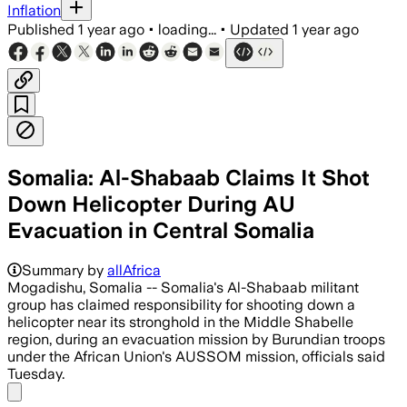
Inflation
Published
1 year ago
•
loading...
•
Updated
1 year ago
Somalia: Al-Shabaab Claims It Shot
Down Helicopter During AU
Evacuation in Central Somalia
Summary by
allAfrica
Mogadishu, Somalia -- Somalia's Al-Shabaab militant
group has claimed responsibility for shooting down a
helicopter near its stronghold in the Middle Shabelle
region, during an evacuation mission by Burundian troops
under the African Union's AUSSOM mission, officials said
Tuesday.
Share menu