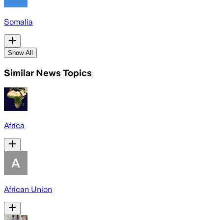
Somalia
Show All
Similar News Topics
Africa
African Union