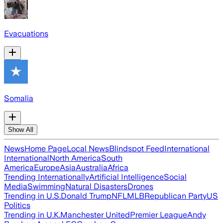
Evacuations
Somalia
Show All
News
Home Page
Local News
Blindspot Feed
International
International
North America
South
America
Europe
Asia
Australia
Africa
Trending Internationally
Artificial Intelligence
Social
Media
Swimming
Natural Disasters
Drones
Trending in U.S.
Donald Trump
NFL
MLB
Republican Party
US
Politics
Trending in U.K.
Manchester United
Premier League
Andy