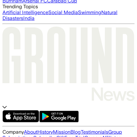
Burnham
Arsenal FC
Carabao Cup
Trending Topics
Artificial Intelligence
Social Media
Swimming
Natural
Disasters
India
Company
About
History
Mission
Blog
Testimonials
Group