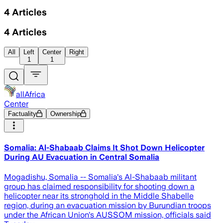
4
Articles
4
Articles
All
Left
Center
Right
1
1
allAfrica
Center
Factuality
Ownership
Somalia: Al-Shabaab Claims It Shot Down Helicopter
During AU Evacuation in Central Somalia
Mogadishu, Somalia -- Somalia's Al-Shabaab militant
group has claimed responsibility for shooting down a
helicopter near its stronghold in the Middle Shabelle
region, during an evacuation mission by Burundian troops
under the African Union's AUSSOM mission, officials said