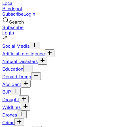
Local
Blindspot
Subscribe
Login
Search
Subscribe
Login
Social Media
Artificial Intelligence
Natural Disasters
Education
Donald Trump
Accident
BJP
Drought
Wildfires
Drones
Crime