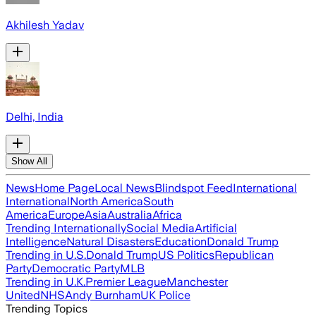
Akhilesh Yadav
Delhi, India
Show All
News
Home Page
Local News
Blindspot Feed
International
International
North America
South
America
Europe
Asia
Australia
Africa
Trending Internationally
Social Media
Artificial
Intelligence
Natural Disasters
Education
Donald Trump
Trending in U.S.
Donald Trump
US Politics
Republican
Party
Democratic Party
MLB
Trending in U.K.
Premier League
Manchester
United
NHS
Andy Burnham
UK Police
Trending Topics