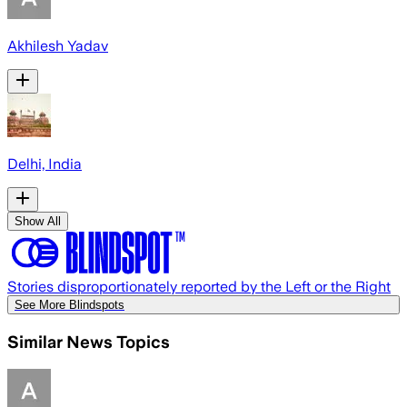
Akhilesh Yadav
Delhi, India
Show All
Stories disproportionately reported by the Left or the Right
See More Blindspots
Similar News Topics