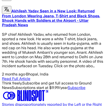
Akhilesh Yadav Seen in a New Look: Returned
From London Wearing Jeans, T-Shirt and Black Shoes,
Shook Hands with Soldiers at the Airport - Uttar
Pradesh News
SP chief Akhilesh Yadav, who returned from London,
sported a new look. He wore a white T-shirt, black jeans,
and shoes. Akhilesh is usually seen in kurta-pyjama, with a
red cap on his head. He also wore kurta-pyjama at the
wedding of Mukesh Ambani's younger son, Anant. Akhilesh
went to London on May 28th and returned to Delhi on June
7th. He shook hands with security personnel. A video of this
incident surfaced on Tuesday. Click on the photo abo…
2 months ago
·
Bhopal, India
Read Full Article
Think freely.
Subscribe and get full access to Ground
News
Subscriptions start at $9.99/year
Subscribe
Stories disproportionately reported by the Left or the Right