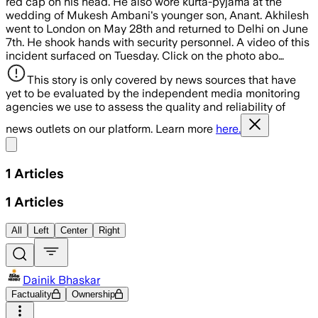
red cap on his head. He also wore kurta-pyjama at the
wedding of Mukesh Ambani's younger son, Anant. Akhilesh
went to London on May 28th and returned to Delhi on June
7th. He shook hands with security personnel. A video of this
incident surfaced on Tuesday. Click on the photo abo…
This story is only covered by news sources that have
yet to be evaluated by the independent media monitoring
agencies we use to assess the quality and reliability of
news outlets on our platform. Learn more
here.
Share menu
1
Articles
1
Articles
All
Left
Center
Right
Dainik Bhaskar
Factuality
Ownership