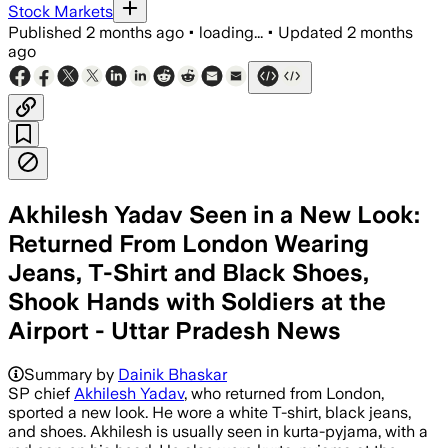
Stock Markets
Published
2 months ago
•
loading...
•
Updated
2 months
ago
Akhilesh Yadav Seen in a New Look:
Returned From London Wearing
Jeans, T-Shirt and Black Shoes,
Shook Hands with Soldiers at the
Airport - Uttar Pradesh News
Summary by
Dainik Bhaskar
SP chief
Akhilesh Yadav
, who returned from London,
sported a new look. He wore a white T-shirt, black jeans,
and shoes. Akhilesh is usually seen in kurta-pyjama, with a