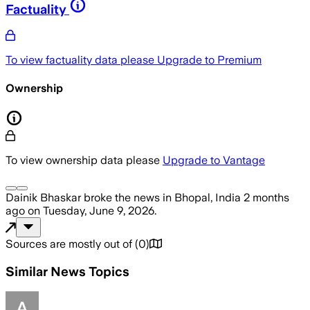
Factuality
To view factuality data please
Upgrade to Premium
Ownership
To view ownership data please
Upgrade to Vantage
Dainik Bhaskar
broke the news
in Bhopal, India
2 months
ago
on
Tuesday, June 9, 2026
.
Sources are mostly out of
(
0
)
Similar News Topics