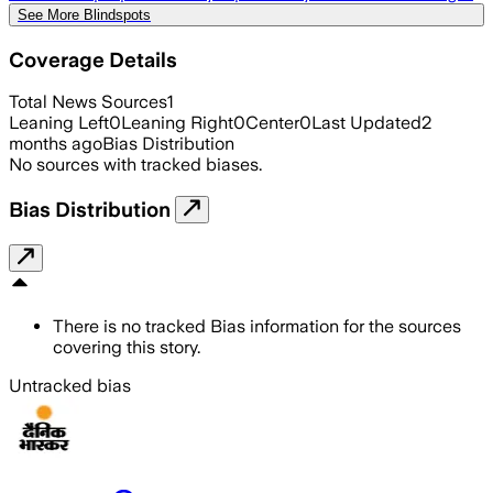
See More Blindspots
Coverage Details
Total News Sources
1
Leaning Left
0
Leaning Right
0
Center
0
Last Updated
2
months ago
Bias Distribution
No sources with tracked biases.
Bias Distribution
There is no tracked Bias information for the sources
covering this story.
Untracked bias