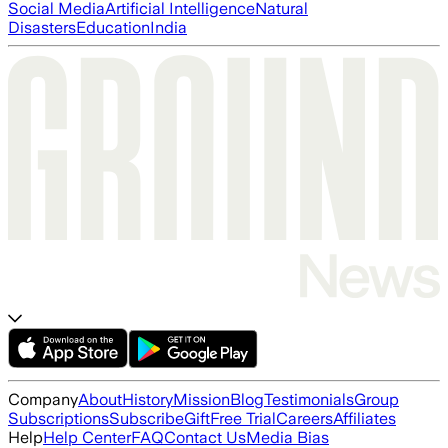
Social Media
Artificial Intelligence
Natural
Disasters
Education
India
Company
About
History
Mission
Blog
Testimonials
Group
Subscriptions
Subscribe
Gift
Free Trial
Careers
Affiliates
Help
Help Center
FAQ
Contact Us
Media Bias