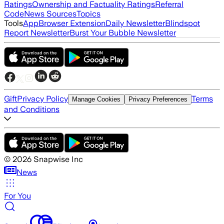
Ratings
Ownership and Factuality Ratings
Referral
Code
News Sources
Topics
Tools
App
Browser Extension
Daily Newsletter
Blindspot
Report Newsletter
Burst Your Bubble Newsletter
Gift
Privacy Policy
Terms
Manage Cookies
Privacy Preferences
and Conditions
©
2026
Snapwise Inc
News
For You