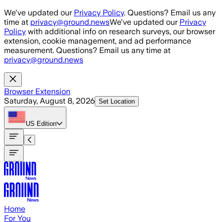
Skip to main content
We've updated our
Privacy Policy
. Questions? Email us any
time at
privacy@ground.news
We've updated our
Privacy
Policy
with additional info on research surveys, our browser
extension, cookie management, and ad performance
measurement. Questions? Email us any time at
privacy@ground.news
Browser Extension
Saturday, August 8, 2026
Set Location
US
Edition
Home
For You