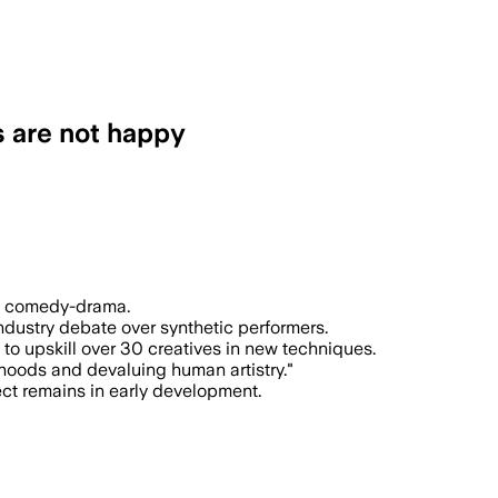
cs are not happy
says the project is built to show what A
ilm comedy-drama.
industry debate over synthetic performers.
 to upskill over 30 creatives in new techniques.
ihoods and devaluing human artistry."
ject remains in early development.