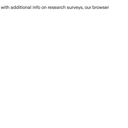
with additional info on research surveys, our browser