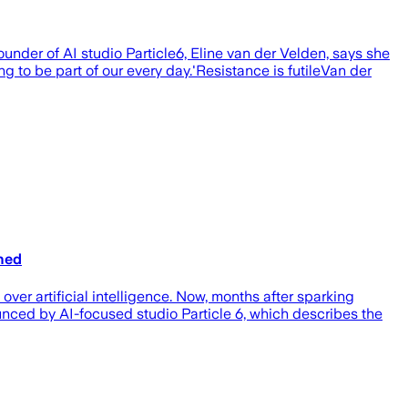
founder of AI studio Particle6, Eline van der Velden, says she
g to be part of our every day.'Resistance is futileVan der
gned
er artificial intelligence. Now, months after sparking
nounced by AI-focused studio Particle 6, which describes the