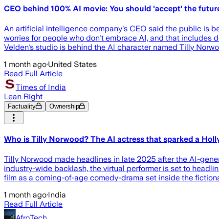
CEO behind 100% AI movie: You should 'accept' the futur
An artificial intelligence company's CEO said the public is bet
worries for people who don't embrace AI, and that includes det
Velden's studio is behind the AI character named Tilly Norw
1 month ago
·
United States
Read Full Article
Times of India
Lean Right
Factuality
Ownership
Who is Tilly Norwood? The AI actress that sparked a Holly
Tilly Norwood made headlines in late 2025 after the AI-gener
industry-wide backlash, the virtual performer is set to headl
film as a coming-of-age comedy-drama set inside the fictional
1 month ago
·
India
Read Full Article
AfroTech