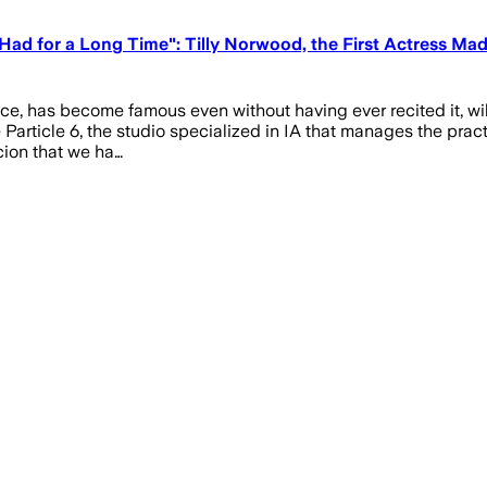
ad for a Long Time": Tilly Norwood, the First Actress Mad
ence, has become famous even without having ever recited it, wil
 Particle 6, the studio specialized in IA that manages the pra
icion that we ha…