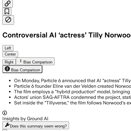
Controversial AI ‘actress’ Tilly Norwood
The comedy-drama will pair human filmma
Left
Center
Right
Bias Comparison
Bias Comparison
On Monday, Particle 6 announced that AI "actress" Tilly 
Particle 6 founder Eline van der Velden created Norwood
The film employs a "hybrid production" model, bringing t
Actors' union SAG-AFTRA condemned the project, stating 
Set inside the "Tillyverse," the film follows Norwood's 
Insights by Ground AI
Does this summary
seem wrong?