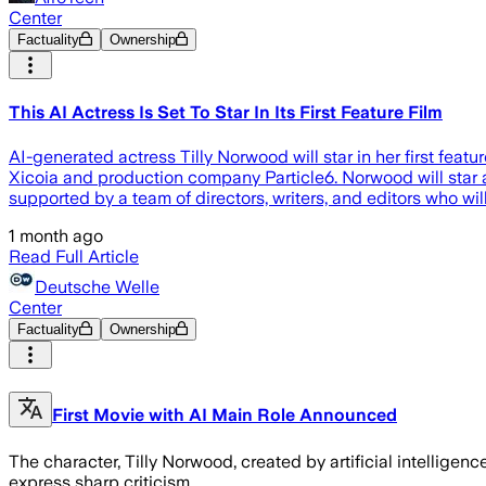
Center
Factuality
Ownership
This AI Actress Is Set To Star In Its First Feature Film
AI-generated actress Tilly Norwood will star in her first fea
Xicoia and production company Particle6. Norwood will star as
supported by a team of directors, writers, and editors who wil
1 month ago
Read Full Article
Deutsche Welle
Center
Factuality
Ownership
First Movie with AI Main Role Announced
The character, Tilly Norwood, created by artificial intellige
express sharp criticism.