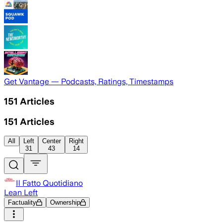
Get Vantage — Podcasts, Ratings, Timestamps
151
Articles
151
Articles
All
Left
Center
Right
31
43
14
Il Fatto Quotidiano
Lean Left
Factuality
Ownership