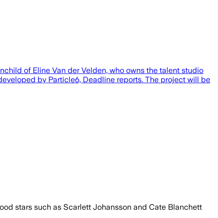
inchild of Eline Van der Velden, who owns the talent studio
developed by Particle6, Deadline reports. The project will be
lywood stars such as Scarlett Johansson and Cate Blanchett