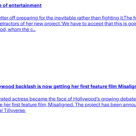
e of entertainment
ter off preparing for the inevitable rather than fighting it.The 
ractors of her new project.'We have to accept that this is goin
ood, whom the c…
wood backlash is now getting her first feature film Misali
ated actress became the face of Hollywood's growing debate ov
ine her first feature film, Misaligned. The project has been an
 Tillyverse.