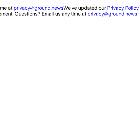
ime at
privacy@ground.news
We've updated our
Privacy Policy
ment. Questions? Email us any time at
privacy@ground.news