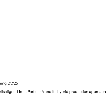
ing 7/7/26
isaligned from Particle 6 and its hybrid production approach