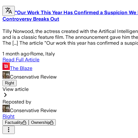
"Our Work This Year Has Confirmed a Suspicion We H
Controversy Breaks Out
Tilly Norwood, the actress created with the Artifical Intellig
and is a classic feature film. The announcement gave him the
The [...] The article "Our work this year has confirmed a susp
1 month ago
·
Rome, Italy
Read Full Article
The Blaze
Conservative Review
Right
View article
Reposted by
Conservative Review
Right
Factuality
Ownership