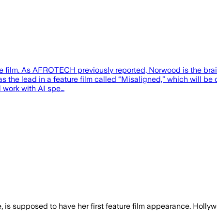
ture film. As AFROTECH previously reported, Norwood is the bra
 the lead in a feature film called “Misaligned,” which will be 
l work with AI spe…
nce, is supposed to have her first feature film appearance. Hol