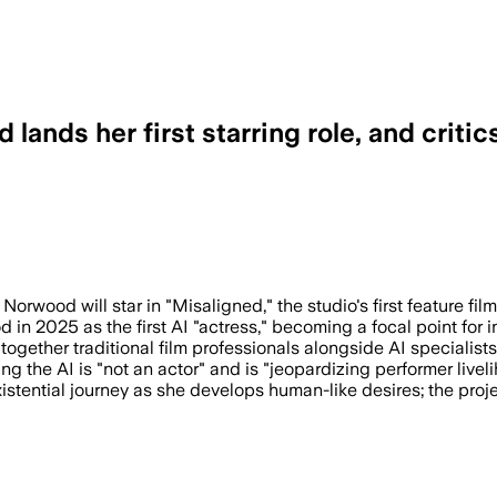
 lands her first starring role, and criti
kers with AI specialists as the studio 
Norwood will star in "Misaligned," the studio's first feature f
 in 2025 as the first AI "actress," becoming a focal point for 
ogether traditional film professionals alongside AI specialists
the AI is "not an actor" and is "jeopardizing performer livel
existential journey as she develops human-like desires; the pro