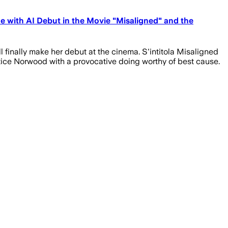
e with AI Debut in the Movie "Misaligned" and the
l finally make her debut at the cinema. S'intitola Misaligned
ctice Norwood with a provocative doing worthy of best cause.