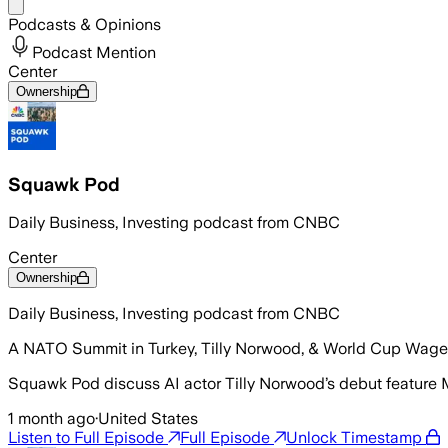
Share menu
Podcasts & Opinions
Podcast Mention
Center
Ownership
Squawk Pod
Daily Business, Investing podcast from CNBC
Center
Ownership
Daily Business, Investing podcast from CNBC
A NATO Summit in Turkey, Tilly Norwood, & World Cup Wager
Squawk Pod discuss AI actor Tilly Norwood’s debut feature M
1 month ago
·
United States
Listen to Full Episode
Full Episode
Unlock Timestamp