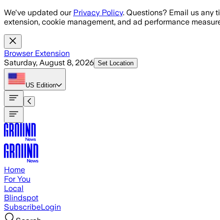
Skip to main content
We've updated our
Privacy Policy
. Questions? Email us any t
extension, cookie management, and ad performance measure
Browser Extension
Saturday, August 8, 2026
Set Location
US
Edition
Home
For You
Local
Blindspot
Subscribe
Login