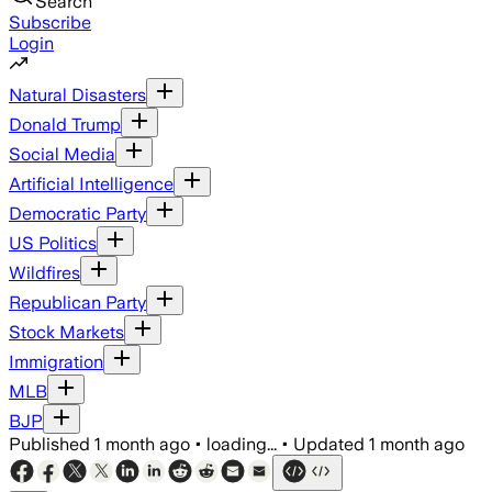
Search
Subscribe
Login
Natural Disasters
Donald Trump
Social Media
Artificial Intelligence
Democratic Party
US Politics
Wildfires
Republican Party
Stock Markets
Immigration
MLB
BJP
Published
1 month ago
•
loading...
•
Updated
1 month ago