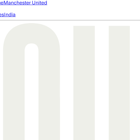
ue
Manchester United
es
India