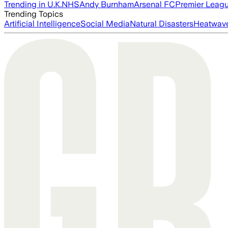
Trending in U.K.
NHS
Andy Burnham
Arsenal FC
Premier Leag
Trending Topics
Artificial Intelligence
Social Media
Natural Disasters
Heatwav