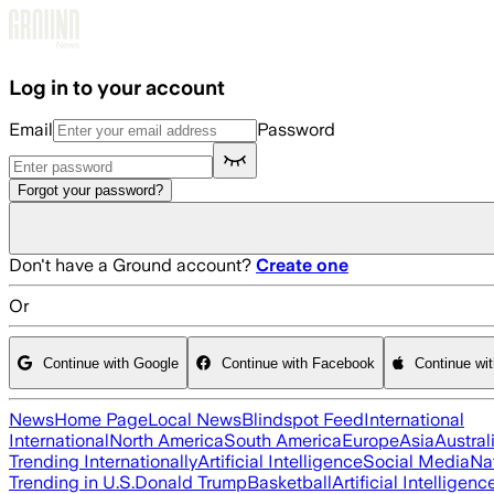
Skip to main content
Log in to your account
Email
Password
Forgot your password?
Don't have a Ground account?
Create one
Or
Continue with Google
Continue with Facebook
Continue wi
News
Home Page
Local News
Blindspot Feed
International
International
North America
South America
Europe
Asia
Austral
Trending Internationally
Artificial Intelligence
Social Media
Na
Trending in U.S.
Donald Trump
Basketball
Artificial Intelligenc