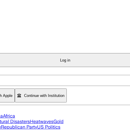
Log in
th Apple
Continue with Institution
ia
Africa
tural Disasters
Heatwaves
Gold
e
Republican Party
US Politics