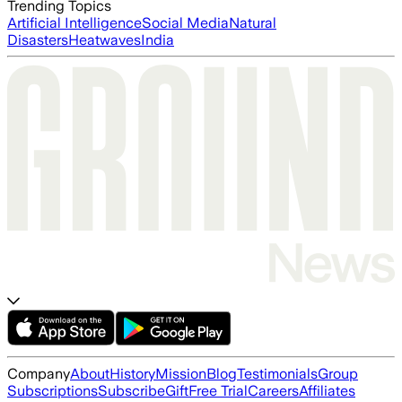
Trending Topics
Artificial Intelligence
Social Media
Natural
Disasters
Heatwaves
India
Company
About
History
Mission
Blog
Testimonials
Group
Subscriptions
Subscribe
Gift
Free Trial
Careers
Affiliates