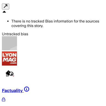
There is no tracked Bias information for the sources
covering this story.
Untracked bias
Factuality