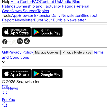
Help
Help Center
FAQ
Contact Us
Media Bias
Ratings
Ownership and Factuality Ratings
Referral
Code
News Sources
Topics
Tools
App
Browser Extension
Daily Newsletter
Blindspot
Report Newsletter
Burst Your Bubble Newsletter
Gift
Privacy Policy
Terms
Manage Cookies
Privacy Preferences
and Conditions
©
2026
Snapwise Inc
News
For You