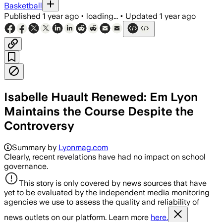
Basketball
Published
1 year ago
•
loading...
•
Updated
1 year ago
Isabelle Huault Renewed: Em Lyon
Maintains the Course Despite the
Controversy
Summary by
Lyonmag.com
Clearly, recent revelations have had no impact on school
governance.
This story is only covered by news sources that have
yet to be evaluated by the independent media monitoring
agencies we use to assess the quality and reliability of
news outlets on our platform. Learn more
here.