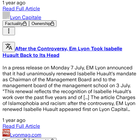
1 year ago
Read Full Article
Lyon Capitale
Factuality
Ownership
After the Controversy, Em Lyon Took Isabelle
Huault Back to Its Head
In a press release on Monday 7 July, EM Lyon announced
that it had unanimously renewed Isabelle Huault's mandate
as Chairman of the Management Board and to the
management board of the management school on 3 July.
"This renewal reflects the recognition of Isabelle Huault's
work over the past five years and of [...] The article Charges
of Islamophobia and racism: after the controversy, EM Lyon
renewed Isabelle Huault appeared first on Lyon Capital…
1 year ago
Read Full Article
Lyonmag.com