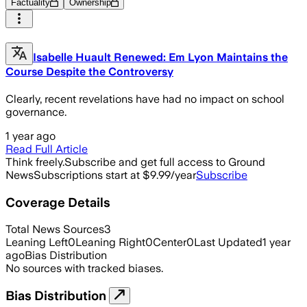
Factuality
Ownership
Isabelle Huault Renewed: Em Lyon Maintains the
Course Despite the Controversy
Clearly, recent revelations have had no impact on school
governance.
1 year ago
Read Full Article
Think freely.
Subscribe and get full access to Ground
News
Subscriptions start at $9.99/year
Subscribe
Coverage Details
Total News Sources
3
Leaning Left
0
Leaning Right
0
Center
0
Last Updated
1 year
ago
Bias Distribution
No sources with tracked biases.
Bias Distribution