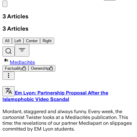
Share menu
3
Articles
3
Articles
All
Left
Center
Right
Mediacités
Factuality
Ownership
Em Lyon: Partnership Proposal After the
Islamophobic Video Scandal
Mordant, staggered and always funny. Every week, the
cartoonist Twister looks at a Mediacités publication. This
time: the revelations of our partner Mediapart on slippages
committed by EM Lyon students.