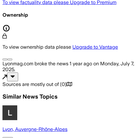
To view factuality data please
Upgrade to Premium
Ownership
To view ownership data please
Upgrade to Vantage
Lyonmag.com
broke the news
1 year ago
on
Monday, July 7,
2025
.
Sources are mostly out of
(
0
)
Similar News Topics
Lyon, Auvergne-Rhône-Alpes