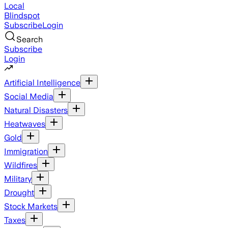
Local
Blindspot
Subscribe
Login
Search
Subscribe
Login
Artificial Intelligence
Social Media
Natural Disasters
Heatwaves
Gold
Immigration
Wildfires
Military
Drought
Stock Markets
Taxes