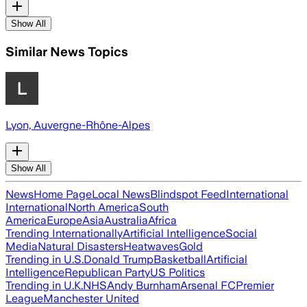
Show All
Similar News Topics
Lyon, Auvergne-Rhône-Alpes
Show All
News
Home Page
Local News
Blindspot Feed
International
International
North America
South
America
Europe
Asia
Australia
Africa
Trending Internationally
Artificial Intelligence
Social
Media
Natural Disasters
Heatwaves
Gold
Trending in U.S.
Donald Trump
Basketball
Artificial
Intelligence
Republican Party
US Politics
Trending in U.K.
NHS
Andy Burnham
Arsenal FC
Premier
League
Manchester United