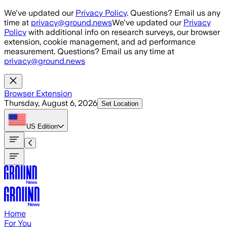
Skip to main content
We've updated our
Privacy Policy
. Questions? Email us any
time at
privacy@ground.news
We've updated our
Privacy
Policy
with additional info on research surveys, our browser
extension, cookie management, and ad performance
measurement. Questions? Email us any time at
privacy@ground.news
Browser Extension
Thursday, August 6, 2026
Set Location
US
Edition
Home
For You