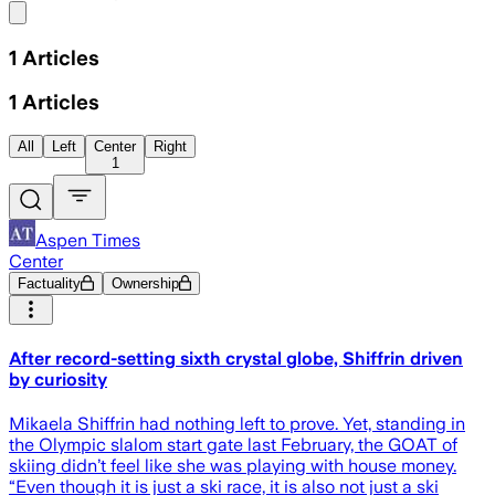
Share menu
1
Articles
1
Articles
All
Left
Center
Right
1
Aspen Times
Center
Factuality
Ownership
After record-setting sixth crystal globe, Shiffrin driven
by curiosity
Mikaela Shiffrin had nothing left to prove. Yet, standing in
the Olympic slalom start gate last February, the GOAT of
skiing didn’t feel like she was playing with house money.
“Even though it is just a ski race, it is also not just a ski