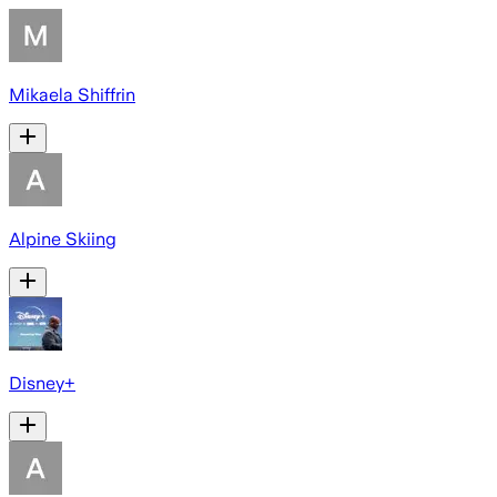
Mikaela Shiffrin
Alpine Skiing
Disney+