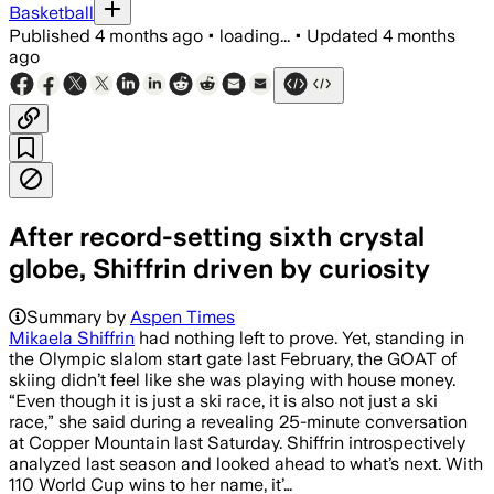
Basketball
Published
4 months ago
•
loading...
•
Updated
4 months
ago
After record-setting sixth crystal
globe, Shiffrin driven by curiosity
Summary by
Aspen Times
Mikaela Shiffrin
had nothing left to prove. Yet, standing in
the Olympic slalom start gate last February, the GOAT of
skiing didn’t feel like she was playing with house money.
“Even though it is just a ski race, it is also not just a ski
race,” she said during a revealing 25-minute conversation
at Copper Mountain last Saturday. Shiffrin introspectively
analyzed last season and looked ahead to what’s next. With
110 World Cup wins to her name, it’…