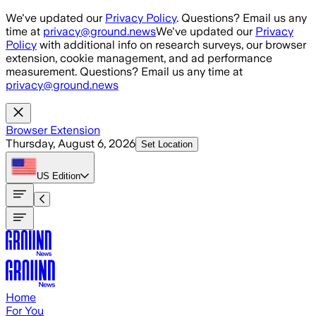
Skip to main content
We've updated our
Privacy Policy
. Questions? Email us any
time at
privacy@ground.news
We've updated our
Privacy
Policy
with additional info on research surveys, our browser
extension, cookie management, and ad performance
measurement. Questions? Email us any time at
privacy@ground.news
Browser Extension
Thursday, August 6, 2026
Set Location
US
Edition
Home
For You