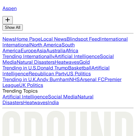
Aspen
Show All
News
Home Page
Local News
Blindspot Feed
International
International
North America
South
America
Europe
Asia
Australia
Africa
Trending Internationally
Artificial Intelligence
Social
Media
Natural Disasters
Heatwaves
Gold
Trending in U.S.
Donald Trump
Basketball
Artificial
Intelligence
Republican Party
US Politics
Trending in U.K.
Andy Burnham
NHS
Arsenal FC
Premier
League
UK Politics
Trending Topics
Artificial Intelligence
Social Media
Natural
Disasters
Heatwaves
India