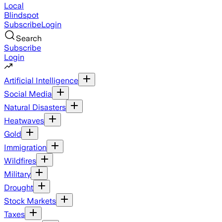
Local
Blindspot
Subscribe
Login
Search
Subscribe
Login
Artificial Intelligence
Social Media
Natural Disasters
Heatwaves
Gold
Immigration
Wildfires
Military
Drought
Stock Markets
Taxes