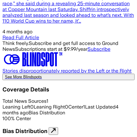
race,” she said during a revealing 25-minute conversation
at Copper Mountain last Saturday. Shiffrin introspectively
analyzed last season and looked ahead to what’s next. With
110 World Cup wins to her name, it’…
4 months ago
Read Full Article
Think freely.
Subscribe and get full access to Ground
News
Subscriptions start at $9.99/year
Subscribe
Stories disproportionately reported by the Left or the Right
See More Blindspots
Coverage Details
Total News Sources
1
Leaning Left
0
Leaning Right
0
Center
1
Last Updated
4
months ago
Bias Distribution
100
%
Center
Bias Distribution