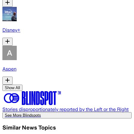
Disney+
Aspen
Show All
Stories disproportionately reported by the Left or the Right
See More Blindspots
Similar News Topics