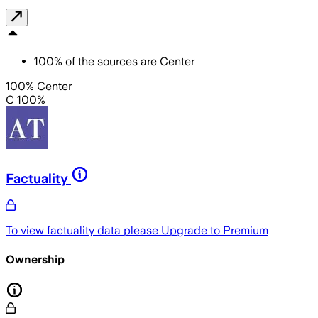
100
%
of the sources are
Center
100% Center
C 100%
Factuality
To view factuality data please
Upgrade to Premium
Ownership