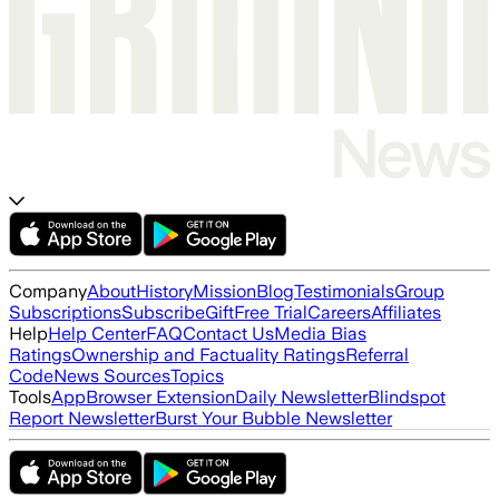
Company
About
History
Mission
Blog
Testimonials
Group
Subscriptions
Subscribe
Gift
Free Trial
Careers
Affiliates
Help
Help Center
FAQ
Contact Us
Media Bias
Ratings
Ownership and Factuality Ratings
Referral
Code
News Sources
Topics
Tools
App
Browser Extension
Daily Newsletter
Blindspot
Report Newsletter
Burst Your Bubble Newsletter