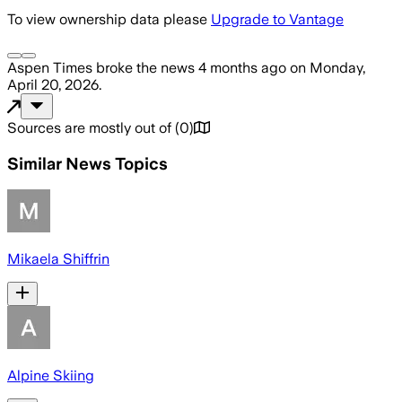
To view ownership data please
Upgrade to Vantage
Aspen Times
broke the news
4 months ago
on
Monday,
April 20, 2026
.
Sources are mostly out of
(
0
)
Similar News Topics
Mikaela Shiffrin
Alpine Skiing