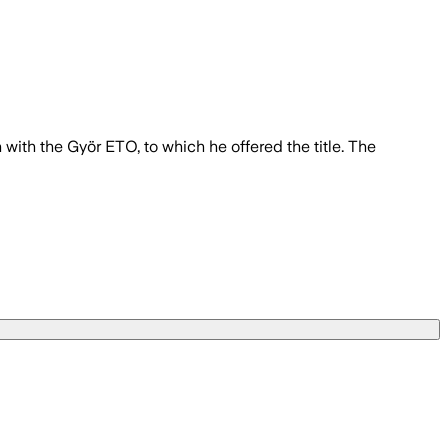
with the Györ ETO, to which he offered the title. The