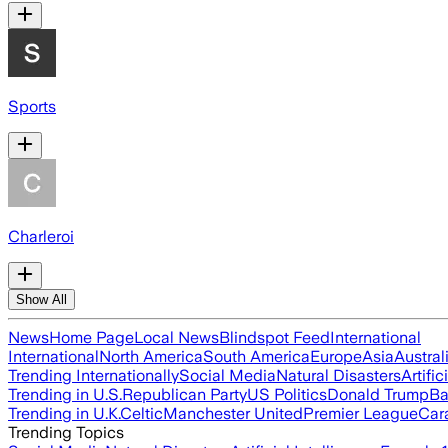
Sports
Charleroi
Show All
News
Home Page
Local News
Blindspot Feed
International
International
North America
South America
Europe
Asia
Austral
Trending Internationally
Social Media
Natural Disasters
Artific
Trending in U.S.
Republican Party
US Politics
Donald Trump
Ba
Trending in U.K.
Celtic
Manchester United
Premier League
Car
Trending Topics