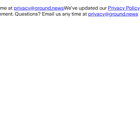
ime at
privacy@ground.news
We've updated our
Privacy Policy
ment. Questions? Email us any time at
privacy@ground.news