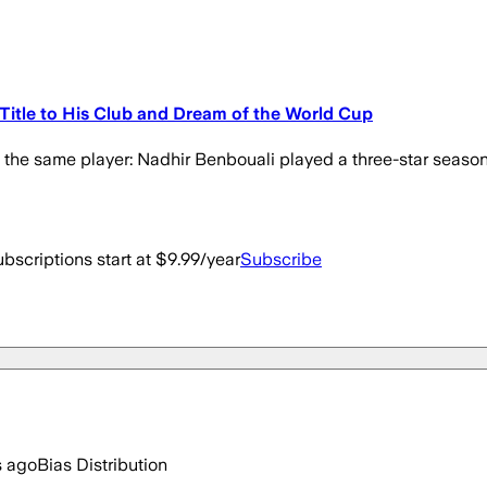
e Title to His Club and Dream of the World Cup
t the same player: Nadhir Benbouali played a three-star season 
bscriptions start at $9.99/year
Subscribe
s ago
Bias Distribution