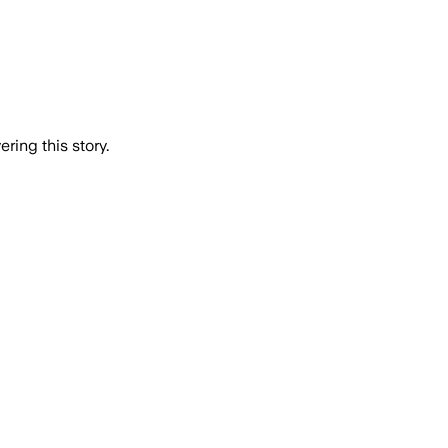
ring this story.