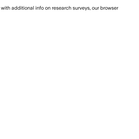
with additional info on research surveys, our browser