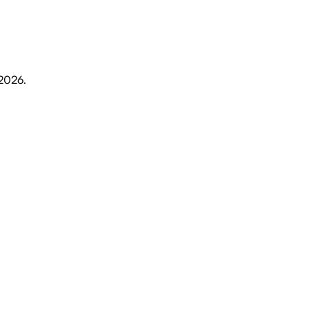
 2026
.