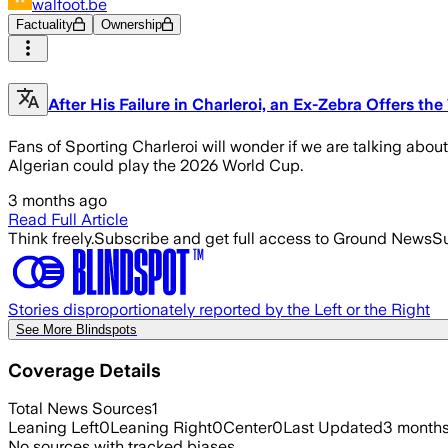
walfoot.be
Factuality
Ownership
After His Failure in Charleroi, an Ex-Zebra Offers th
Fans of Sporting Charleroi will wonder if we are talking abou
Algerian could play the 2026 World Cup.
3 months ago
Read Full Article
Think freely.
Subscribe and get full access to Ground News
Su
Stories disproportionately reported by the Left or the Right
See More Blindspots
Coverage Details
Total News Sources
1
Leaning Left
0
Leaning Right
0
Center
0
Last Updated
3 month
No sources with tracked biases.