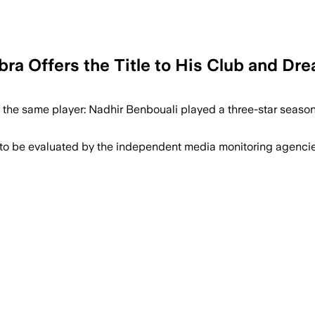
ebra Offers the Title to His Club and D
t the same player: Nadhir Benbouali played a three-star season 
 to be evaluated by the independent media monitoring agencies 