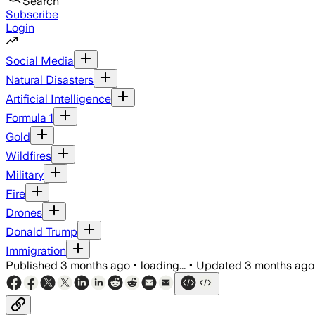
Search
Subscribe
Login
Social Media
Natural Disasters
Artificial Intelligence
Formula 1
Gold
Wildfires
Military
Fire
Drones
Donald Trump
Immigration
Published
3 months ago
•
loading...
•
Updated
3 months ago