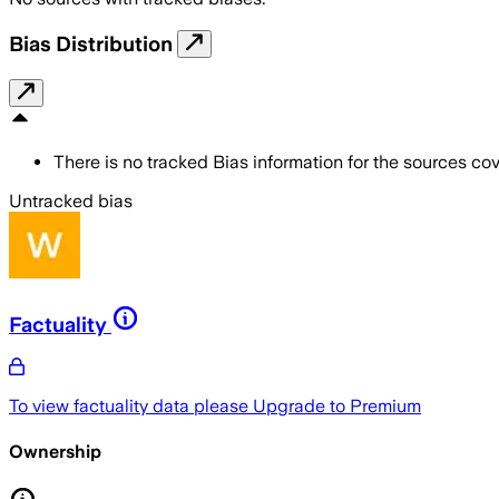
Bias Distribution
There is no tracked Bias information for the sources cove
Untracked bias
Factuality
To view factuality data please
Upgrade to Premium
Ownership