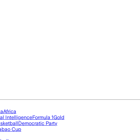
ia
Africa
ial Intelligence
Formula 1
Gold
sketball
Democratic Party
abao Cup