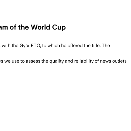
ream of the World Cup
with the Györ ETO, to which he offered the title. The
we use to assess the quality and reliability of news outlets