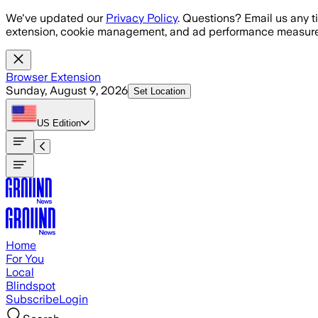
Skip to main content
We've updated our
Privacy Policy
. Questions? Email us any t
extension, cookie management, and ad performance measure
Browser Extension
Sunday, August 9, 2026
Set Location
US
Edition
Home
For You
Local
Blindspot
Subscribe
Login