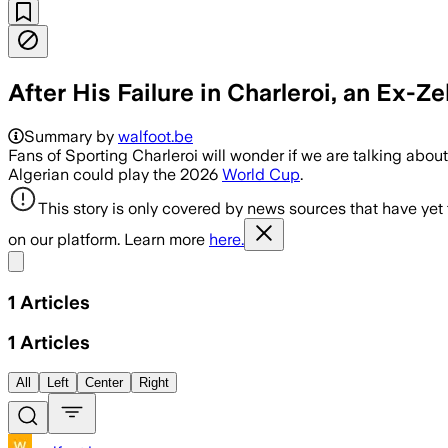
After His Failure in Charleroi, an Ex-Z
Summary by
walfoot.be
Fans of Sporting Charleroi will wonder if we are talking abou
Algerian could play the 2026
World Cup
.
This story is only covered by news sources that have yet
on our platform. Learn more
here.
Share menu
1
Articles
1
Articles
All
Left
Center
Right