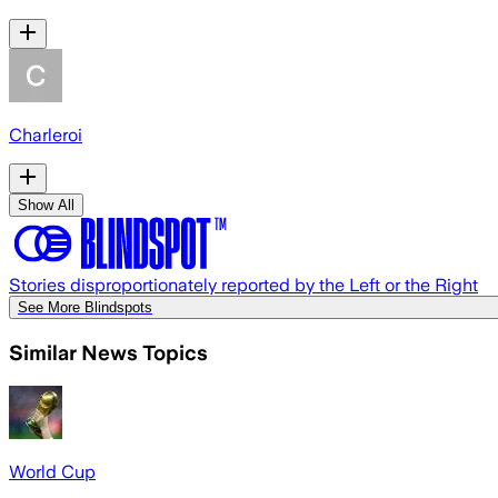
Charleroi
Show All
Stories disproportionately reported by the Left or the Right
See More Blindspots
Similar News Topics
World Cup