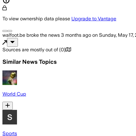
To view ownership data please
Upgrade to Vantage
walfoot.be
broke the news
3 months ago
on
Sunday, May 17,
Sources are mostly out of
(
0
)
Similar News Topics
World Cup
Sports