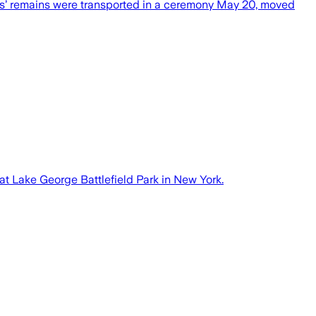
rs’ remains were transported in a ceremony May 20, moved
 at Lake George Battlefield Park in New York.