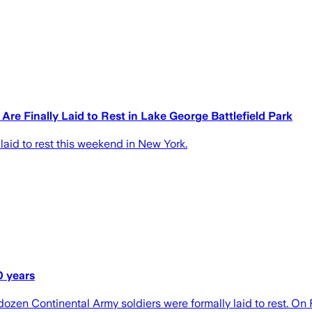
re Finally Laid to Rest in Lake George Battlefield Park
laid to rest this weekend in New York.
0 years
r dozen Continental Army soldiers were formally laid to rest. O