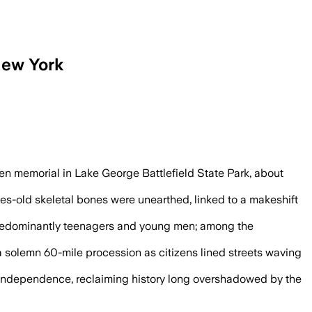
 New York
paign, museum officials said.
llen memorial in Lake George Battlefield State Park, about
s-old skeletal bones were unearthed, linked to a makeshift
 predominantly teenagers and young men; among the
 solemn 60-mile procession as citizens lined streets waving
 independence, reclaiming history long overshadowed by the