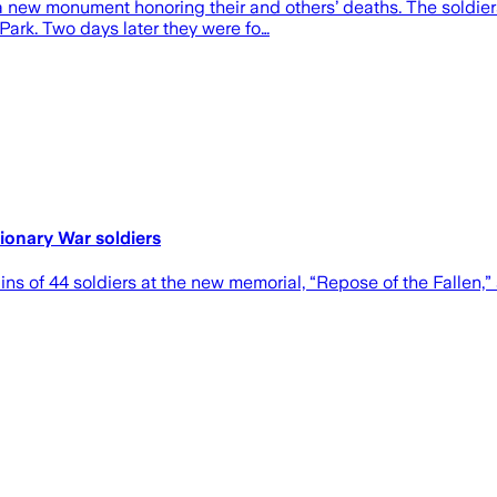
a new monument honoring their and others’ deaths. The soldie
ark. Two days later they were fo…
ionary War soldiers
ins of 44 soldiers at the new memorial, “Repose of the Fallen,”