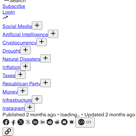
Search
Subscribe
Login
Social Media
Artificial Intelligence
Cryptocurrency
Drought
Natural Disasters
Inflation
Taxes
Republican Party
Money
Infrastructure
Instagram
Published
2 months ago
•
loading...
•
Updated
2 months ago