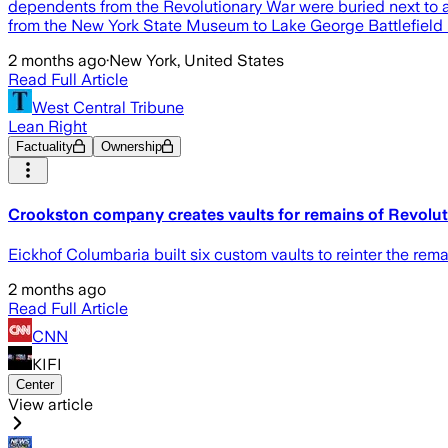
dependents from the Revolutionary War were buried next to 
from the New York State Museum to Lake George Battlefield P
2 months ago
·
New York, United States
Read Full Article
West Central Tribune
Lean Right
Factuality
Ownership
Crookston company creates vaults for remains of Revolut
Eickhof Columbaria built six custom vaults to reinter the rema
2 months ago
Read Full Article
CNN
KIFI
Center
View article