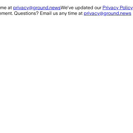
ime at
privacy@ground.news
We've updated our
Privacy Policy
ment. Questions? Email us any time at
privacy@ground.news