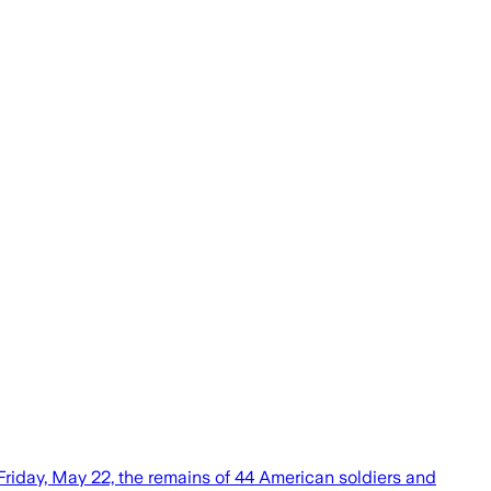
n Friday, May 22, the remains of 44 American soldiers and