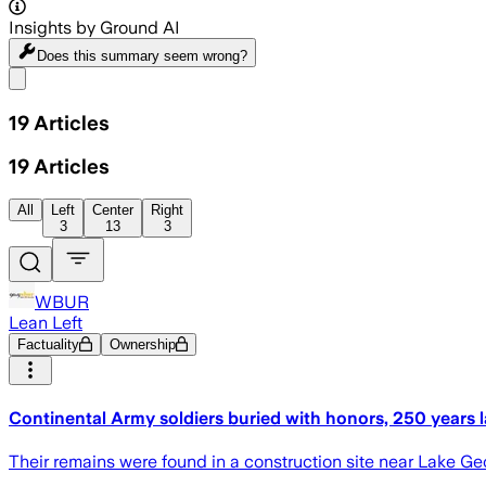
Insights by Ground AI
Does this summary
seem wrong?
Share menu
19
Articles
19
Articles
All
Left
Center
Right
3
13
3
WBUR
Lean Left
Factuality
Ownership
Continental Army soldiers buried with honors, 250 years l
Their remains were found in a construction site near Lake Ge