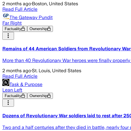
2 months ago
·
Boston, United States
Read Full Article
The Gateway Pundit
Far Right
Factuality
Ownership
Remains of 44 American Soldiers from Revolutionary War A
More than 40 Revolutionary War heroes were finally properly 
2 months ago
·
St. Louis, United States
Read Full Article
Task & Purpose
Lean Left
Factuality
Ownership
Dozens of Revolutionary War soldiers laid to rest after 25
Two and a half centuries after they died in battle, nearly fou