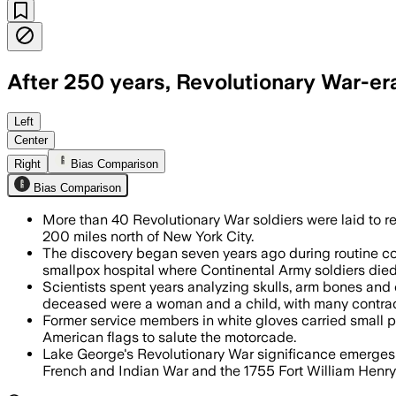
After 250 years, Revolutionary War-era 
The reburial honored 44 analyzed rema
Left
Center
Right
Bias Comparison
Bias Comparison
More than 40 Revolutionary War soldiers were laid to res
200 miles north of New York City.
The discovery began seven years ago during routine co
smallpox hospital where Continental Army soldiers died
Scientists spent years analyzing skulls, arm bones an
deceased were a woman and a child, with many contrac
Former service members in white gloves carried small 
American flags to salute the motorcade.
Lake George's Revolutionary War significance emerges
French and Indian War and the 1755 Fort William Henry 