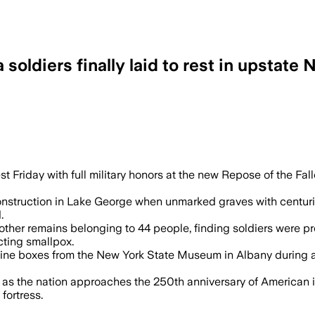
soldiers finally laid to rest in upstate
ins linked to the 1775-1776 Quebec cam
t Friday with full military honors at the new Repose of the Fa
nstruction in Lake George when unmarked graves with centurie
.
d other remains belonging to 44 people, finding soldiers were
ting smallpox.
pine boxes from the New York State Museum in Albany during a
 as the nation approaches the 250th anniversary of American
fortress.