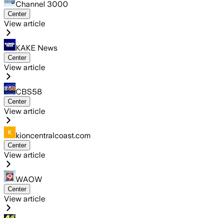
Channel 3000
Center
View article
KAKE News
Center
View article
CBS58
Center
View article
kioncentralcoast.com
Center
View article
WAOW
Center
View article