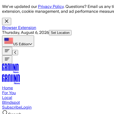
Skip to main content
We've updated our
Privacy Policy
. Questions? Email us any t
extension, cookie management, and ad performance measure
Browser Extension
Thursday, August 6, 2026
Set Location
US
Edition
Home
For You
Local
Blindspot
Subscribe
Login