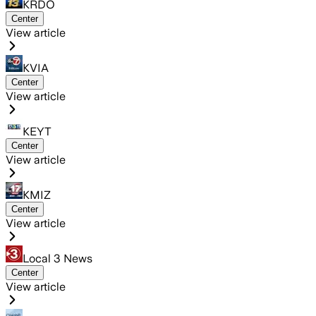
KRDO
Center
View article
KVIA
Center
View article
KEYT
Center
View article
KMIZ
Center
View article
Local 3 News
Center
View article