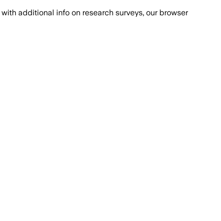
with additional info on research surveys, our browser