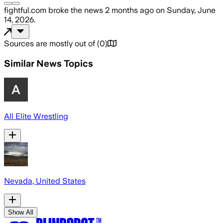
fightful.com
broke the news
2 months ago
on
Sunday, June
14, 2026
.
Sources are mostly out of
(
0
)
Similar News Topics
All Elite Wrestling
Nevada, United States
Show All