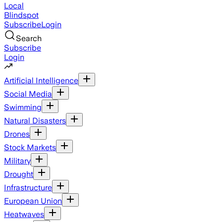
Local
Blindspot
Subscribe
Login
Search
Subscribe
Login
Artificial Intelligence
Social Media
Swimming
Natural Disasters
Drones
Stock Markets
Military
Drought
Infrastructure
European Union
Heatwaves