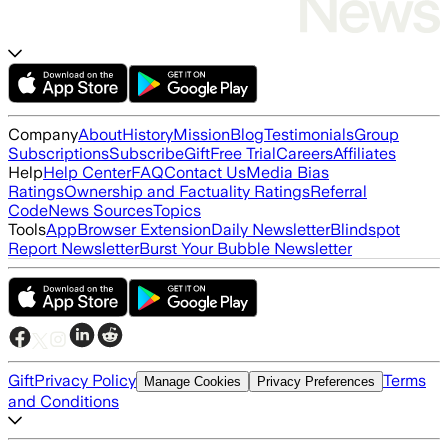
Company
About
History
Mission
Blog
Testimonials
Group
Subscriptions
Subscribe
Gift
Free Trial
Careers
Affiliates
Help
Help Center
FAQ
Contact Us
Media Bias
Ratings
Ownership and Factuality Ratings
Referral
Code
News Sources
Topics
Tools
App
Browser Extension
Daily Newsletter
Blindspot
Report Newsletter
Burst Your Bubble Newsletter
Gift
Privacy Policy
Terms
Manage Cookies
Privacy Preferences
and Conditions