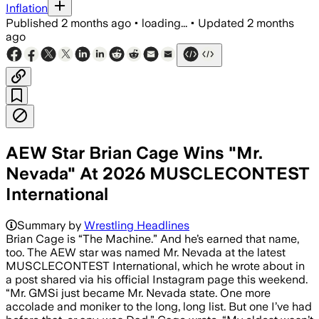
Inflation
Published
2 months ago
•
loading...
•
Updated
2 months
ago
AEW Star Brian Cage Wins "Mr.
Nevada" At 2026 MUSCLECONTEST
International
Summary by
Wrestling Headlines
Brian Cage is “The Machine.” And he’s earned that name,
too. The AEW star was named Mr. Nevada at the latest
MUSCLECONTEST International, which he wrote about in
a post shared via his official Instagram page this weekend.
“Mr. GMSi just became Mr. Nevada state. One more
accolade and moniker to the long, long list. But one I’ve had