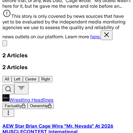
before that, or any, was Dad,” Cage wrote. “My oldest wasn’t
here for it, but he gave me the name and role before an…
This story is only covered by news sources that have
yet to be evaluated by the independent media monitoring
agencies we use to assess the quality and reliability of
news outlets on our platform. Learn more
here.
Share menu
2
Articles
2
Articles
All
Left
Center
Right
Wrestling Headlines
Factuality
Ownership
AEW Star Brian Cage Wins "Mr. Nevada" At 2026
MUSCLECONTEST International