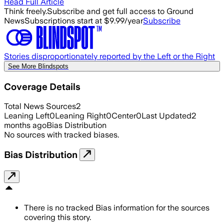
Read Full Article
Think freely.
Subscribe and get full access to Ground
News
Subscriptions start at $9.99/year
Subscribe
Stories disproportionately reported by the Left or the Right
See More Blindspots
Coverage Details
Total News Sources
2
Leaning Left
0
Leaning Right
0
Center
0
Last Updated
2
months ago
Bias Distribution
No sources with tracked biases.
Bias Distribution
There is no tracked Bias information for the sources
covering this story.