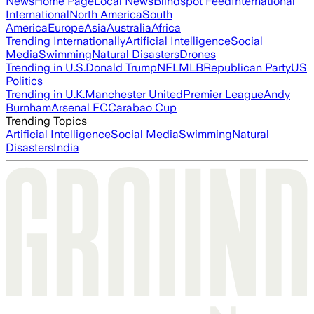
News
Home Page
Local News
Blindspot Feed
International
International
North America
South
America
Europe
Asia
Australia
Africa
Trending Internationally
Artificial Intelligence
Social
Media
Swimming
Natural Disasters
Drones
Trending in U.S.
Donald Trump
NFL
MLB
Republican Party
US
Politics
Trending in U.K.
Manchester United
Premier League
Andy
Burnham
Arsenal FC
Carabao Cup
Trending Topics
Artificial Intelligence
Social Media
Swimming
Natural
Disasters
India