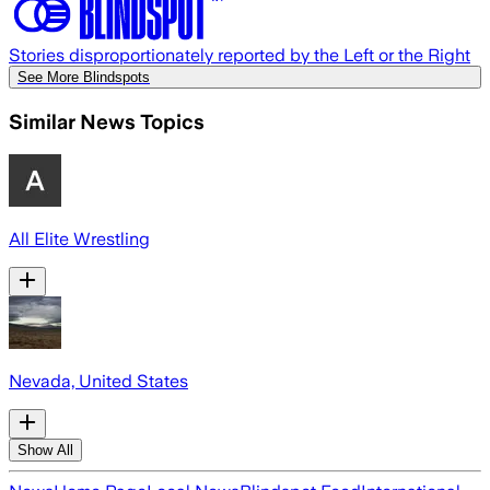
Stories disproportionately reported by the Left or the Right
See More Blindspots
Similar News Topics
All Elite Wrestling
Nevada, United States
Show All