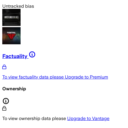
Untracked bias
Factuality
To view factuality data please
Upgrade to Premium
Ownership
To view ownership data please
Upgrade to Vantage