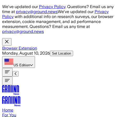
Skip to main content
We've updated our
Privacy Policy
. Questions? Email us any
time at
privacy@ground.news
We've updated our
Privacy
Policy
with additional info on research surveys, our browser
extension, cookie management, and ad performance
measurement. Questions? Email us any time at
privacy@ground.news
Browser Extension
Monday, August 10, 2026
Set Location
US
Edition
Home
For You