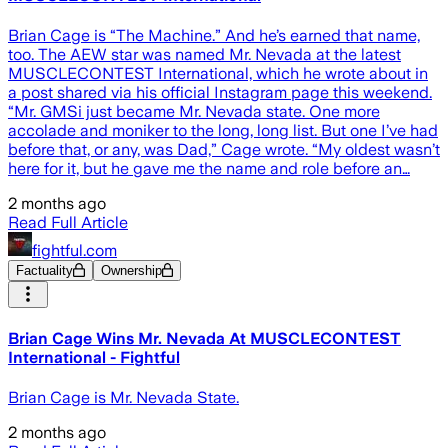
Brian Cage is “The Machine.” And he’s earned that name,
too. The AEW star was named Mr. Nevada at the latest
MUSCLECONTEST International, which he wrote about in
a post shared via his official Instagram page this weekend.
“Mr. GMSi just became Mr. Nevada state. One more
accolade and moniker to the long, long list. But one I’ve had
before that, or any, was Dad,” Cage wrote. “My oldest wasn’t
here for it, but he gave me the name and role before an…
2 months ago
Read Full Article
fightful.com
Factuality
Ownership
Brian Cage Wins Mr. Nevada At MUSCLECONTEST
International - Fightful
Brian Cage is Mr. Nevada State.
2 months ago