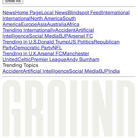
Show All
News
Home Page
Local News
Blindspot Feed
International
International
North America
South
America
Europe
Asia
Australia
Africa
Trending Internationally
Accident
Artificial
Intelligence
Social Media
BJP
Arsenal FC
Trending in U.S.
Donald Trump
US Politics
Republican
Party
Democratic Party
NFL
Trending in U.K.
Arsenal FC
Manchester
United
Celtic
Premier League
Andy Burnham
Trending Topics
Accident
Artificial Intelligence
Social Media
BJP
India