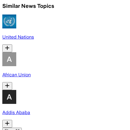
Similar News Topics
United Nations
African Union
Addis Ababa