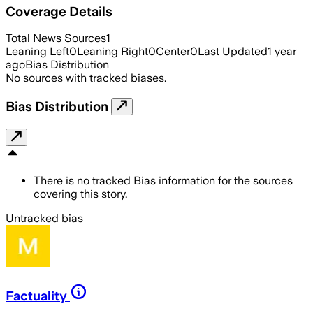
Coverage Details
Total News Sources
1
Leaning Left
0
Leaning Right
0
Center
0
Last Updated
1 year
ago
Bias Distribution
No sources with tracked biases.
Bias Distribution
There is no tracked Bias information for the sources
covering this story.
Untracked bias
Factuality