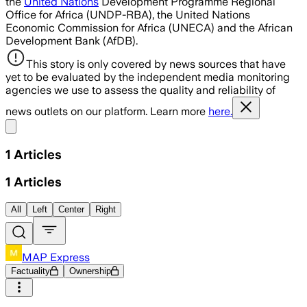
the
United Nations
Development Programme Regional
Office for Africa (UNDP-RBA), the United Nations
Economic Commission for Africa (UNECA) and the African
Development Bank (AfDB).
This story is only covered by news sources that have
yet to be evaluated by the independent media monitoring
agencies we use to assess the quality and reliability of
news outlets on our platform. Learn more
here.
Share menu
1
Articles
1
Articles
All
Left
Center
Right
MAP Express
Factuality
Ownership