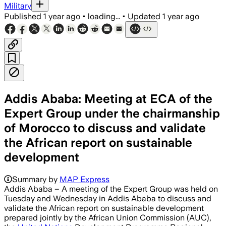
Military
Published
1 year ago
•
loading...
•
Updated
1 year ago
Addis Ababa: Meeting at ECA of the
Expert Group under the chairmanship
of Morocco to discuss and validate
the African report on sustainable
development
Summary by
MAP Express
Addis Ababa – A meeting of the Expert Group was held on
Tuesday and Wednesday in Addis Ababa to discuss and
validate the African report on sustainable development
prepared jointly by the African Union Commission (AUC),