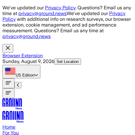
Skip to main content
We've updated our
Privacy Policy
. Questions? Email us any
time at
privacy@ground.news
We've updated our
Privacy
Policy
with additional info on research surveys, our browser
extension, cookie management, and ad performance
measurement. Questions? Email us any time at
privacy@ground.news
Browser Extension
Sunday, August 9, 2026
Set Location
US
Edition
Home
For You