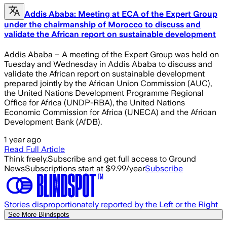
Addis Ababa: Meeting at ECA of the Expert Group
under the chairmanship of Morocco to discuss and
validate the African report on sustainable development
Addis Ababa – A meeting of the Expert Group was held on
Tuesday and Wednesday in Addis Ababa to discuss and
validate the African report on sustainable development
prepared jointly by the African Union Commission (AUC),
the United Nations Development Programme Regional
Office for Africa (UNDP-RBA), the United Nations
Economic Commission for Africa (UNECA) and the African
Development Bank (AfDB).
1 year ago
Read Full Article
Think freely.
Subscribe and get full access to Ground
News
Subscriptions start at $9.99/year
Subscribe
Stories disproportionately reported by the Left or the Right
See More Blindspots