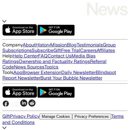
Company
About
History
Mission
Blog
Testimonials
Group
Subscriptions
Subscribe
Gift
Free Trial
Careers
Affiliates
Help
Help Center
FAQ
Contact Us
Media Bias
Ratings
Ownership and Factuality Ratings
Referral
Code
News Sources
Topics
Tools
App
Browser Extension
Daily Newsletter
Blindspot
Report Newsletter
Burst Your Bubble Newsletter
Gift
Privacy Policy
Terms
Manage Cookies
Privacy Preferences
and Conditions