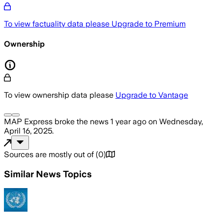
To view factuality data please
Upgrade to Premium
Ownership
To view ownership data please
Upgrade to Vantage
MAP Express
broke the news
1 year ago
on
Wednesday,
April 16, 2025
.
Sources are mostly out of
(
0
)
Similar News Topics