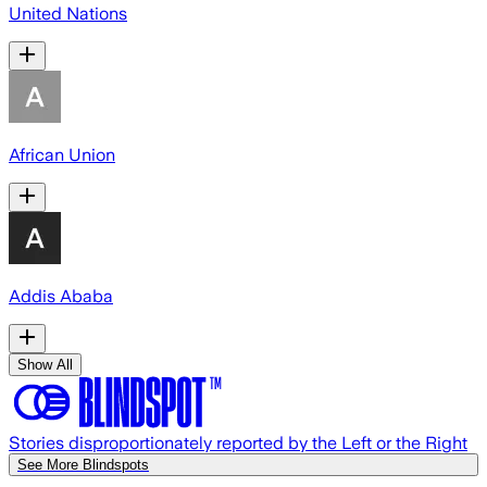
United Nations
African Union
Addis Ababa
Show All
Stories disproportionately reported by the Left or the Right
See More Blindspots