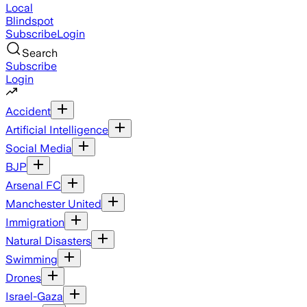
Local
Blindspot
Subscribe
Login
Search
Subscribe
Login
Accident
Artificial Intelligence
Social Media
BJP
Arsenal FC
Manchester United
Immigration
Natural Disasters
Swimming
Drones
Israel-Gaza