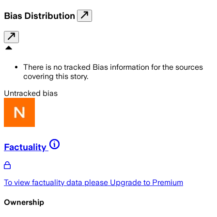
Bias Distribution
There is no tracked Bias information for the sources
covering this story.
Untracked bias
Factuality
To view factuality data please
Upgrade to Premium
Ownership