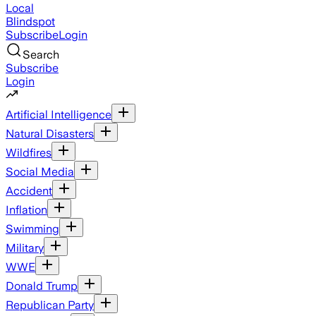
Local
Blindspot
Subscribe
Login
Search
Subscribe
Login
Artificial Intelligence
Natural Disasters
Wildfires
Social Media
Accident
Inflation
Swimming
Military
WWE
Donald Trump
Republican Party