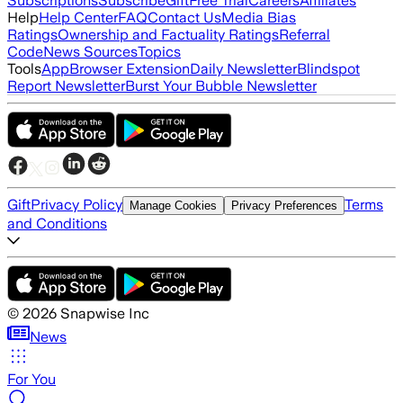
Subscriptions
Subscribe
Gift
Free Trial
Careers
Affiliates
Help
Help Center
FAQ
Contact Us
Media Bias
Ratings
Ownership and Factuality Ratings
Referral
Code
News Sources
Topics
Tools
App
Browser Extension
Daily Newsletter
Blindspot
Report Newsletter
Burst Your Bubble Newsletter
Gift
Privacy Policy
Terms
Manage Cookies
Privacy Preferences
and Conditions
©
2026
Snapwise Inc
News
For You