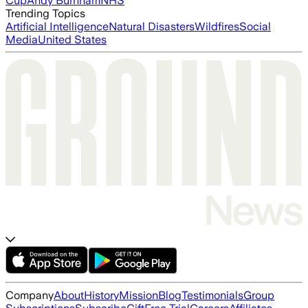
Cup
Andy Burnham
NHS
Trending Topics
Artificial Intelligence
Natural Disasters
Wildfires
Social
Media
United States
Company
About
History
Mission
Blog
Testimonials
Group