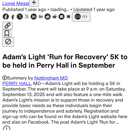
Lionel Messi
Published
1 year ago
•
loading...
•
Updated
1 year ago
Adam's Light 'Run for Recovery' 5K to
be held in Perry Hall in September
Summary by
Nottingham MD
PERRY HALL
, MD—Adam’s Light will be holding a 5K in
September. The event will take place at 9 a.m. on Saturday,
September 13, 2025 and will also feature a one-mile walk.
Adam’s Light’s mission is to support those in recovery and
provide basic needs as these individuals begin their
journey to independence and sobriety. Registration and
sign-up info can be found on the Adam’s Light website here
and also on Facebook. The post Adam’s Light ‘Run for …