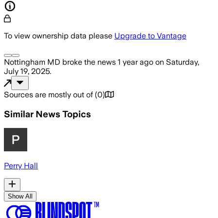
To view ownership data please
Upgrade to Vantage
Nottingham MD
broke the news
1 year ago
on
Saturday,
July 19, 2025
.
Sources are mostly out of
(
0
)
Similar News Topics
Perry Hall
Show All