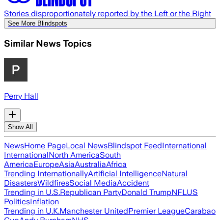
Stories disproportionately reported by the Left or the Right
See More Blindspots
Similar News Topics
Perry Hall
Show All
News
Home Page
Local News
Blindspot Feed
International
International
North America
South
America
Europe
Asia
Australia
Africa
Trending Internationally
Artificial Intelligence
Natural
Disasters
Wildfires
Social Media
Accident
Trending in U.S.
Republican Party
Donald Trump
NFL
US
Politics
Inflation
Trending in U.K.
Manchester United
Premier League
Carabao