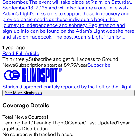
September. The event will take place at 9 a.m. on Saturday,
September 13, 2025 and will also feature a one-mile walk.
Adam’s Light’s mission is to support those in recovery and
provide basic needs as these individuals begin their
journey to independence and sobriety. Registration and
sign-up info can be found on the Adam’s Light website here
and also on Facebook. The post Adam’s Light ‘Run for …
1 year ago
Read Full Article
Think freely.
Subscribe and get full access to Ground
News
Subscriptions start at $9.99/year
Subscribe
Stories disproportionately reported by the Left or the Right
See More Blindspots
Coverage Details
Total News Sources
1
Leaning Left
0
Leaning Right
0
Center
0
Last Updated
1 year
ago
Bias Distribution
No sources with tracked biases.