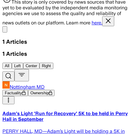
This story is only covered by news sources that have
yet to be evaluated by the independent media monitoring
agencies we use to assess the quality and reliability of
news outlets on our platform. Learn more
here.
Share menu
1
Articles
1
Articles
All
Left
Center
Right
Nottingham MD
Factuality
Ownership
Adam's Light 'Run for Recovery' 5K to be held in Perry
Hall in September
PERRY HALL, MD—Adam’s Light will be holding a 5K in