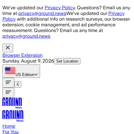
Skip to main content
We've updated our
Privacy Policy
. Questions? Email us any
time at
privacy@ground.news
We've updated our
Privacy
Policy
with additional info on research surveys, our browser
extension, cookie management, and ad performance
measurement. Questions? Email us any time at
privacy@ground.news
Browser Extension
Sunday, August 9, 2026
Set Location
US
Edition
Home
For You