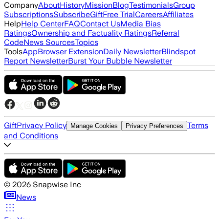
Company
About
History
Mission
Blog
Testimonials
Group
Subscriptions
Subscribe
Gift
Free Trial
Careers
Affiliates
Help
Help Center
FAQ
Contact Us
Media Bias
Ratings
Ownership and Factuality Ratings
Referral
Code
News Sources
Topics
Tools
App
Browser Extension
Daily Newsletter
Blindspot
Report Newsletter
Burst Your Bubble Newsletter
Gift
Privacy Policy
Terms
Manage Cookies
Privacy Preferences
and Conditions
©
2026
Snapwise Inc
News