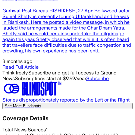
Garhwal Post Bureau RISHIKESH, 27 Apr: Bollywood actor
Suniel Shetty is presently touring Uttarakhand and he was
in Rishikesh. Here he posted a video message, in which he
lauded the arrangements made for the Char Dham Yatra.
Shetty said he would certainly undertake the pilgrimage
again this year. Shetty observed that while it is often heard
that travellers face difficulties due to traffic congestion and
crowding, his own experience has been enti…
3 months ago
Read Full Article
Think freely.
Subscribe and get full access to Ground
News
Subscriptions start at $9.99/year
Subscribe
Stories disproportionately reported by the Left or the Right
See More Blindspots
Coverage Details
Total News Sources
1