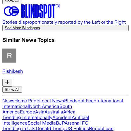
Show All
Stories disproportionately reported by the Left or the Right
See More Blindspots
Similar News Topics
Rishikesh
Show All
News
Home Page
Local News
Blindspot Feed
International
International
North America
South
America
Europe
Asia
Australia
Africa
Trending Internationally
Accident
Artificial
Intelligence
Social Media
BJP
Arsenal FC
Trending in U.S.
Donald Trump
US Politics
Republican