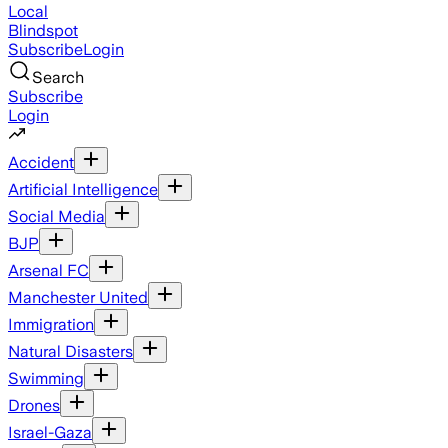
Local
Blindspot
Subscribe
Login
Search
Subscribe
Login
Accident
Artificial Intelligence
Social Media
BJP
Arsenal FC
Manchester United
Immigration
Natural Disasters
Swimming
Drones
Israel-Gaza