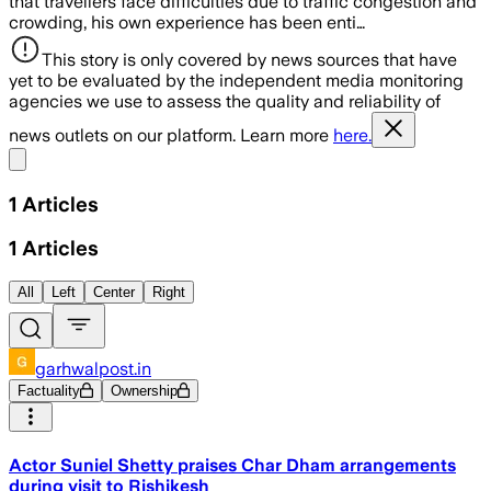
that travellers face difficulties due to traffic congestion and
crowding, his own experience has been enti…
This story is only covered by news sources that have
yet to be evaluated by the independent media monitoring
agencies we use to assess the quality and reliability of
news outlets on our platform. Learn more
here.
Share menu
1
Articles
1
Articles
All
Left
Center
Right
garhwalpost.in
Factuality
Ownership
Actor Suniel Shetty praises Char Dham arrangements
during visit to Rishikesh