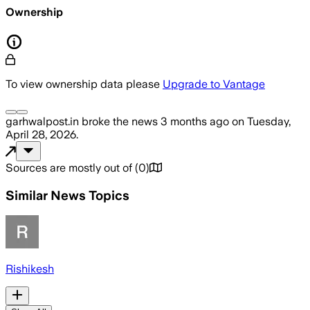
Ownership
To view ownership data please
Upgrade to Vantage
garhwalpost.in
broke the news
3 months ago
on
Tuesday,
April 28, 2026
.
Sources are mostly out of
(
0
)
Similar News Topics
Rishikesh