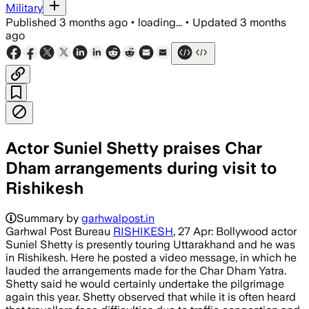
Military
Published
3 months ago
•
loading...
•
Updated
3 months
ago
Actor Suniel Shetty praises Char
Dham arrangements during visit to
Rishikesh
Summary by
garhwalpost.in
Garhwal Post Bureau
RISHIKESH
, 27 Apr: Bollywood actor
Suniel Shetty is presently touring Uttarakhand and he was
in Rishikesh. Here he posted a video message, in which he
lauded the arrangements made for the Char Dham Yatra.
Shetty said he would certainly undertake the pilgrimage
again this year. Shetty observed that while it is often heard