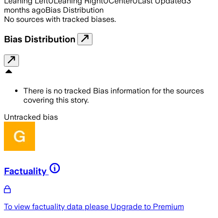
Leaning Left
0
Leaning Right
0
Center
0
Last Updated
3
months ago
Bias Distribution
No sources with tracked biases.
Bias Distribution
There is no tracked Bias information for the sources
covering this story.
Untracked bias
Factuality
To view factuality data please
Upgrade to Premium