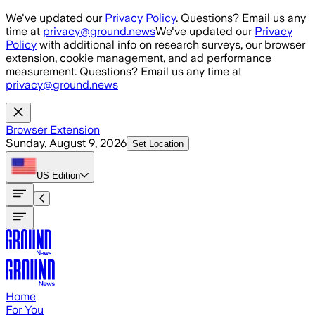
Skip to main content
We've updated our
Privacy Policy
. Questions? Email us any
time at
privacy@ground.news
We've updated our
Privacy
Policy
with additional info on research surveys, our browser
extension, cookie management, and ad performance
measurement. Questions? Email us any time at
privacy@ground.news
Browser Extension
Sunday, August 9, 2026
Set Location
US
Edition
Home
For You