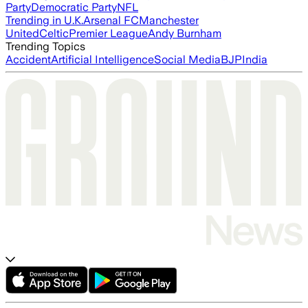
Party
Democratic Party
NFL
Trending in U.K.
Arsenal FC
Manchester
United
Celtic
Premier League
Andy Burnham
Trending Topics
Accident
Artificial Intelligence
Social Media
BJP
India