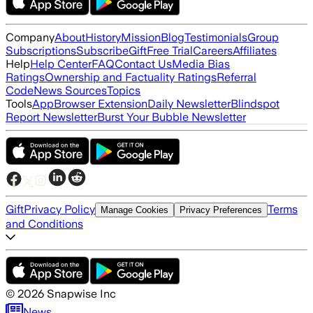
Company
About
History
Mission
Blog
Testimonials
Group
Subscriptions
Subscribe
Gift
Free Trial
Careers
Affiliates
Help
Help Center
FAQ
Contact Us
Media Bias
Ratings
Ownership and Factuality Ratings
Referral
Code
News Sources
Topics
Tools
App
Browser Extension
Daily Newsletter
Blindspot
Report Newsletter
Burst Your Bubble Newsletter
Gift
Privacy Policy
Terms
Manage Cookies
Privacy Preferences
and Conditions
©
2026
Snapwise Inc
News