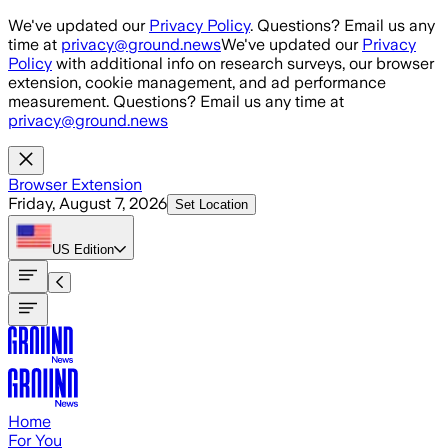
Skip to main content
We've updated our
Privacy Policy
. Questions? Email us any
time at
privacy@ground.news
We've updated our
Privacy
Policy
with additional info on research surveys, our browser
extension, cookie management, and ad performance
measurement. Questions? Email us any time at
privacy@ground.news
Browser Extension
Friday, August 7, 2026
Set Location
US
Edition
Home
For You