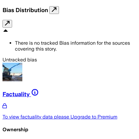
Bias Distribution
There is no tracked Bias information for the sources
covering this story.
Untracked bias
Factuality
To view factuality data please
Upgrade to Premium
Ownership