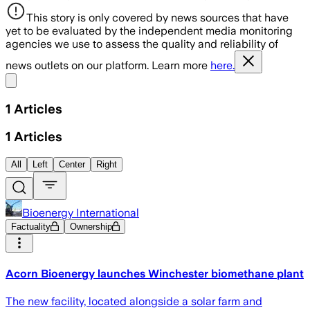
This story is only covered by news sources that have
yet to be evaluated by the independent media monitoring
agencies we use to assess the quality and reliability of
news outlets on our platform. Learn more
here.
Share menu
1
Articles
1
Articles
All
Left
Center
Right
Bioenergy International
Factuality
Ownership
Acorn Bioenergy launches Winchester biomethane plant
The new facility, located alongside a solar farm and