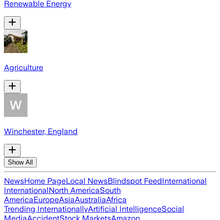
Renewable Energy
Agriculture
Winchester, England
Show All
News
Home Page
Local News
Blindspot Feed
International
International
North America
South
America
Europe
Asia
Australia
Africa
Trending Internationally
Artificial Intelligence
Social
Media
Accident
Stock Markets
Amazon