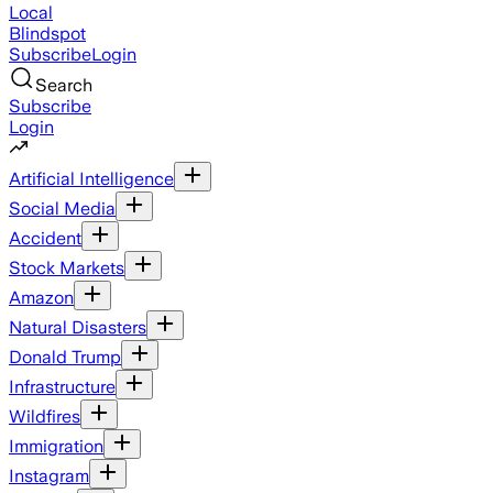
Local
Blindspot
Subscribe
Login
Search
Subscribe
Login
Artificial Intelligence
Social Media
Accident
Stock Markets
Amazon
Natural Disasters
Donald Trump
Infrastructure
Wildfires
Immigration
Instagram