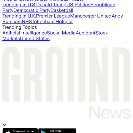
Trending in U.S.
Donald Trump
US Politics
Republican
Party
Democratic Party
Basketball
Trending in U.K.
Premier League
Manchester United
Andy
Burnham
NHS
Tottenham Hotspur
Trending Topics
Artificial Intelligence
Social Media
Accident
Stock
Markets
United States