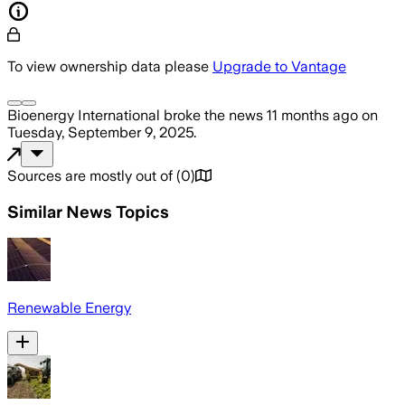
To view ownership data please
Upgrade to Vantage
Bioenergy International
broke the news
11 months ago
on
Tuesday, September 9, 2025
.
Sources are mostly out of
(
0
)
Similar News Topics
Renewable Energy