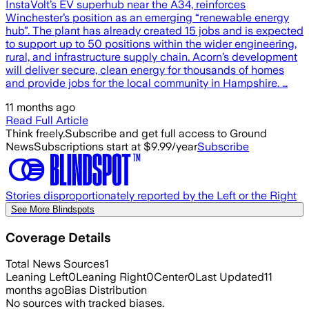
InstaVolt’s EV superhub near the A34, reinforces
Winchester’s position as an emerging “renewable energy
hub”. The plant has already created 15 jobs and is expected
to support up to 50 positions within the wider engineering,
rural, and infrastructure supply chain. Acorn’s development
will deliver secure, clean energy for thousands of homes
and provide jobs for the local community in Hampshire. …
11 months ago
Read Full Article
Think freely.
Subscribe and get full access to Ground
News
Subscriptions start at $9.99/year
Subscribe
Stories disproportionately reported by the Left or the Right
See More Blindspots
Coverage Details
Total News Sources
1
Leaning Left
0
Leaning Right
0
Center
0
Last Updated
11
months ago
Bias Distribution
No sources with tracked biases.