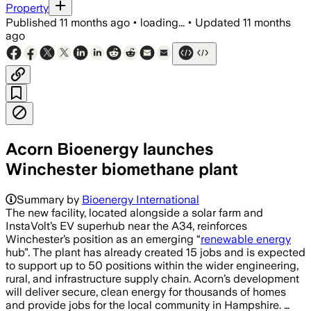
Property
Published
11 months ago
•
loading...
•
Updated
11 months
ago
Acorn Bioenergy launches
Winchester biomethane plant
Summary by
Bioenergy International
The new facility, located alongside a solar farm and
InstaVolt’s EV superhub near the A34, reinforces
Winchester’s position as an emerging “
renewable energy
hub”. The plant has already created 15 jobs and is expected
to support up to 50 positions within the wider engineering,
rural, and infrastructure supply chain. Acorn’s development
will deliver secure, clean energy for thousands of homes
and provide jobs for the local community in Hampshire. …