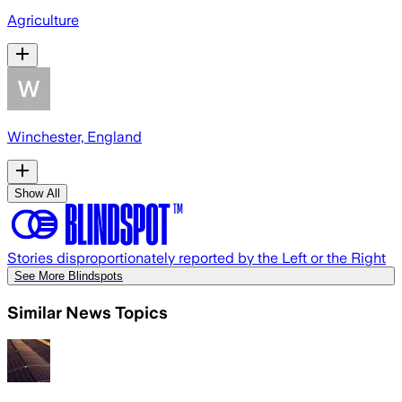
Agriculture
Winchester, England
Show All
Stories disproportionately reported by the Left or the Right
See More Blindspots
Similar News Topics