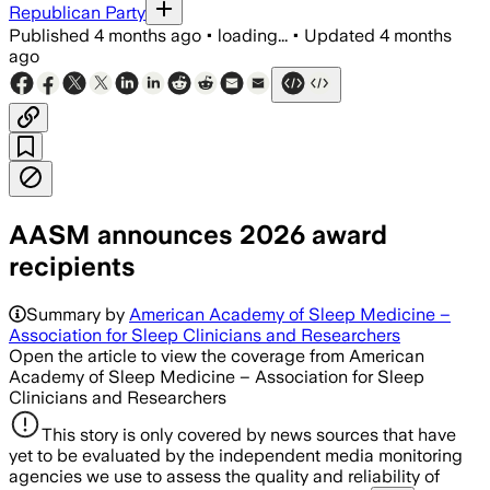
Republican Party
Published
4 months ago
•
loading...
•
Updated
4 months
ago
AASM announces 2026 award
recipients
Summary by
American Academy of Sleep Medicine –
Association for Sleep Clinicians and Researchers
Open the article to view the coverage from American
Academy of Sleep Medicine – Association for Sleep
Clinicians and Researchers
This story is only covered by news sources that have
yet to be evaluated by the independent media monitoring
agencies we use to assess the quality and reliability of