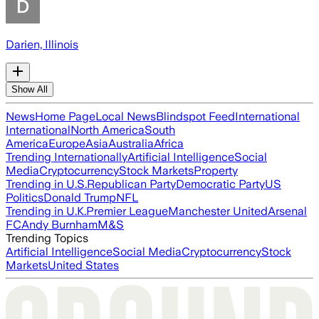
Darien, Illinois
Show All
News
Home Page
Local News
Blindspot Feed
International
International
North America
South
America
Europe
Asia
Australia
Africa
Trending Internationally
Artificial Intelligence
Social
Media
Cryptocurrency
Stock Markets
Property
Trending in U.S.
Republican Party
Democratic Party
US
Politics
Donald Trump
NFL
Trending in U.K.
Premier League
Manchester United
Arsenal
FC
Andy Burnham
M&S
Trending Topics
Artificial Intelligence
Social Media
Cryptocurrency
Stock
Markets
United States