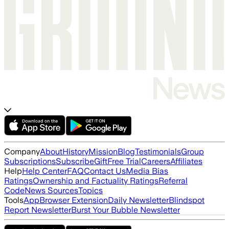
Company
About
History
Mission
Blog
Testimonials
Group
Subscriptions
Subscribe
Gift
Free Trial
Careers
Affiliates
Help
Help Center
FAQ
Contact Us
Media Bias
Ratings
Ownership and Factuality Ratings
Referral
Code
News Sources
Topics
Tools
App
Browser Extension
Daily Newsletter
Blindspot
Report Newsletter
Burst Your Bubble Newsletter