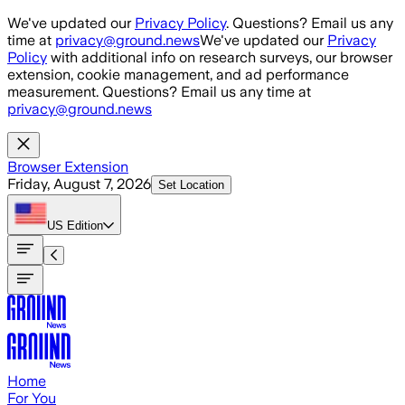
Skip to main content
We've updated our
Privacy Policy
. Questions? Email us any
time at
privacy@ground.news
We've updated our
Privacy
Policy
with additional info on research surveys, our browser
extension, cookie management, and ad performance
measurement. Questions? Email us any time at
privacy@ground.news
Browser Extension
Friday, August 7, 2026
Set Location
US
Edition
Home
For You