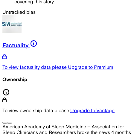
covering this story.
Untracked bias
Factuality
To view factuality data please
Upgrade to Premium
Ownership
To view ownership data please
Upgrade to Vantage
American Academy of Sleep Medicine – Association for
Sleep Clinicians and Researchers
broke the news
4 months