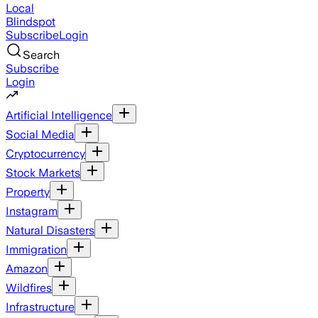
Local
Blindspot
Subscribe
Login
Search
Subscribe
Login
Artificial Intelligence
Social Media
Cryptocurrency
Stock Markets
Property
Instagram
Natural Disasters
Immigration
Amazon
Wildfires
Infrastructure