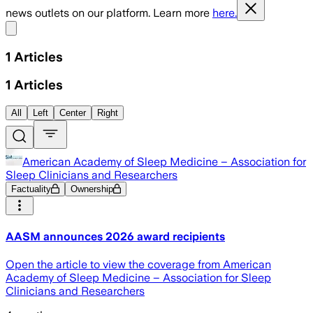
news outlets on our platform. Learn more
here.
Share menu
1
Articles
1
Articles
All
Left
Center
Right
American Academy of Sleep Medicine – Association for
Sleep Clinicians and Researchers
Factuality
Ownership
AASM announces 2026 award recipients
Open the article to view the coverage from American
Academy of Sleep Medicine – Association for Sleep
Clinicians and Researchers