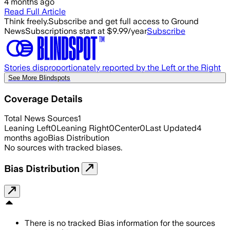
4 months ago
Read Full Article
Think freely.
Subscribe and get full access to Ground
News
Subscriptions start at $9.99/year
Subscribe
Stories disproportionately reported by the Left or the Right
See More Blindspots
Coverage Details
Total News Sources
1
Leaning Left
0
Leaning Right
0
Center
0
Last Updated
4
months ago
Bias Distribution
No sources with tracked biases.
Bias Distribution
There is no tracked Bias information for the sources