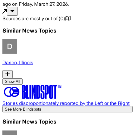
ago
on
Friday, March 27, 2026
.
Sources are mostly out of
(
0
)
Similar News Topics
Darien, Illinois
Show All
Stories disproportionately reported by the Left or the Right
See More Blindspots
Similar News Topics