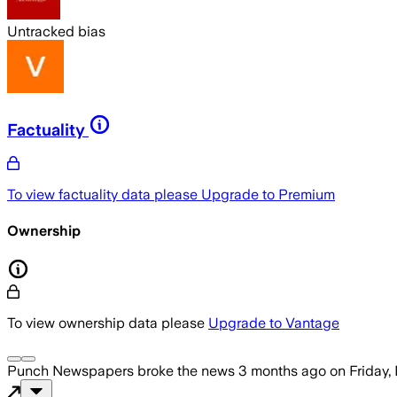
Untracked bias
Factuality
To view factuality data please
Upgrade to Premium
Ownership
To view ownership data please
Upgrade to Vantage
Punch Newspapers
broke the news
3 months ago
on
Friday,