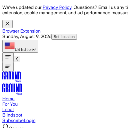
Skip to main content
We've updated our
Privacy Policy
. Questions? Email us any t
extension, cookie management, and ad performance measure
Browser Extension
Sunday, August 9, 2026
Set Location
US
Edition
Home
For You
Local
Blindspot
Subscribe
Login