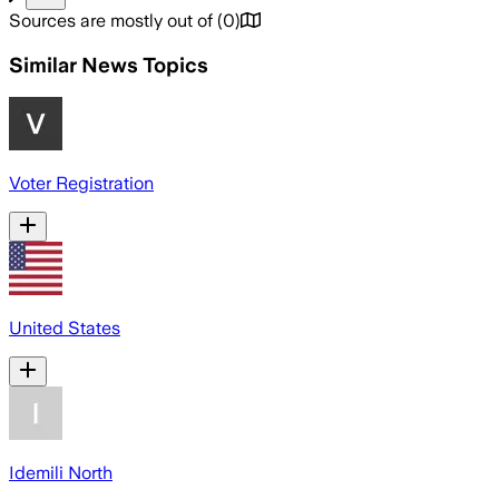
Sources are mostly out of
(
0
)
Similar News Topics
Voter Registration
United States
Idemili North