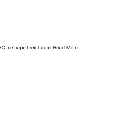
 PVC to shape their future. Read More: