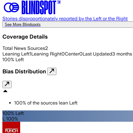
Stories disproportionately reported by the Left or the Right
See More Blindspots
Coverage Details
Total News Sources
2
Leaning Left
1
Leaning Right
0
Center
0
Last Updated
3 months
100
%
Left
Bias Distribution
100
%
of the sources lean
Left
100% Left
L 100%