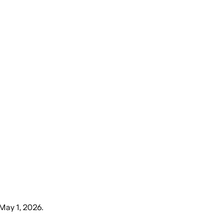
 May 1, 2026
.