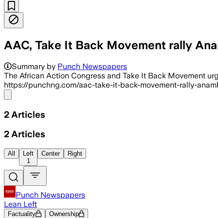
AAC, Take It Back Movement rally Anam
Summary by
Punch Newspapers
The African Action Congress and Take It Back Movement u
https://punchng.com/aac-take-it-back-movement-rally-anambr
Share menu
2
Articles
2
Articles
All
Left
Center
Right
1
Punch Newspapers
Lean Left
Factuality
Ownership