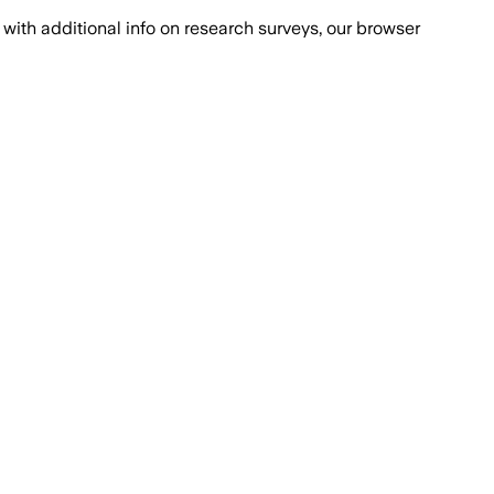
with additional info on research surveys, our browser