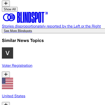
Show All
Stories disproportionately reported by the Left or the Right
See More Blindspots
Similar News Topics
Voter Registration
United States