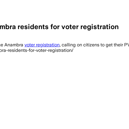
bra residents for voter registration
rge Anambra
voter registration
, calling on citizens to get their
a-residents-for-voter-registration/