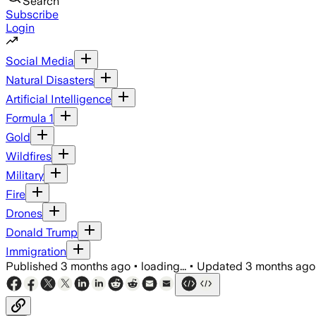
Search
Subscribe
Login
Social Media
Natural Disasters
Artificial Intelligence
Formula 1
Gold
Wildfires
Military
Fire
Drones
Donald Trump
Immigration
Published
3 months ago
•
loading...
•
Updated
3 months ago