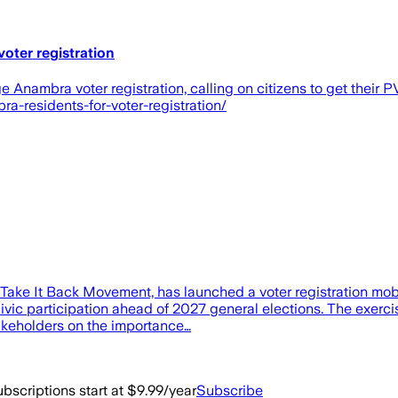
oter registration
nambra voter registration, calling on citizens to get their P
a-residents-for-voter-registration/
e Take It Back Movement, has launched a voter registration m
t civic participation ahead of 2027 general elections. The exe
akeholders on the importance…
bscriptions start at $9.99/year
Subscribe