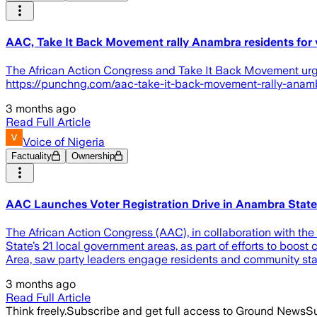
AAC, Take It Back Movement rally Anambra residents for v
The African Action Congress and Take It Back Movement urge A
https://punchng.com/aac-take-it-back-movement-rally-anambr
3 months ago
Read Full Article
Voice of Nigeria
Factuality
Ownership
AAC Launches Voter Registration Drive in Anambra State
The African Action Congress (AAC), in collaboration with th
State’s 21 local government areas, as part of efforts to boos
Area, saw party leaders engage residents and community st
3 months ago
Read Full Article
Think freely.
Subscribe and get full access to Ground News
Su