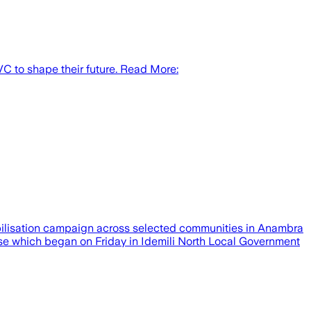
VC to shape their future. Read More:
obilisation campaign across selected communities in Anambra
rcise which began on Friday in Idemili North Local Government