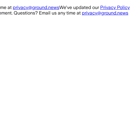
ime at
privacy@ground.news
We've updated our
Privacy Policy
ment. Questions? Email us any time at
privacy@ground.news