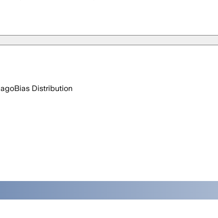
 ago
Bias Distribution