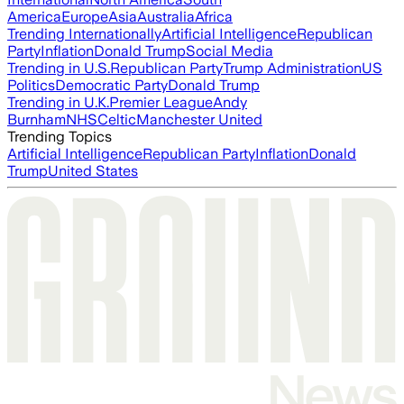
America
Europe
Asia
Australia
Africa
Trending Internationally
Artificial Intelligence
Republican
Party
Inflation
Donald Trump
Social Media
Trending in U.S.
Republican Party
Trump Administration
US
Politics
Democratic Party
Donald Trump
Trending in U.K.
Premier League
Andy
Burnham
NHS
Celtic
Manchester United
Trending Topics
Artificial Intelligence
Republican Party
Inflation
Donald
Trump
United States