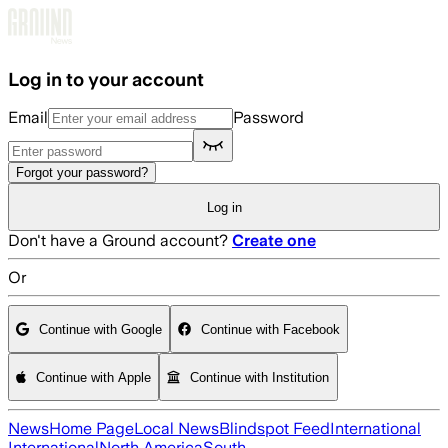
Skip to main content
Log in to your account
Email
Password
Forgot your password?
Log in
Don't have a Ground account?
Create one
Or
Continue with Google
Continue with Facebook
Continue with Apple
Continue with Institution
News
Home Page
Local News
Blindspot Feed
International
International
North America
South