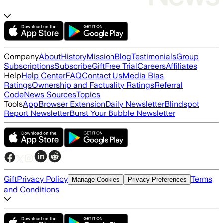
Company
About
History
Mission
Blog
Testimonials
Group
Subscriptions
Subscribe
Gift
Free Trial
Careers
Affiliates
Help
Help Center
FAQ
Contact Us
Media Bias
Ratings
Ownership and Factuality Ratings
Referral
Code
News Sources
Topics
Tools
App
Browser Extension
Daily Newsletter
Blindspot
Report Newsletter
Burst Your Bubble Newsletter
Gift
Privacy Policy
Terms
Manage Cookies
Privacy Preferences
and Conditions