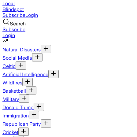
Local
Blindspot
Subscribe
Login
Search
Subscribe
Login
Natural Disasters
Social Media
Celtic
Artificial Intelligence
Wildfires
Basketball
Military
Donald Trump
Immigration
Republican Party
Cricket