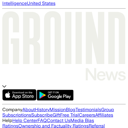
Intelligence
United States
Company
About
History
Mission
Blog
Testimonials
Group
Subscriptions
Subscribe
Gift
Free Trial
Careers
Affiliates
Help
Help Center
FAQ
Contact Us
Media Bias
Ratings
Ownership and Factuality Ratings
Referral