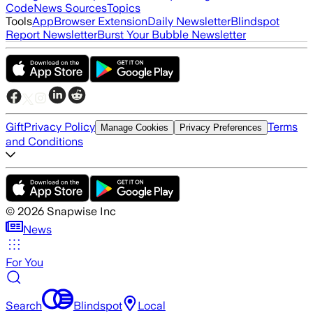
Code
News Sources
Topics
Tools
App
Browser Extension
Daily Newsletter
Blindspot
Report Newsletter
Burst Your Bubble Newsletter
Gift
Privacy Policy
Terms
Manage Cookies
Privacy Preferences
and Conditions
©
2026
Snapwise Inc
News
For You
Search
Blindspot
Local