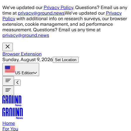
Skip to main content
We've updated our
Privacy Policy
. Questions? Email us any
time at
privacy@ground.news
We've updated our
Privacy
Policy
with additional info on research surveys, our browser
extension, cookie management, and ad performance
measurement. Questions? Email us any time at
privacy@ground.news
Browser Extension
Sunday, August 9, 2026
Set Location
US
Edition
Home
For You