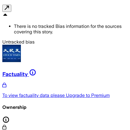
There is no tracked Bias information for the sources
covering this story.
Untracked bias
Factuality
To view factuality data please
Upgrade to Premium
Ownership