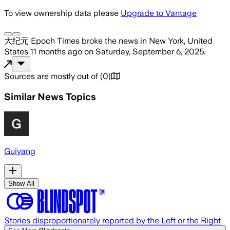
To view ownership data please
Upgrade to Vantage
大纪元 Epoch Times
broke the news
in New York, United
States
11 months ago
on
Saturday, September 6, 2025
.
Sources are mostly out of
(
0
)
Similar News Topics
Guiyang
Show All
Stories disproportionately reported by the Left or the Right