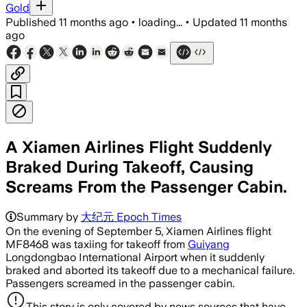
Gold
Published
11 months ago
•
loading...
•
Updated
11 months
ago
A Xiamen Airlines Flight Suddenly
Braked During Takeoff, Causing
Screams From the Passenger Cabin.
Summary by
大纪元 Epoch Times
On the evening of September 5, Xiamen Airlines flight
MF8468 was taxiing for takeoff from
Guiyang
Longdongbao International Airport when it suddenly
braked and aborted its takeoff due to a mechanical failure.
Passengers screamed in the passenger cabin.
This story is only covered by news sources that have