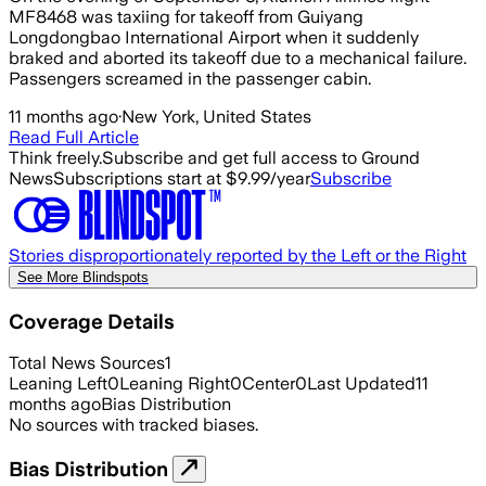
MF8468 was taxiing for takeoff from Guiyang
Longdongbao International Airport when it suddenly
braked and aborted its takeoff due to a mechanical failure.
Passengers screamed in the passenger cabin.
11 months ago
·
New York, United States
Read Full Article
Think freely.
Subscribe and get full access to Ground
News
Subscriptions start at $9.99/year
Subscribe
Stories disproportionately reported by the Left or the Right
See More Blindspots
Coverage Details
Total News Sources
1
Leaning Left
0
Leaning Right
0
Center
0
Last Updated
11
months ago
Bias Distribution
No sources with tracked biases.
Bias Distribution