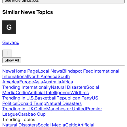
See More Blindspots
Similar News Topics
Guiyang
Show All
News
Home Page
Local News
Blindspot Feed
International
International
North America
South
America
Europe
Asia
Australia
Africa
Trending Internationally
Natural Disasters
Social
Media
Celtic
Artificial Intelligence
Wildfires
Trending in U.S.
Basketball
Republican Party
US
Politics
Donald Trump
Natural Disasters
Trending in U.K.
Celtic
Manchester United
Premier
League
Carabao Cup
Trending Topics
Natural Disasters
Social Media
Celtic
Artificial