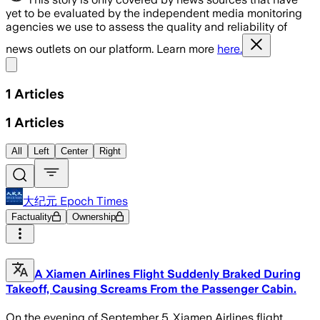
yet to be evaluated by the independent media monitoring
agencies we use to assess the quality and reliability of
news outlets on our platform. Learn more
here.
Share menu
1
Articles
1
Articles
All
Left
Center
Right
大纪元 Epoch Times
Factuality
Ownership
A Xiamen Airlines Flight Suddenly Braked During
Takeoff, Causing Screams From the Passenger Cabin.
On the evening of September 5, Xiamen Airlines flight