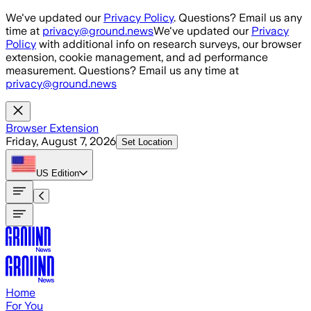
Skip to main content
We've updated our
Privacy Policy
. Questions? Email us any
time at
privacy@ground.news
We've updated our
Privacy
Policy
with additional info on research surveys, our browser
extension, cookie management, and ad performance
measurement. Questions? Email us any time at
privacy@ground.news
Browser Extension
Friday, August 7, 2026
Set Location
US
Edition
Home
For You