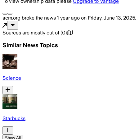
To view ownership data please
Upgrade to Vantage
acm.org
broke the news
1 year ago
on
Friday, June 13, 2025
.
Sources are mostly out of
(
0
)
Similar News Topics
Science
Starbucks
Show All