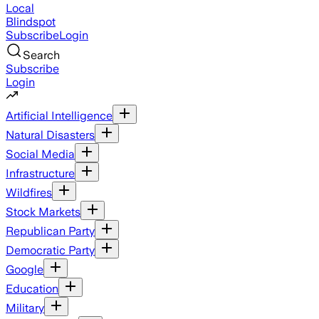
Local
Blindspot
Subscribe
Login
Search
Subscribe
Login
Artificial Intelligence
Natural Disasters
Social Media
Infrastructure
Wildfires
Stock Markets
Republican Party
Democratic Party
Google
Education
Military