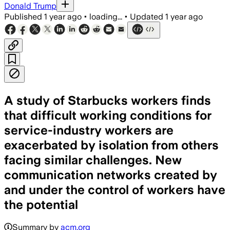
Donald Trump
Published
1 year ago
•
loading...
•
Updated
1 year ago
A study of Starbucks workers finds
that difficult working conditions for
service-industry workers are
exacerbated by isolation from others
facing similar challenges. New
communication networks created by
and under the control of workers have
the potential
Summary by
acm.org