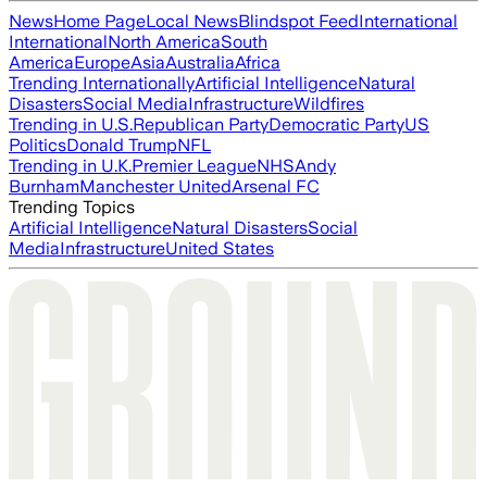
News
Home Page
Local News
Blindspot Feed
International
International
North America
South
America
Europe
Asia
Australia
Africa
Trending Internationally
Artificial Intelligence
Natural
Disasters
Social Media
Infrastructure
Wildfires
Trending in U.S.
Republican Party
Democratic Party
US
Politics
Donald Trump
NFL
Trending in U.K.
Premier League
NHS
Andy
Burnham
Manchester United
Arsenal FC
Trending Topics
Artificial Intelligence
Natural Disasters
Social
Media
Infrastructure
United States