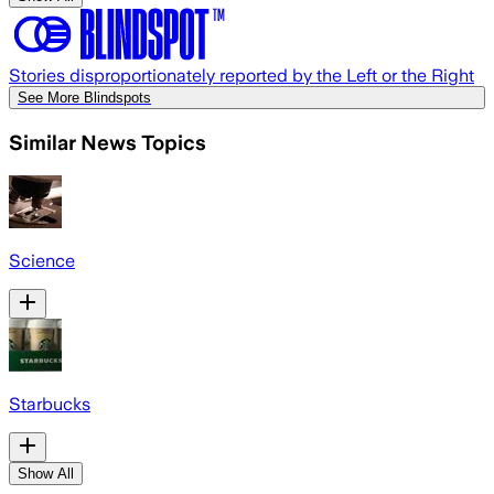
Stories disproportionately reported by the Left or the Right
See More Blindspots
Similar News Topics
Science
Starbucks
Show All