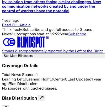
by isolation from others facing similar challenges. New
communication networks created by and under the
control of workers have the potential
1 year ago
Read Full Article
Think freely.
Subscribe and get full access to Ground
News
Subscriptions start at $9.99/year
Subscribe
Stories disproportionately reported by the Left or the Right
See More Blindspots
Coverage Details
Total News Sources
1
Leaning Left
0
Leaning Right
0
Center
0
Last Updated
1 year
ago
Bias Distribution
No sources with tracked biases.
Bias Distribution