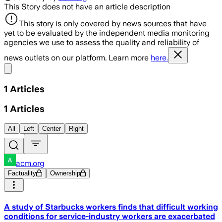
This Story does not have an article description
This story is only covered by news sources that have
yet to be evaluated by the independent media monitoring
agencies we use to assess the quality and reliability of
news outlets on our platform. Learn more
here.
Share menu
1
Articles
1
Articles
All
Left
Center
Right
acm.org
Factuality
Ownership
A study of Starbucks workers finds that difficult working
conditions for service-industry workers are exacerbated