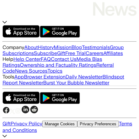
Company
About
History
Mission
Blog
Testimonials
Group
Subscriptions
Subscribe
Gift
Free Trial
Careers
Affiliates
Help
Help Center
FAQ
Contact Us
Media Bias
Ratings
Ownership and Factuality Ratings
Referral
Code
News Sources
Topics
Tools
App
Browser Extension
Daily Newsletter
Blindspot
Report Newsletter
Burst Your Bubble Newsletter
Gift
Privacy Policy
Terms
Manage Cookies
Privacy Preferences
and Conditions