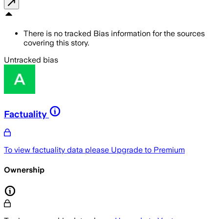
There is no tracked Bias information for the sources
covering this story.
Untracked bias
Factuality
To view factuality data please
Upgrade to Premium
Ownership