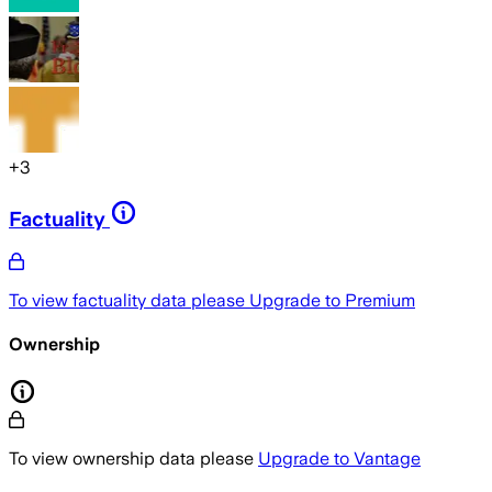
+
3
Factuality
To view factuality data please
Upgrade to Premium
Ownership
To view ownership data please
Upgrade to Vantage