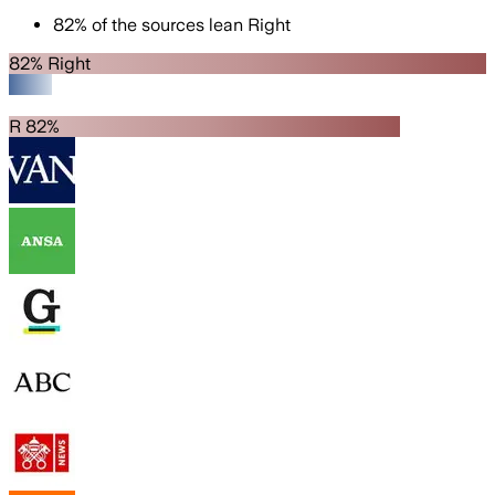
82
%
of the sources lean
Right
82% Right
R 82%