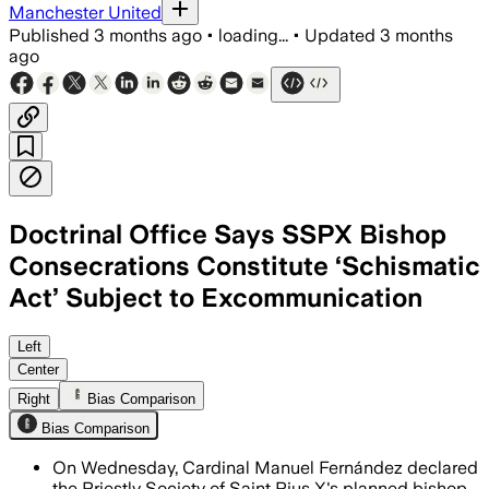
Manchester United
Published
3 months ago
•
loading...
•
Updated
3 months
ago
Doctrinal Office Says SSPX Bishop
Consecrations Constitute ‘Schismatic
Act’ Subject to Excommunication
Cardinal Víctor Manuel Fernández said
Left
Center
Right
Bias Comparison
Bias Comparison
On Wednesday, Cardinal Manuel Fernández declared
the Priestly Society of Saint Pius X's planned bishop