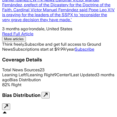
Fernández, prefect of the Dicastery for the Doctrine of the
Faith. Cardinal Víctor Manuel Fernández said Pope Leo XIV
is praying for the leaders of the SSPX to 'reconsider the
very grave decision they have made.'
3 months ago
·
Irondale, United States
Read Full Article
More articles
Think freely.
Subscribe and get full access to Ground
News
Subscriptions start at $9.99/year
Subscribe
Coverage Details
Total News Sources
23
Leaning Left
1
Leaning Right
9
Center
1
Last Updated
3 months
ago
Bias Distribution
82
%
Right
Bias Distribution