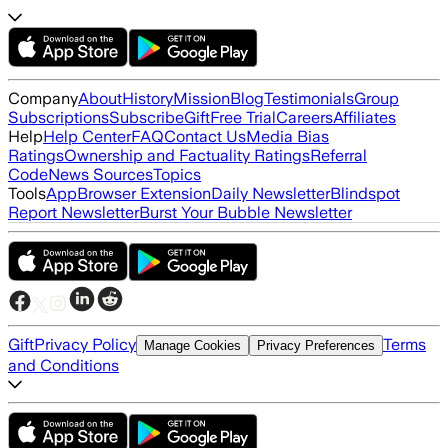
Company
About
History
Mission
Blog
Testimonials
Group
Subscriptions
Subscribe
Gift
Free Trial
Careers
Affiliates
Help
Help Center
FAQ
Contact Us
Media Bias
Ratings
Ownership and Factuality Ratings
Referral
Code
News Sources
Topics
Tools
App
Browser Extension
Daily Newsletter
Blindspot
Report Newsletter
Burst Your Bubble Newsletter
Gift
Privacy Policy
Terms
Manage Cookies
Privacy Preferences
and Conditions