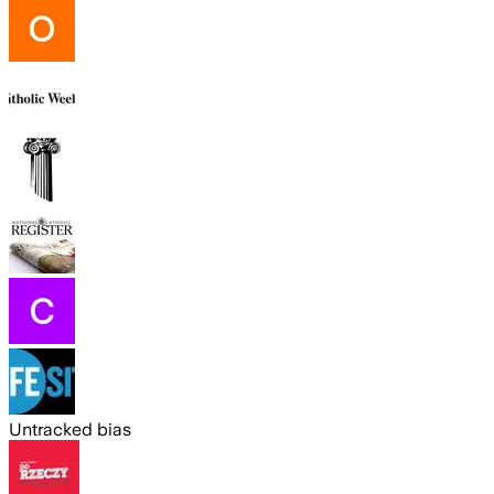
Untracked bias