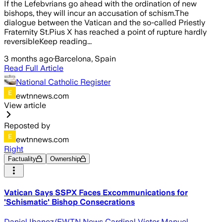
If the Lefebvrians go ahead with the ordination of new
bishops, they will incur an accusation of schism.The
dialogue between the Vatican and the so-called Priestly
Fraternity St.Pius X has reached a point of rupture hardly
reversibleKeep reading...
3 months ago
·
Barcelona, Spain
Read Full Article
National Catholic Register
ewtnnews.com
View article
Reposted by
ewtnnews.com
Right
Factuality
Ownership
Vatican Says SSPX Faces Excommunications for
'Schismatic' Bishop Consecrations
Daniel Ibanez/EWTN News Cardinal Víctor Manuel