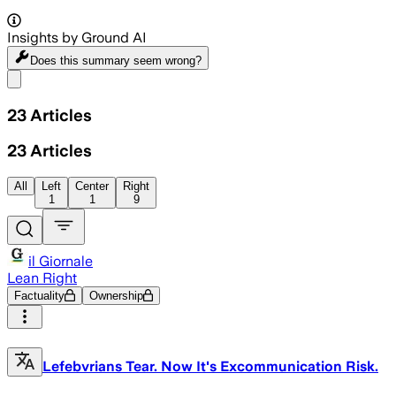
Insights by Ground AI
Does this summary
seem wrong?
Share menu
23
Articles
23
Articles
All
Left
Center
Right
1
1
9
il Giornale
Lean Right
Factuality
Ownership
Lefebvrians Tear. Now It's Excommunication Risk.