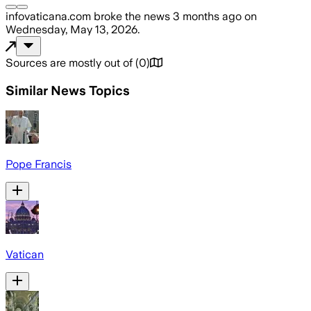
infovaticana.com
broke the news
3 months ago
on
Wednesday, May 13, 2026
.
Sources are mostly out of
(
0
)
Similar News Topics
Pope Francis
Vatican