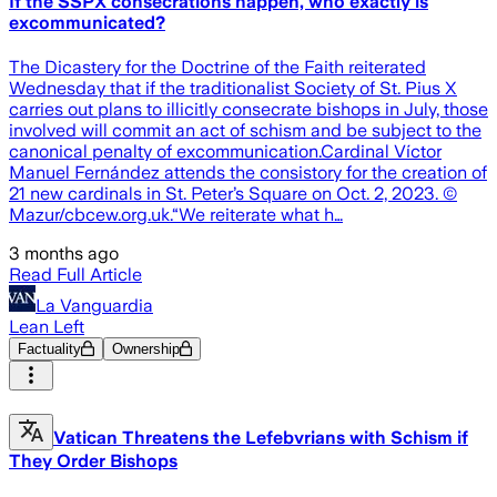
If the SSPX consecrations happen, who exactly is
excommunicated?
The Dicastery for the Doctrine of the Faith reiterated
Wednesday that if the traditionalist Society of St. Pius X
carries out plans to illicitly consecrate bishops in July, those
involved will commit an act of schism and be subject to the
canonical penalty of excommunication.Cardinal Víctor
Manuel Fernández attends the consistory for the creation of
21 new cardinals in St. Peter’s Square on Oct. 2, 2023. ©
Mazur/cbcew.org.uk.“We reiterate what h…
3 months ago
Read Full Article
La Vanguardia
Lean Left
Factuality
Ownership
Vatican Threatens the Lefebvrians with Schism if
They Order Bishops