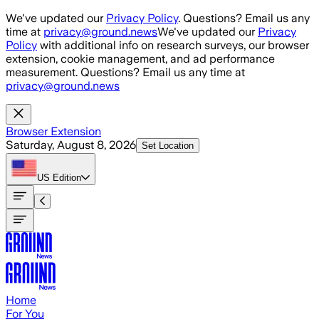
Skip to main content
We've updated our
Privacy Policy
. Questions? Email us any
time at
privacy@ground.news
We've updated our
Privacy
Policy
with additional info on research surveys, our browser
extension, cookie management, and ad performance
measurement. Questions? Email us any time at
privacy@ground.news
Browser Extension
Saturday, August 8, 2026
Set Location
US
Edition
Home
For You