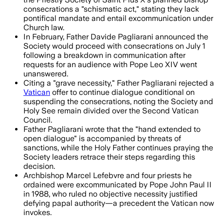
consecrations a "schismatic act," stating they lack
pontifical mandate and entail excommunication under
Church law.
In February, Father Davide Pagliarani announced the
Society would proceed with consecrations on July 1
following a breakdown in communication after
requests for an audience with Pope Leo XIV went
unanswered.
Citing a "grave necessity," Father Pagliarani rejected a
Vatican
offer to continue dialogue conditional on
suspending the consecrations, noting the Society and
Holy See remain divided over the Second Vatican
Council.
Father Pagliarani wrote that the "hand extended to
open dialogue" is accompanied by threats of
sanctions, while the Holy Father continues praying the
Society leaders retrace their steps regarding this
decision.
Archbishop Marcel Lefebvre and four priests he
ordained were excommunicated by Pope John Paul II
in 1988, who ruled no objective necessity justified
defying papal authority—a precedent the Vatican now
invokes.