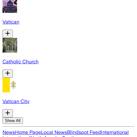
Vatican
Catholic Church
Vatican City
Show All
News
Home Page
Local News
Blindspot Feed
International