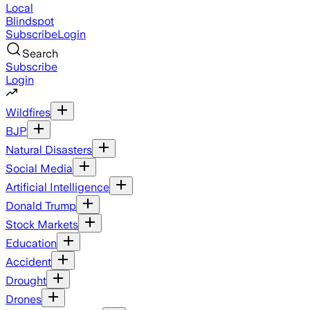
Local
Blindspot
Subscribe
Login
Search
Subscribe
Login
Wildfires
BJP
Natural Disasters
Social Media
Artificial Intelligence
Donald Trump
Stock Markets
Education
Accident
Drought
Drones