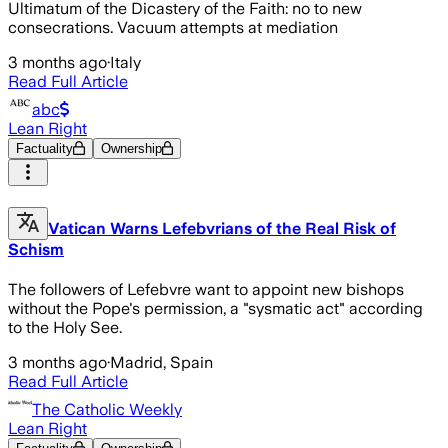
Ultimatum of the Dicastery of the Faith: no to new
consecrations. Vacuum attempts at mediation
3 months ago
·
Italy
Read Full Article
abc
Lean Right
Factuality
Ownership
Vatican Warns Lefebvrians of the Real Risk of
Schism
The followers of Lefebvre want to appoint new bishops
without the Pope's permission, a "sysmatic act" according
to the Holy See.
3 months ago
·
Madrid, Spain
Read Full Article
The Catholic Weekly
Lean Right