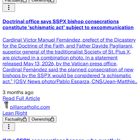
Factuality
Ownership
Doctrinal office says SSPX bishop consecrations
constitute 'schismatic act' subject to excommunication
Cardinal Víctor Manuel Fernández, prefect of the Dicastery
for the Doctrine of the Faith, and Father Davide Pagliarani,
superior general of the traditionalist Society of St. Pius X,
are pictured in a combination photo. In a statement
released May 13, 2026, by the Vatican press office,
Cardinal Fernández said the planned consecration of new
bishops by the SSPX would be considered “a schismatic
act.” (OSV News photo/Pablo Esparza, CNS/Jean-Matthie…
3 months ago
Read Full Article
pillarcatholic.com
Lean Right
Factuality
Ownership