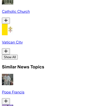
Catholic Church
Vatican City
Show All
Similar News Topics
Pope Francis