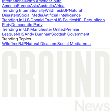
International
North America
South
America
Europe
Asia
Australia
Africa
Trending Internationally
Wildfires
BJP
Natural
Disasters
Social Media
Artificial Intelligence
Trending in U.S.
Donald Trump
US Politics
NFL
Republican
Party
Democratic Party
Trending in U.K.
Manchester United
Premier
League
NHS
Andy Burnham
Scottish Government
Trending Topics
Wildfires
BJP
Natural Disasters
Social Media
India