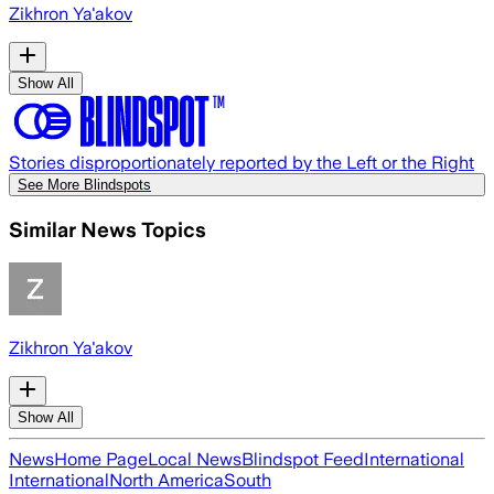
Zikhron Ya'akov
Show All
Stories disproportionately reported by the Left or the Right
See More Blindspots
Similar News Topics
Zikhron Ya'akov
Show All
News
Home Page
Local News
Blindspot Feed
International
International
North America
South