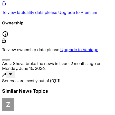
To view factuality data please
Upgrade to Premium
Ownership
To view ownership data please
Upgrade to Vantage
Arutz Sheva
broke the news
in Israel
2 months ago
on
Monday, June 15, 2026
.
Sources are mostly out of
(
0
)
Similar News Topics