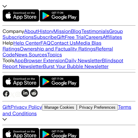
Company
About
History
Mission
Blog
Testimonials
Group
Subscriptions
Subscribe
Gift
Free Trial
Careers
Affiliates
Help
Help Center
FAQ
Contact Us
Media Bias
Ratings
Ownership and Factuality Ratings
Referral
Code
News Sources
Topics
Tools
App
Browser Extension
Daily Newsletter
Blindspot
Report Newsletter
Burst Your Bubble Newsletter
Gift
Privacy Policy
Terms
Manage Cookies
Privacy Preferences
and Conditions