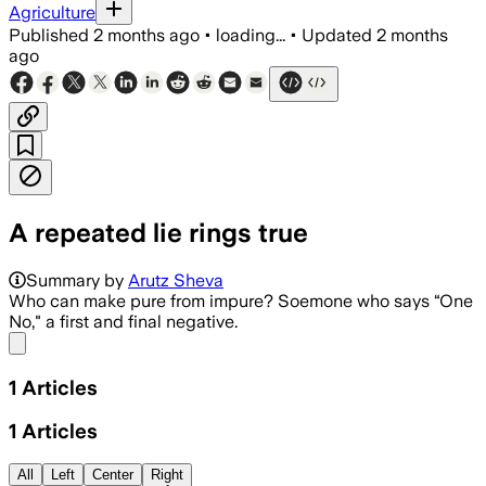
Agriculture
Published
2 months ago
•
loading...
•
Updated
2 months
ago
A repeated lie rings true
Summary by
Arutz Sheva
Who can make pure from impure? Soemone who says “One
No," a first and final negative.
Share menu
1
Articles
1
Articles
All
Left
Center
Right