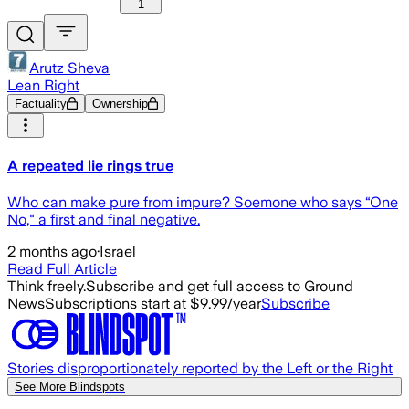
1
Arutz Sheva
Lean Right
Factuality
Ownership
A repeated lie rings true
Who can make pure from impure? Soemone who says “One
No," a first and final negative.
2 months ago
·
Israel
Read Full Article
Think freely.
Subscribe and get full access to Ground
News
Subscriptions start at $9.99/year
Subscribe
Stories disproportionately reported by the Left or the Right
See More Blindspots