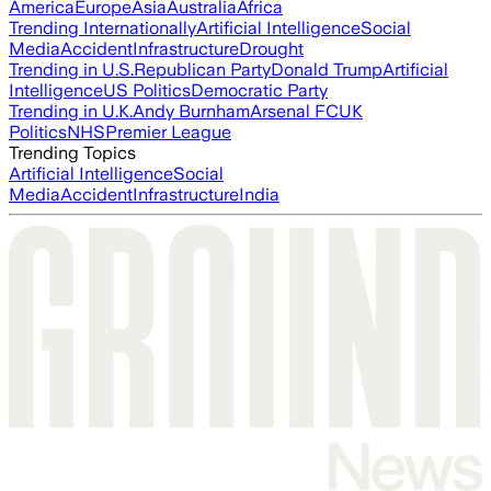
America
Europe
Asia
Australia
Africa
Trending Internationally
Artificial Intelligence
Social
Media
Accident
Infrastructure
Drought
Trending in U.S.
Republican Party
Donald Trump
Artificial
Intelligence
US Politics
Democratic Party
Trending in U.K.
Andy Burnham
Arsenal FC
UK
Politics
NHS
Premier League
Trending Topics
Artificial Intelligence
Social
Media
Accident
Infrastructure
India