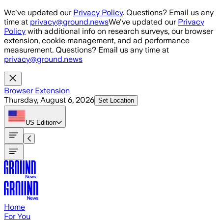
Skip to main content
We've updated our
Privacy Policy
. Questions? Email us any
time at
privacy@ground.news
We've updated our
Privacy
Policy
with additional info on research surveys, our browser
extension, cookie management, and ad performance
measurement. Questions? Email us any time at
privacy@ground.news
Browser Extension
Thursday, August 6, 2026
Set Location
US
Edition
Home
For You