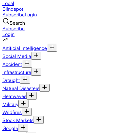
Local
Blindspot
Subscribe
Login
Search
Subscribe
Login
Artificial Intelligence
Social Media
Accident
Infrastructure
Drought
Natural Disasters
Heatwaves
Military
Wildfires
Stock Markets
Google