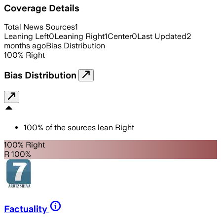
Coverage Details
Total News Sources
1
Leaning Left
0
Leaning Right
1
Center
0
Last Updated
2
months ago
Bias Distribution
100
%
Right
Bias Distribution
100
%
of the sources lean
Right
100% Right
R 100%
Factuality