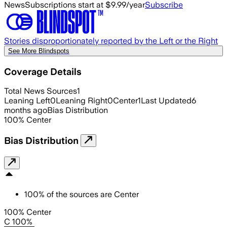
News
Subscriptions start at $9.99/year
Subscribe
Stories disproportionately reported by the Left or the Right
See More Blindspots
Coverage Details
Total News Sources
1
Leaning Left
0
Leaning Right
0
Center
1
Last Updated
6
months ago
Bias Distribution
100
%
Center
Bias Distribution
100
%
of the sources are
Center
100% Center
C 100%