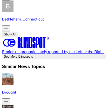
Bethlehem, Connecticut
Show All
Stories disproportionately reported by the Left or the Right
See More Blindspots
Similar News Topics
Drought