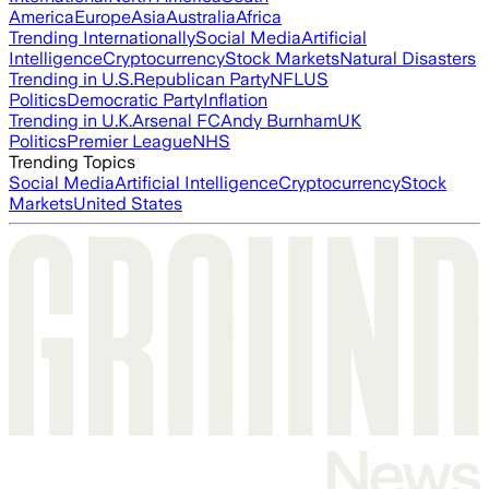
America
Europe
Asia
Australia
Africa
Trending Internationally
Social Media
Artificial
Intelligence
Cryptocurrency
Stock Markets
Natural Disasters
Trending in U.S.
Republican Party
NFL
US
Politics
Democratic Party
Inflation
Trending in U.K.
Arsenal FC
Andy Burnham
UK
Politics
Premier League
NHS
Trending Topics
Social Media
Artificial Intelligence
Cryptocurrency
Stock
Markets
United States