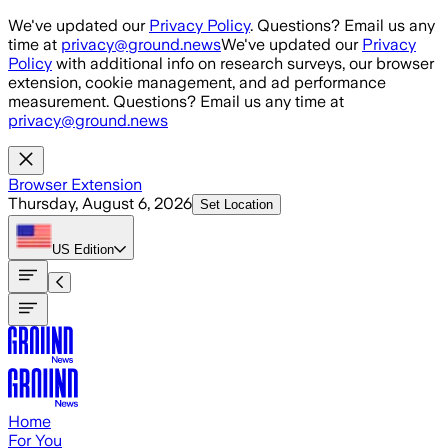
Skip to main content
We've updated our
Privacy Policy
. Questions? Email us any
time at
privacy@ground.news
We've updated our
Privacy
Policy
with additional info on research surveys, our browser
extension, cookie management, and ad performance
measurement. Questions? Email us any time at
privacy@ground.news
Browser Extension
Thursday, August 6, 2026
Set Location
US
Edition
Home
For You