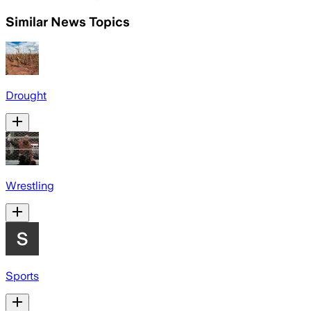
Similar News Topics
Drought
Wrestling
Sports