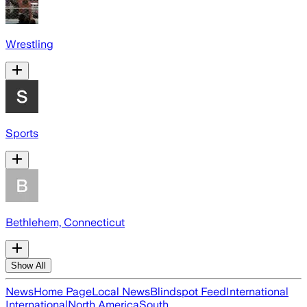
Wrestling
Sports
Bethlehem, Connecticut
Show All
News
Home Page
Local News
Blindspot Feed
International
International
North America
South