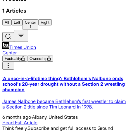
1
Articles
All
Left
Center
Right
1
Times Union
Center
Factuality
Ownership
'A once-in-a-lifetime thing': Bethlehem's Nalbone ends
school's 28-year drought without a Section 2 wrestling
champion
James Nalbone became Bethlehem’s first wrestler to claim
a Section 2 title since Tim Leonard in 1998.
6 months ago
·
Albany, United States
Read Full Article
Think freely.
Subscribe and get full access to Ground