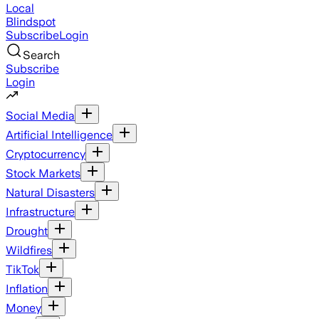
Local
Blindspot
Subscribe
Login
Search
Subscribe
Login
Social Media
Artificial Intelligence
Cryptocurrency
Stock Markets
Natural Disasters
Infrastructure
Drought
Wildfires
TikTok
Inflation
Money