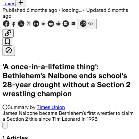
Taxes
Published
6 months ago
•
loading...
•
Updated
6 months
ago
'A once-in-a-lifetime thing':
Bethlehem's Nalbone ends school's
28-year drought without a Section 2
wrestling champion
Summary by
Times Union
James Nalbone became Bethlehem’s first wrestler to claim
a Section 2 title since Tim Leonard in 1998.
Share menu
1
Articles