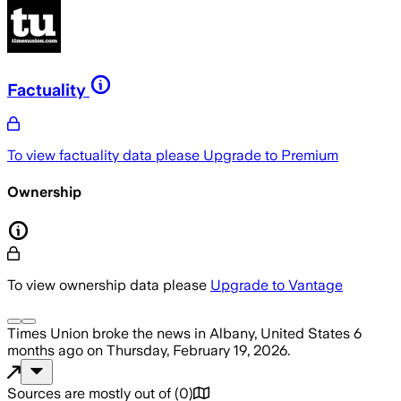
Factuality
To view factuality data please
Upgrade to Premium
Ownership
To view ownership data please
Upgrade to Vantage
Times Union
broke the news
in Albany, United States
6
months ago
on
Thursday, February 19, 2026
.
Sources are mostly out of
(
0
)