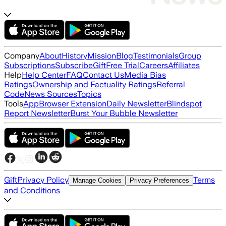
Company
About
History
Mission
Blog
Testimonials
Group
Subscriptions
Subscribe
Gift
Free Trial
Careers
Affiliates
Help
Help Center
FAQ
Contact Us
Media Bias
Ratings
Ownership and Factuality Ratings
Referral
Code
News Sources
Topics
Tools
App
Browser Extension
Daily Newsletter
Blindspot
Report Newsletter
Burst Your Bubble Newsletter
Gift
Privacy Policy
Terms
Manage Cookies
Privacy Preferences
and Conditions