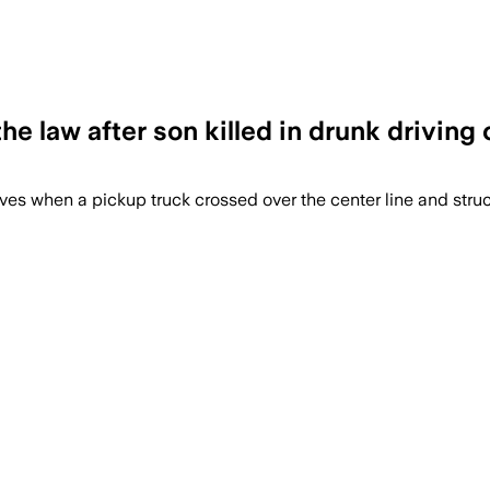
e law after son killed in drunk driving 
ives when a pickup truck crossed over the center line and struck