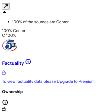
100
%
of the sources are
Center
100% Center
C 100%
Factuality
To view factuality data please
Upgrade to Premium
Ownership