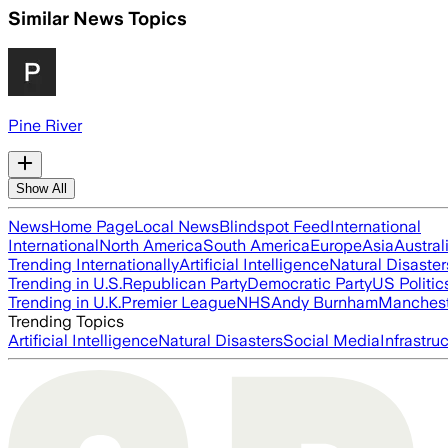
Similar News Topics
Pine River
Show All
News
Home Page
Local News
Blindspot Feed
International
International
North America
South America
Europe
Asia
Austral
Trending Internationally
Artificial Intelligence
Natural Disaster
Trending in U.S.
Republican Party
Democratic Party
US Politic
Trending in U.K.
Premier League
NHS
Andy Burnham
Manchest
Trending Topics
Artificial Intelligence
Natural Disasters
Social Media
Infrastru