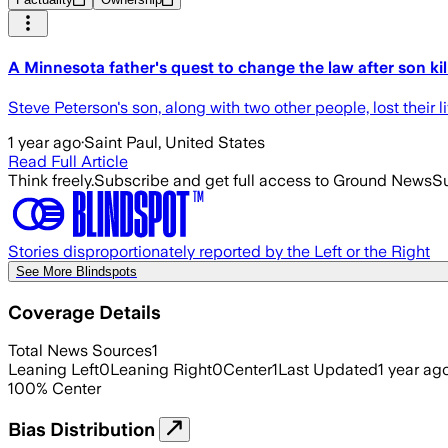
A Minnesota father's quest to change the law after son kil
Steve Peterson's son, along with two other people, lost their l
1 year ago
·
Saint Paul, United States
Read Full Article
Think freely.
Subscribe and get full access to Ground News
Su
Stories disproportionately reported by the Left or the Right
See More Blindspots
Coverage Details
Total News Sources
1
Leaning Left
0
Leaning Right
0
Center
1
Last Updated
1 year ag
100
%
Center
Bias Distribution