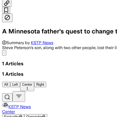
A Minnesota father's quest to change th
Summary by
KSTP News
Steve Peterson's son, along with two other people, lost their l
Share menu
1
Articles
1
Articles
All
Left
Center
Right
1
KSTP News
Center
Factuality
Ownership