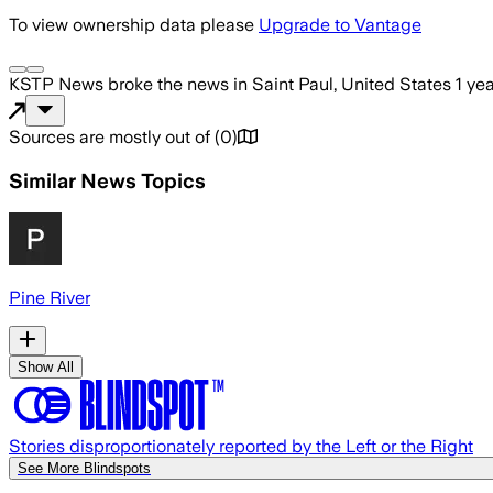
To view ownership data please
Upgrade to Vantage
KSTP News
broke the news
in Saint Paul, United States
1 ye
Sources are mostly out of
(
0
)
Similar News Topics
Pine River
Show All
Stories disproportionately reported by the Left or the Right
See More Blindspots