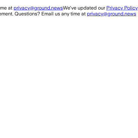
ime at
privacy@ground.news
We've updated our
Privacy Policy
ment. Questions? Email us any time at
privacy@ground.news