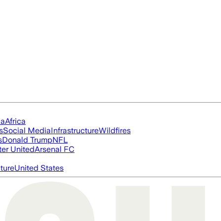
ia
Africa
s
Social Media
Infrastructure
Wildfires
s
Donald Trump
NFL
er United
Arsenal FC
cture
United States