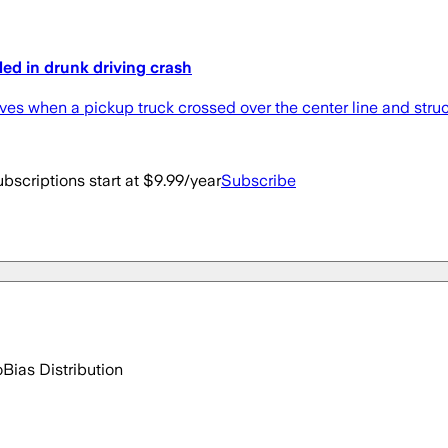
led in drunk driving crash
ives when a pickup truck crossed over the center line and struck
bscriptions start at $9.99/year
Subscribe
o
Bias Distribution