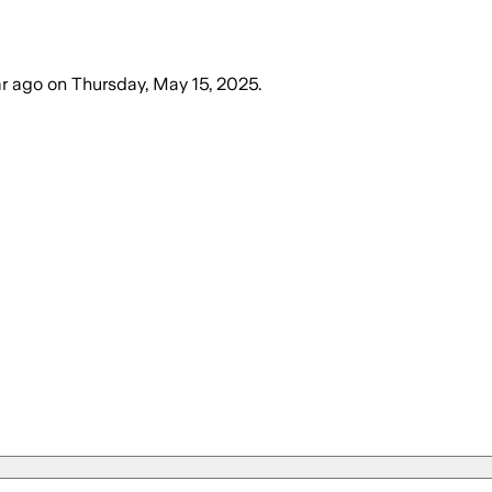
ar ago
on
Thursday, May 15, 2025
.