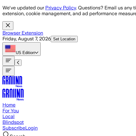
Skip to main content
We've updated our
Privacy Policy
. Questions? Email us any t
extension, cookie management, and ad performance measure
Browser Extension
Friday, August 7, 2026
Set Location
US
Edition
Home
For You
Local
Blindspot
Subscribe
Login