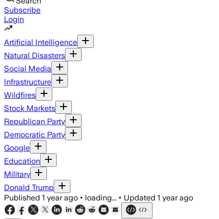
Search
Subscribe
Login
Artificial Intelligence
Natural Disasters
Social Media
Infrastructure
Wildfires
Stock Markets
Republican Party
Democratic Party
Google
Education
Military
Donald Trump
Published
1 year ago
•
loading...
•
Updated
1 year ago