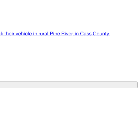
 their vehicle in rural Pine River, in Cass County.