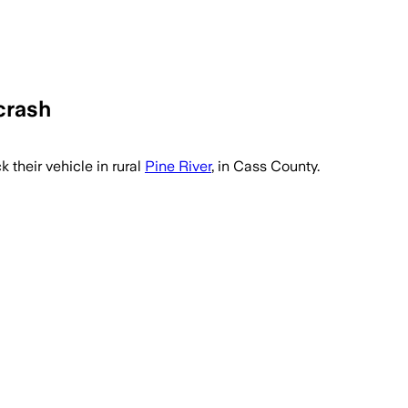
crash
 their vehicle in rural
Pine River
, in Cass County.