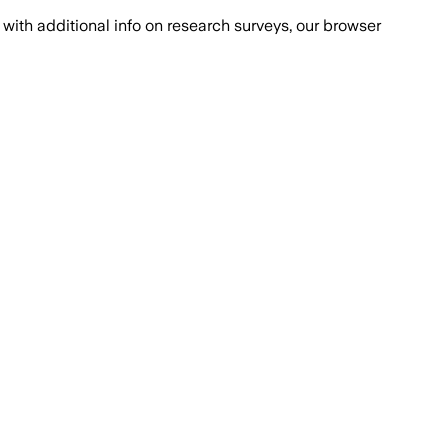
with additional info on research surveys, our browser