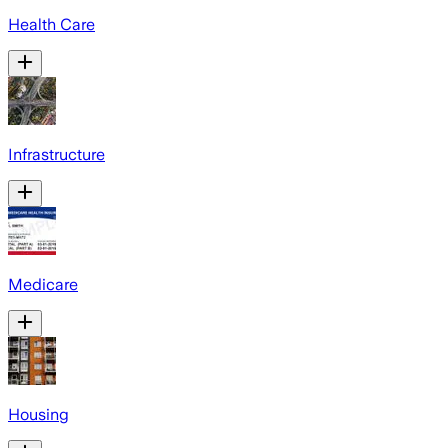
Health Care
Infrastructure
Medicare
Housing