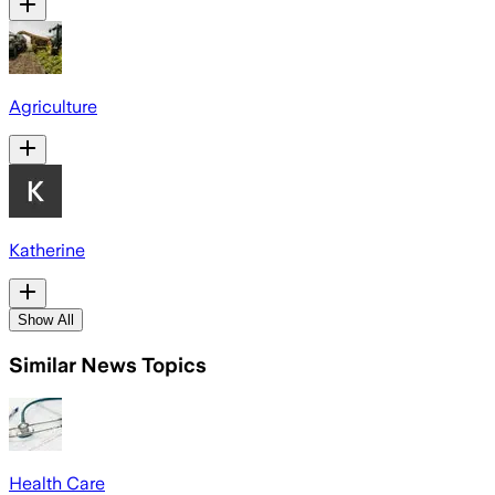
Agriculture
Katherine
Show All
Similar News Topics
Health Care