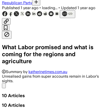
Republican Party
Published
1 year ago
•
loading...
•
Updated
1 year ago
What Labor promised and what is
coming for the regions and
agriculture
Summary by
katherinetimes.com.au
Unrealised gains from super accounts remain in Labor's
sights.
Share menu
10
Articles
10
Articles