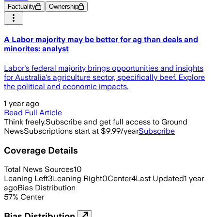
Factuality
Ownership
A Labor majority may be better for ag than deals and
minorites: analyst
Labor's federal majority brings opportunities and insights
for Australia's agriculture sector, specifically beef. Explore
the political and economic impacts.
1 year ago
Read Full Article
Think freely.
Subscribe and get full access to Ground
News
Subscriptions start at $9.99/year
Subscribe
Coverage Details
Total News Sources
10
Leaning Left
3
Leaning Right
0
Center
4
Last Updated
1 year
ago
Bias Distribution
57
%
Center
Bias Distribution