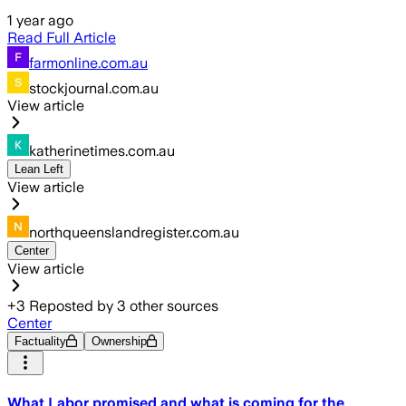
1 year ago
Read Full Article
farmonline.com.au
stockjournal.com.au
View article
katherinetimes.com.au
Lean Left
View article
northqueenslandregister.com.au
Center
View article
+
3
Reposted by
3
other sources
Center
Factuality
Ownership
What Labor promised and what is coming for the