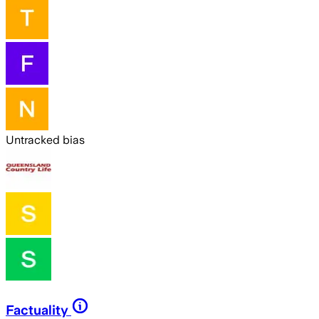
Untracked bias
Factuality