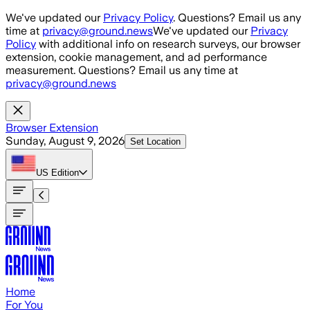
Skip to main content
We've updated our
Privacy Policy
. Questions? Email us any
time at
privacy@ground.news
We've updated our
Privacy
Policy
with additional info on research surveys, our browser
extension, cookie management, and ad performance
measurement. Questions? Email us any time at
privacy@ground.news
Browser Extension
Sunday, August 9, 2026
Set Location
US
Edition
Home
For You