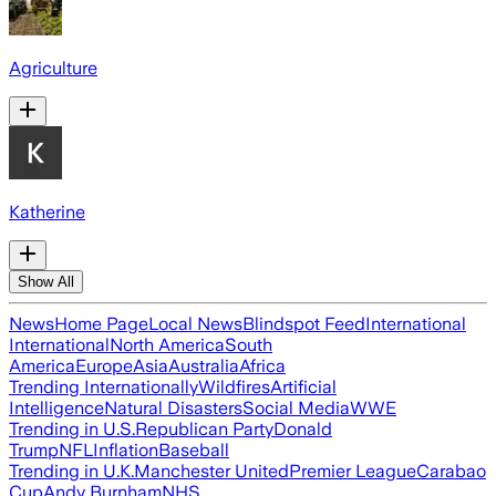
Agriculture
Katherine
Show All
News
Home Page
Local News
Blindspot Feed
International
International
North America
South
America
Europe
Asia
Australia
Africa
Trending Internationally
Wildfires
Artificial
Intelligence
Natural Disasters
Social Media
WWE
Trending in U.S.
Republican Party
Donald
Trump
NFL
Inflation
Baseball
Trending in U.K.
Manchester United
Premier League
Carabao
Cup
Andy Burnham
NHS