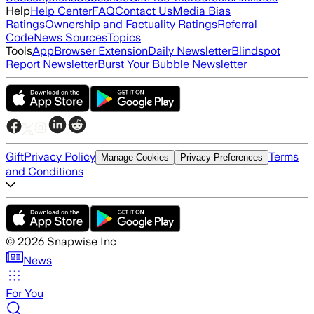
Help
Help Center
FAQ
Contact Us
Media Bias
Ratings
Ownership and Factuality Ratings
Referral
Code
News Sources
Topics
Tools
App
Browser Extension
Daily Newsletter
Blindspot
Report Newsletter
Burst Your Bubble Newsletter
Gift
Privacy Policy
Terms
Manage Cookies
Privacy Preferences
and Conditions
©
2026
Snapwise Inc
News
For You