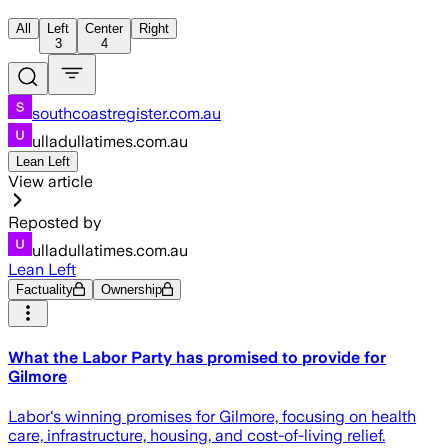
All
Left
Center
Right
3
4
southcoastregister.com.au
ulladullatimes.com.au
Lean Left
View article
Reposted by
ulladullatimes.com.au
Lean Left
Factuality
Ownership
What the Labor Party has promised to provide for
Gilmore
Labor's winning promises for Gilmore, focusing on health
care, infrastructure, housing, and cost-of-living relief.