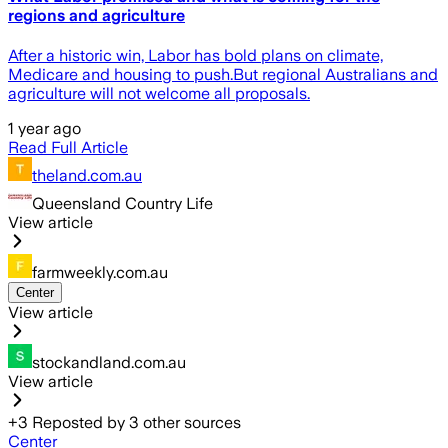
regions and agriculture
After a historic win, Labor has bold plans on climate,
Medicare and housing to push.But regional Australians and
agriculture will not welcome all proposals.
1 year ago
Read Full Article
theland.com.au
Queensland Country Life
View article
farmweekly.com.au
Center
View article
stockandland.com.au
View article
+
3
Reposted by
3
other sources
Center