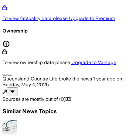
To view factuality data please
Upgrade to Premium
Ownership
To view ownership data please
Upgrade to Vantage
Queensland Country Life
broke the news
1 year ago
on
Sunday, May 4, 2025
.
Sources are mostly out of
(
0
)
Similar News Topics