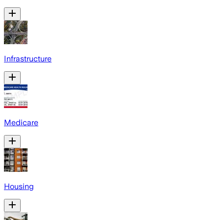
Infrastructure
Medicare
Housing