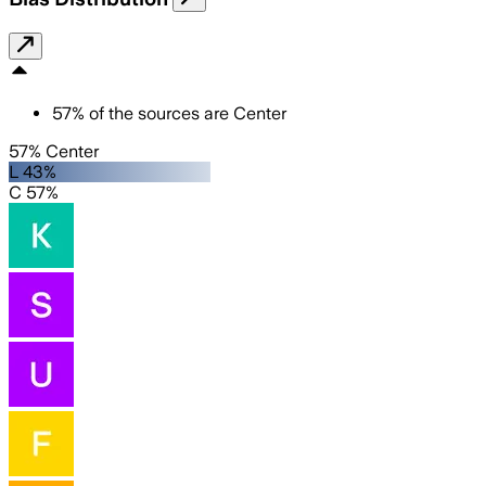
57
%
of the sources are
Center
57% Center
L 43%
C 57%