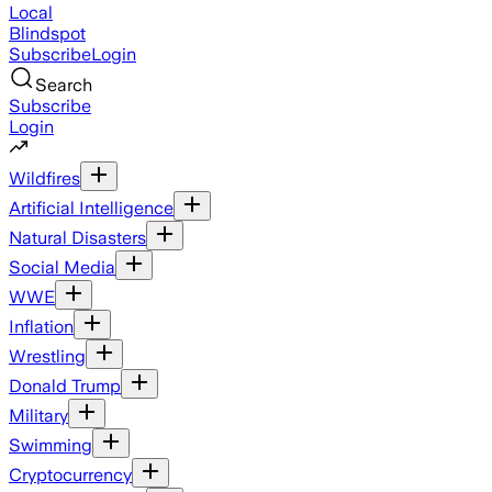
Local
Blindspot
Subscribe
Login
Search
Subscribe
Login
Wildfires
Artificial Intelligence
Natural Disasters
Social Media
WWE
Inflation
Wrestling
Donald Trump
Military
Swimming
Cryptocurrency