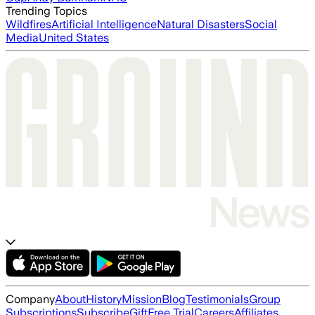
Trending Topics
Wildfires
Artificial Intelligence
Natural Disasters
Social
Media
United States
Company
About
History
Mission
Blog
Testimonials
Group
Subscriptions
Subscribe
Gift
Free Trial
Careers
Affiliates