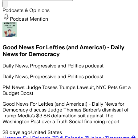
Share menu
Podcasts & Opinions
Podcast Mention
Good News For Lefties (and America!) - Daily
News for Democracy
Daily News, Progressive and Politics podcast
Daily News, Progressive and Politics podcast
PM News: Judge Tosses Trump’s Lawsuit, NYC Pets Get a
Budget Boost
Good News For Lefties (and America!) - Daily News for
Democracy discuss Judge Thomas Barber’s dismissal of
Trump Media’s $3.8B defamation suit against The
Washington Post over a Truth Social financing report
28 days ago
·
United States