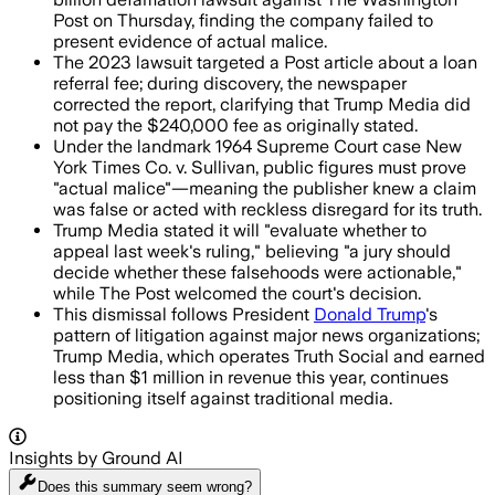
Post on Thursday, finding the company failed to
present evidence of actual malice.
The 2023 lawsuit targeted a Post article about a loan
referral fee; during discovery, the newspaper
corrected the report, clarifying that Trump Media did
not pay the $240,000 fee as originally stated.
Under the landmark 1964 Supreme Court case New
York Times Co. v. Sullivan, public figures must prove
"actual malice"—meaning the publisher knew a claim
was false or acted with reckless disregard for its truth.
Trump Media stated it will "evaluate whether to
appeal last week's ruling," believing "a jury should
decide whether these falsehoods were actionable,"
while The Post welcomed the court's decision.
This dismissal follows President
Donald Trump
's
pattern of litigation against major news organizations;
Trump Media, which operates Truth Social and earned
less than $1 million in revenue this year, continues
positioning itself against traditional media.
Insights by Ground AI
Does this summary
seem wrong?