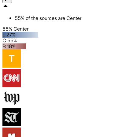
55
%
of the sources are
Center
55% Center
L 27%
C 55%
R 18%