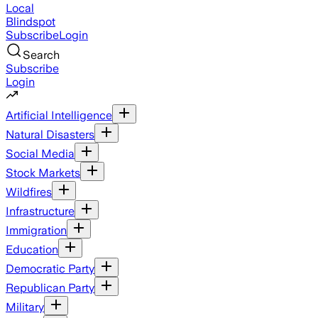
Local
Blindspot
Subscribe
Login
Search
Subscribe
Login
Artificial Intelligence
Natural Disasters
Social Media
Stock Markets
Wildfires
Infrastructure
Immigration
Education
Democratic Party
Republican Party
Military