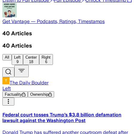
Listen to Full Episode
Full Episode
Unlock Timestamp
Get Vantage — Podcasts, Ratings, Timestamps
40
Articles
40
Articles
All
Left
Center
Right
9
18
6
The Daily Boulder
Left
Factuality
Ownership
Federal court tosses Trump’s $3.8 billion defamation
lawsuit against the Washington Post
Donald Trump has suffered another courtroom defeat after