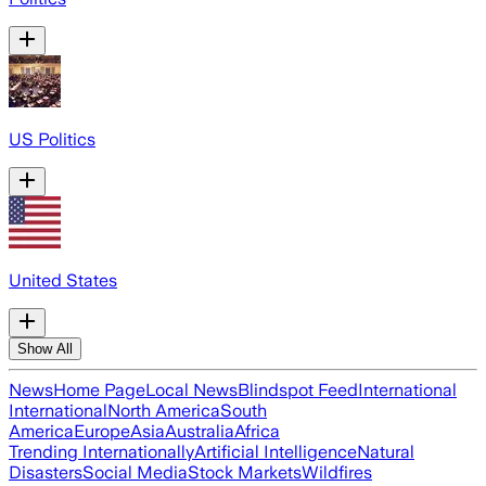
US Politics
United States
Show All
News
Home Page
Local News
Blindspot Feed
International
International
North America
South
America
Europe
Asia
Australia
Africa
Trending Internationally
Artificial Intelligence
Natural
Disasters
Social Media
Stock Markets
Wildfires