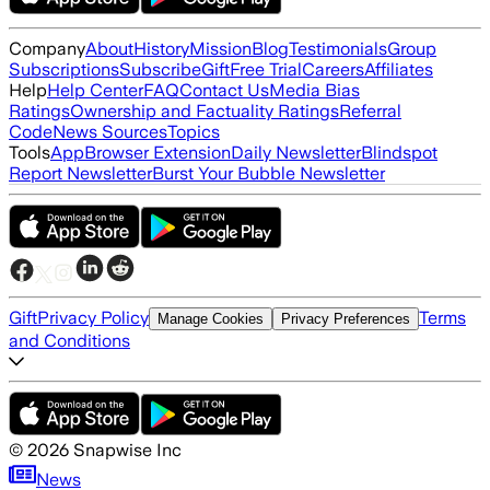
Company
About
History
Mission
Blog
Testimonials
Group
Subscriptions
Subscribe
Gift
Free Trial
Careers
Affiliates
Help
Help Center
FAQ
Contact Us
Media Bias
Ratings
Ownership and Factuality Ratings
Referral
Code
News Sources
Topics
Tools
App
Browser Extension
Daily Newsletter
Blindspot
Report Newsletter
Burst Your Bubble Newsletter
Gift
Privacy Policy
Terms
Manage Cookies
Privacy Preferences
and Conditions
©
2026
Snapwise Inc
News