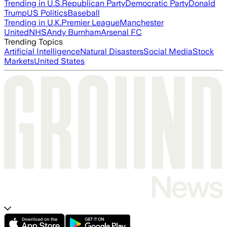
Trending in U.S.
Republican Party
Democratic Party
Donald
Trump
US Politics
Baseball
Trending in U.K.
Premier League
Manchester
United
NHS
Andy Burnham
Arsenal FC
Trending Topics
Artificial Intelligence
Natural Disasters
Social Media
Stock
Markets
United States