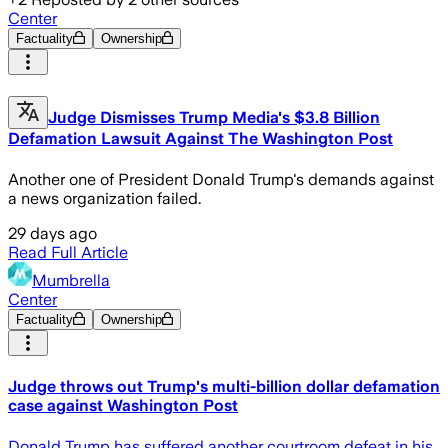
Center
Factuality
Ownership
Judge Dismisses Trump Media's $3.8 Billion
Defamation Lawsuit Against The Washington Post
Another one of President Donald Trump's demands against
a news organization failed.
29 days ago
Read Full Article
Mumbrella
Center
Factuality
Ownership
Judge throws out Trump's multi-billion dollar defamation
case against Washington Post
Donald Trump has suffered another courtroom defeat in his