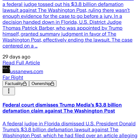
a federal judge tossed out his $3.8 billion defamation
lawsuit against The Washington Post, ruling there wasn’t
enough evidence for the case to go before a jury. In a
decision handed down in Florida, U.S. District Judge
Thomas Patrick Barber, who was appointed by Trump
himself, granted summary judgment in favor of The
Washington Post, effectively ending the lawsuit. The case
centered on a …
29 days ago
Read Full Article
ussanews.com
Far Right
Factuality
Ownership
Federal court dismisses Trump Media’s $3.8 billion
defamation claim against The Washington Post
A federal judge in Florida dismissed U.S. President Donald
Trump‘s $3.8 billion defamation lawsuit against The
Washington Post, which he had filed over an article alleging