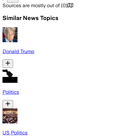
Sources are mostly out of
(
0
)
Similar News Topics
Donald Trump
Politics
US Politics