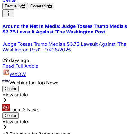
Center
Factuality
Ownership
Around the Net In Media: Judge Tosses Trump Media's
$3.7B Lawsuit Against 'The Washington Post'
Judge Tosses Trump Media's $3.7B Lawsuit Against 'The
Washington Post' - 07/08/2026
29 days ago
Read Full Article
WXOW
Washington Top News
Center
View article
Local 3 News
Center
View article
+
2
Reposted by
2
other sources