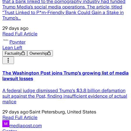
that a bank linked to the pornography industry had funded
Trump Media’s social media operations. The article, titled
“Trust Linked to P*rn-Friendly Bank Could Gain a Stake in
Trump’s...
29 days ago
Read Full Article
Poynter
Lean Left
Factuality
Ownership
The Washington Post joins Trump’s growing list of media
lawsuit losses
A federal judge dismissed Trump's $3.8 billion defamation
suit against the Post, finding insufficient evidence of actual
malice
29 days ago
·
Saint Petersburg, United States
Read Full Article
mediapost.com