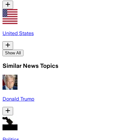
United States
Show All
Similar News Topics
Donald Trump
Politics