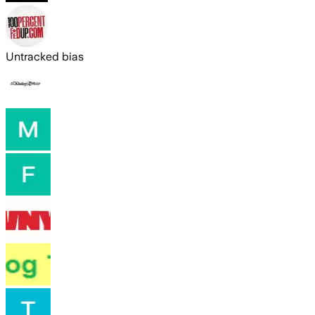
Untracked bias