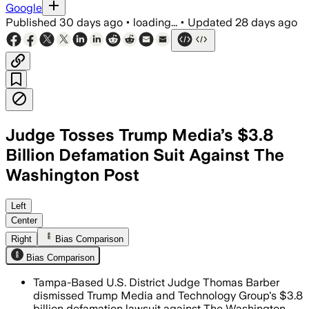
Google
Published
30 days ago
•
loading...
•
Updated
28 days ago
Judge Tosses Trump Media’s $3.8
Billion Defamation Suit Against The
Washington Post
The judge found Trump Media failed to
Left
Center
Right
Bias Comparison
Bias Comparison
Tampa-Based U.S. District Judge Thomas Barber
dismissed Trump Media and Technology Group's $3.8
billion defamation lawsuit against The Washington