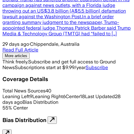
campaign against news outlets, with a Florida judge
throwing out an US$3.8 billion (A$5.5 billion) defamation
lawsuit against the Washington Post.In a brief order
granting summary judgment to the newspaper, Trump-
appointed federal judge Thomas Patrick Barber said Trump
Media & Technology Group (TMTG) had “failed to […]
29 days ago
·
Chippendale, Australia
Read Full Article
More articles
Think freely.
Subscribe and get full access to Ground
News
Subscriptions start at $9.99/year
Subscribe
Coverage Details
Total News Sources
40
Leaning Left
9
Leaning Right
6
Center
18
Last Updated
28
days ago
Bias Distribution
55
%
Center
Bias Distribution