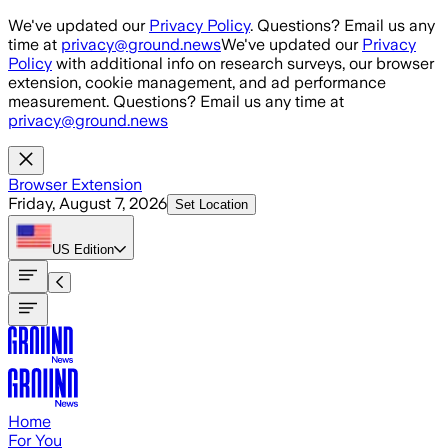
Skip to main content
We've updated our
Privacy Policy
. Questions? Email us any
time at
privacy@ground.news
We've updated our
Privacy
Policy
with additional info on research surveys, our browser
extension, cookie management, and ad performance
measurement. Questions? Email us any time at
privacy@ground.news
Browser Extension
Friday, August 7, 2026
Set Location
US
Edition
Home
For You