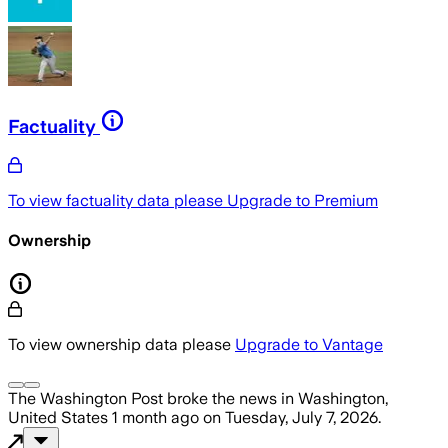
Factuality
To view factuality data please
Upgrade to Premium
Ownership
To view ownership data please
Upgrade to Vantage
The Washington Post
broke the news
in Washington,
United States
1 month ago
on
Tuesday, July 7, 2026
.