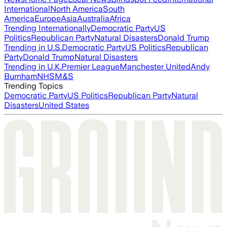
International
North America
South
America
Europe
Asia
Australia
Africa
Trending Internationally
Democratic Party
US
Politics
Republican Party
Natural Disasters
Donald Trump
Trending in U.S.
Democratic Party
US Politics
Republican
Party
Donald Trump
Natural Disasters
Trending in U.K.
Premier League
Manchester United
Andy
Burnham
NHS
M&S
Trending Topics
Democratic Party
US Politics
Republican Party
Natural
Disasters
United States