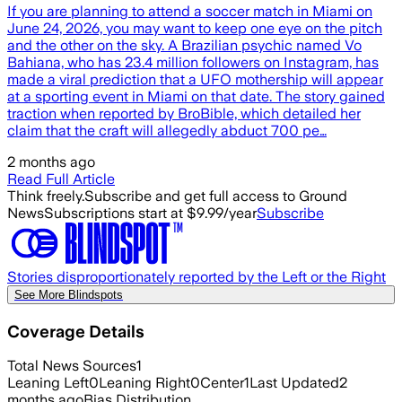
If you are planning to attend a soccer match in Miami on
June 24, 2026, you may want to keep one eye on the pitch
and the other on the sky. A Brazilian psychic named Vo
Bahiana, who has 23.4 million followers on Instagram, has
made a viral prediction that a UFO mothership will appear
at a sporting event in Miami on that date. The story gained
traction when reported by BroBible, which detailed her
claim that the craft will allegedly abduct 700 pe…
2 months ago
Read Full Article
Think freely.
Subscribe and get full access to Ground
News
Subscriptions start at $9.99/year
Subscribe
Stories disproportionately reported by the Left or the Right
See More Blindspots
Coverage Details
Total News Sources
1
Leaning Left
0
Leaning Right
0
Center
1
Last Updated
2
months ago
Bias Distribution