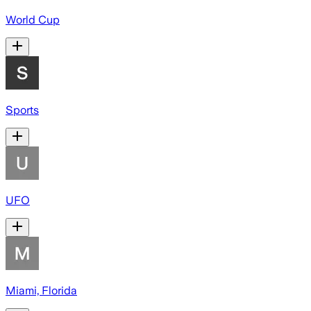
World Cup
Sports
UFO
Miami, Florida