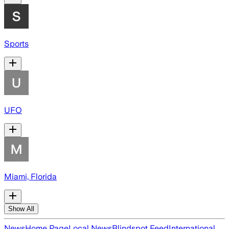
Sports
UFO
Miami, Florida
Show All
News
Home Page
Local News
Blindspot Feed
International