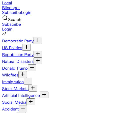
Local
Blindspot
Subscribe
Login
Search
Subscribe
Login
Democratic Party
US Politics
Republican Party
Natural Disasters
Donald Trump
Wildfires
Immigration
Stock Markets
Artificial Intelligence
Social Media
Accident