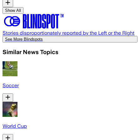
Show All
Stories disproportionately reported by the Left or the Right
See More Blindspots
Similar News Topics
Soccer
World Cup