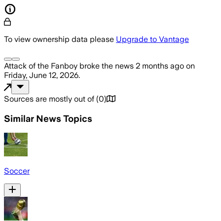
To view ownership data please
Upgrade to Vantage
Attack of the Fanboy
broke the news
2 months ago
on
Friday, June 12, 2026
.
Sources are mostly out of
(
0
)
Similar News Topics
Soccer