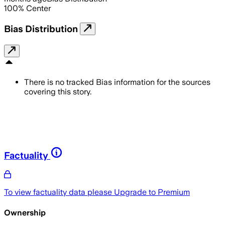
100
%
Center
Bias Distribution
There is no tracked Bias information for the sources
covering this story.
Factuality
To view factuality data please
Upgrade to Premium
Ownership