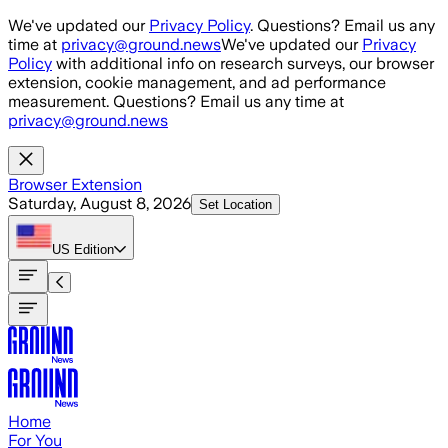
Skip to main content
We've updated our
Privacy Policy
. Questions? Email us any
time at
privacy@ground.news
We've updated our
Privacy
Policy
with additional info on research surveys, our browser
extension, cookie management, and ad performance
measurement. Questions? Email us any time at
privacy@ground.news
Browser Extension
Saturday, August 8, 2026
Set Location
US
Edition
Home
For You