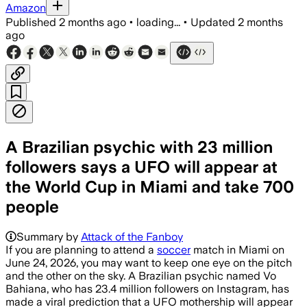
Amazon
Published
2 months ago
•
loading...
•
Updated
2 months
ago
A Brazilian psychic with 23 million
followers says a UFO will appear at
the World Cup in Miami and take 700
people
Summary by
Attack of the Fanboy
If you are planning to attend a
soccer
match in Miami on
June 24, 2026, you may want to keep one eye on the pitch
and the other on the sky. A Brazilian psychic named Vo
Bahiana, who has 23.4 million followers on Instagram, has
made a viral prediction that a UFO mothership will appear