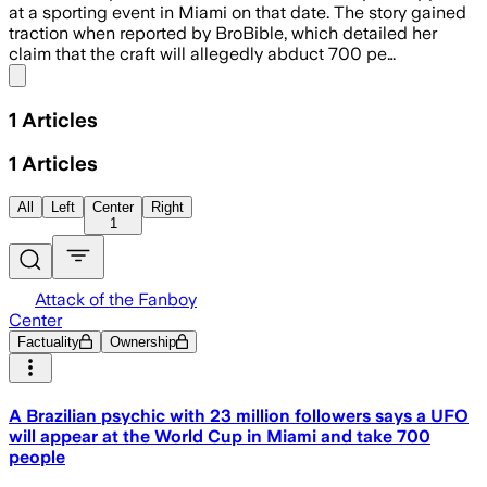
at a sporting event in Miami on that date. The story gained
traction when reported by BroBible, which detailed her
claim that the craft will allegedly abduct 700 pe…
Share menu
1
Articles
1
Articles
All
Left
Center
Right
1
Attack of the Fanboy
Center
Factuality
Ownership
A Brazilian psychic with 23 million followers says a UFO
will appear at the World Cup in Miami and take 700
people