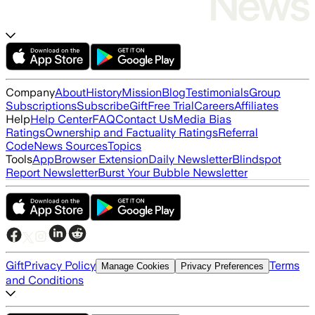
Company
About
History
Mission
Blog
Testimonials
Group
Subscriptions
Subscribe
Gift
Free Trial
Careers
Affiliates
Help
Help Center
FAQ
Contact Us
Media Bias
Ratings
Ownership and Factuality Ratings
Referral
Code
News Sources
Topics
Tools
App
Browser Extension
Daily Newsletter
Blindspot
Report Newsletter
Burst Your Bubble Newsletter
Gift
Privacy Policy
Terms
Manage Cookies
Privacy Preferences
and Conditions