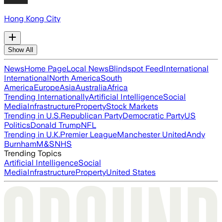
Hong Kong City
Show All
News
Home Page
Local News
Blindspot Feed
International
International
North America
South
America
Europe
Asia
Australia
Africa
Trending Internationally
Artificial Intelligence
Social
Media
Infrastructure
Property
Stock Markets
Trending in U.S.
Republican Party
Democratic Party
US
Politics
Donald Trump
NFL
Trending in U.K.
Premier League
Manchester United
Andy
Burnham
M&S
NHS
Trending Topics
Artificial Intelligence
Social
Media
Infrastructure
Property
United States