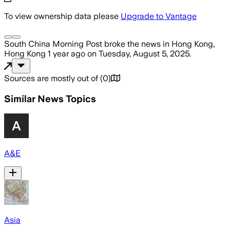
To view ownership data please
Upgrade to Vantage
South China Morning Post
broke the news
in Hong Kong,
Hong Kong
1 year ago
on
Tuesday, August 5, 2025
.
Sources are mostly out of
(
0
)
Similar News Topics
A&E
Asia