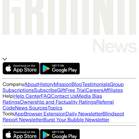
Company
About
History
Mission
Blog
Testimonials
Group
Subscriptions
Subscribe
Gift
Free Trial
Careers
Affiliates
Help
Help Center
FAQ
Contact Us
Media Bias
Ratings
Ownership and Factuality Ratings
Referral
Code
News Sources
Topics
Tools
App
Browser Extension
Daily Newsletter
Blindspot
Report Newsletter
Burst Your Bubble Newsletter