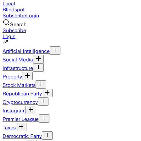
Local
Blindspot
Subscribe
Login
Search
Subscribe
Login
Artificial Intelligence
Social Media
Infrastructure
Property
Stock Markets
Republican Party
Cryptocurrency
Instagram
Premier League
Taxes
Democratic Party