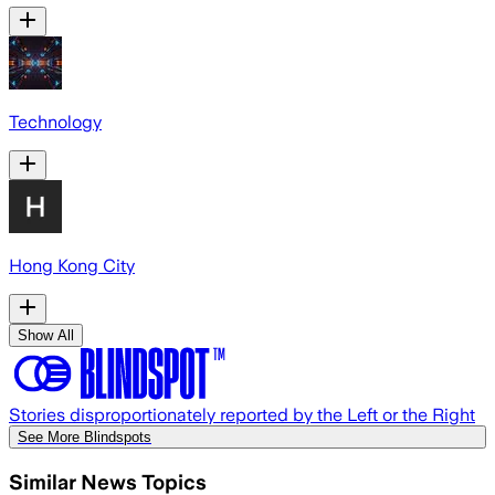
Technology
Hong Kong City
Show All
Stories disproportionately reported by the Left or the Right
See More Blindspots
Similar News Topics