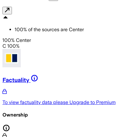
100
%
of the sources are
Center
100% Center
C 100%
Factuality
To view factuality data please
Upgrade to Premium
Ownership