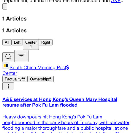
department, but that the waters had subsided and
A&E
…
Share menu
1
Articles
1
Articles
All
Left
Center
Right
1
South China Morning Post
Center
Factuality
Ownership
A&E services at Hong Kong’s Queen Mary Hospital
resume after Pok Fu Lam flooded
Heavy downpours hit Hong Kong’s Pok Fu Lam
neighbourhood in the early hours of Tuesday, with rainwater
flooding a major thoroughfare and a public hospital, at one