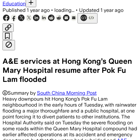
Education
Published
1 year ago
•
loading...
•
Updated
1 year ago
A&E services at Hong Kong’s Queen
Mary Hospital resume after Pok Fu
Lam flooded
Summary by
South China Morning Post
Heavy downpours hit Hong Kong’s Pok Fu Lam
neighbourhood in the early hours of Tuesday, with rainwater
flooding a major thoroughfare and a public hospital, at one
point forcing it to divert patients to other institutions. The
Hospital Authority said on Tuesday the severe flooding on
some roads within the Queen Mary Hospital compound had
earlier affected operations at its accident and emergency