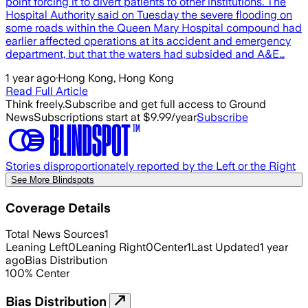
point forcing it to divert patients to other institutions. The
Hospital Authority said on Tuesday the severe flooding on
some roads within the Queen Mary Hospital compound had
earlier affected operations at its accident and emergency
department, but that the waters had subsided and A&E…
1 year ago
·
Hong Kong, Hong Kong
Read Full Article
Think freely.
Subscribe and get full access to Ground
News
Subscriptions start at $9.99/year
Subscribe
Stories disproportionately reported by the Left or the Right
See More Blindspots
Coverage Details
Total News Sources
1
Leaning Left
0
Leaning Right
0
Center
1
Last Updated
1 year
ago
Bias Distribution
100
%
Center
Bias Distribution