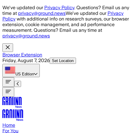
Skip to main content
We've updated our
Privacy Policy
. Questions? Email us any
time at
privacy@ground.news
We've updated our
Privacy
Policy
with additional info on research surveys, our browser
extension, cookie management, and ad performance
measurement. Questions? Email us any time at
privacy@ground.news
Browser Extension
Friday, August 7, 2026
Set Location
US
Edition
Home
For You