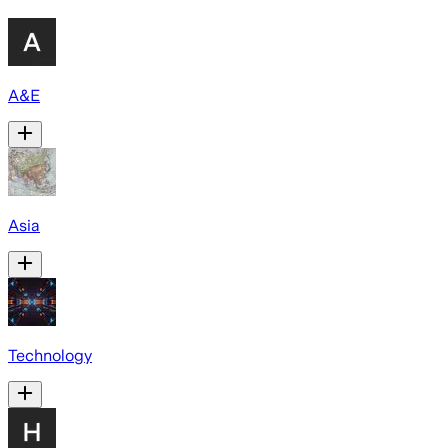
A&E
Asia
Technology