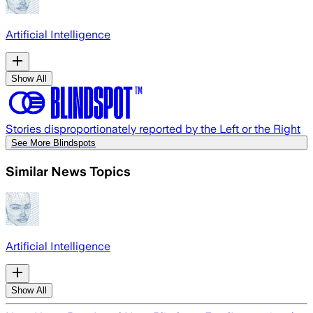
Artificial Intelligence
Show All
Stories disproportionately reported by the Left or the Right
See More Blindspots
Similar News Topics
Artificial Intelligence
Show All