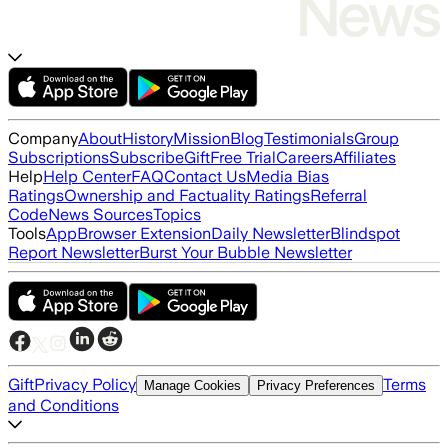
Company
About
History
Mission
Blog
Testimonials
Group
Subscriptions
Subscribe
Gift
Free Trial
Careers
Affiliates
Help
Help Center
FAQ
Contact Us
Media Bias
Ratings
Ownership and Factuality Ratings
Referral
Code
News Sources
Topics
Tools
App
Browser Extension
Daily Newsletter
Blindspot
Report Newsletter
Burst Your Bubble Newsletter
Gift
Privacy Policy
Terms
Manage Cookies
Privacy Preferences
and Conditions