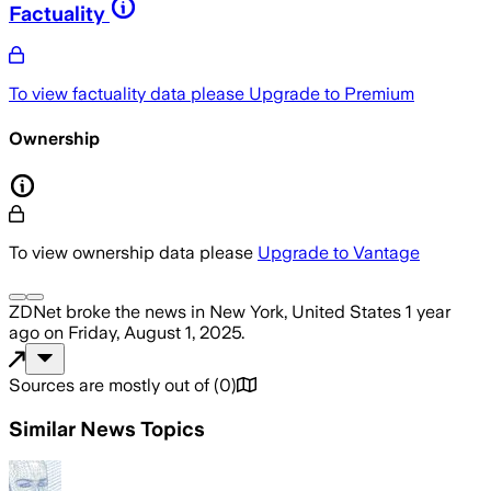
Factuality
To view factuality data please
Upgrade to Premium
Ownership
To view ownership data please
Upgrade to Vantage
ZDNet
broke the news
in New York, United States
1 year
ago
on
Friday, August 1, 2025
.
Sources are mostly out of
(
0
)
Similar News Topics