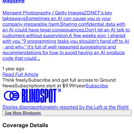
Magazine
Mensent Photography / Getty ImagesZDNET's key
takeawaysSometimes an AI can cause you or your
company irreparable harm.Sharing confidential data with
an AI could have legal consequences.Don't let an AI talk to
customers without supervision.A few weeks ago, I shared
with you "9 programming tasks you shouldn't hand off to AI
- and why." It's full of well-reasoned suggestions and
recommendations for how to avoid having an AI produce
code that could …
1 year ago
Read Full Article
Think freely.
Subscribe and get full access to Ground
News
Subscriptions start at $9.99/year
Subscribe
Stories disproportionately reported by the Left or the Right
See More Blindspots
Coverage Details