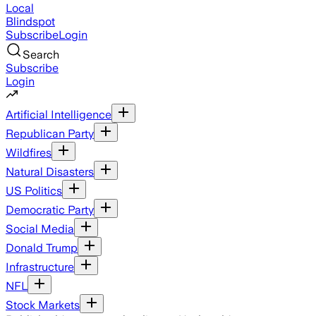
Local
Blindspot
Subscribe
Login
Search
Subscribe
Login
Artificial Intelligence
Republican Party
Wildfires
Natural Disasters
US Politics
Democratic Party
Social Media
Donald Trump
Infrastructure
NFL
Stock Markets