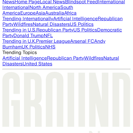
News
Home Page
Local News
Blindspot Feed
International
International
North America
South
America
Europe
Asia
Australia
Africa
Trending Internationally
Artificial Intelligence
Republican
Party
Wildfires
Natural Disasters
US Politics
Trending in U.S.
Republican Party
US Politics
Democratic
Party
Donald Trump
NFL
Trending in U.K.
Premier League
Arsenal FC
Andy
Burnham
UK Politics
NHS
Trending Topics
Artificial Intelligence
Republican Party
Wildfires
Natural
Disasters
United States