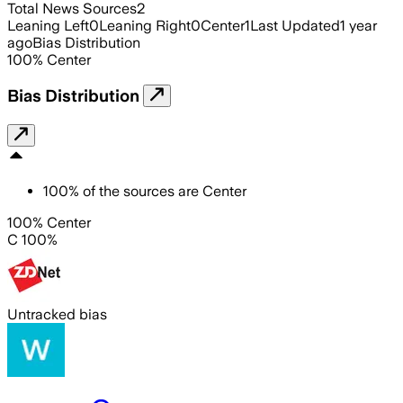
Total News Sources
2
Leaning Left
0
Leaning Right
0
Center
1
Last Updated
1 year
ago
Bias Distribution
100
%
Center
Bias Distribution
100
%
of the sources are
Center
100% Center
C 100%
Untracked bias