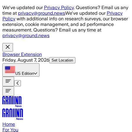
Skip to main content
We've updated our
Privacy Policy
. Questions? Email us any
time at
privacy@ground.news
We've updated our
Privacy
Policy
with additional info on research surveys, our browser
extension, cookie management, and ad performance
measurement. Questions? Email us any time at
privacy@ground.news
Browser Extension
Friday, August 7, 2026
Set Location
US
Edition
Home
For You