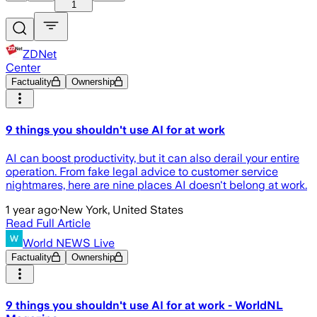
1
ZDNet
Center
Factuality
Ownership
9 things you shouldn't use AI for at work
AI can boost productivity, but it can also derail your entire
operation. From fake legal advice to customer service
nightmares, here are nine places AI doesn't belong at work.
1 year ago
·
New York, United States
Read Full Article
World NEWS Live
Factuality
Ownership
9 things you shouldn't use AI for at work - WorldNL