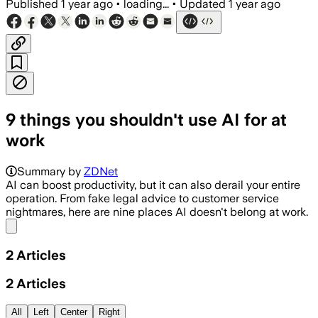
Published
1 year ago
•
loading...
•
Updated
1 year ago
9 things you shouldn't use AI for at
work
Summary by
ZDNet
AI can boost productivity, but it can also derail your entire
operation. From fake legal advice to customer service
nightmares, here are nine places AI doesn't belong at work.
Share menu
2
Articles
2
Articles
All
Left
Center
Right