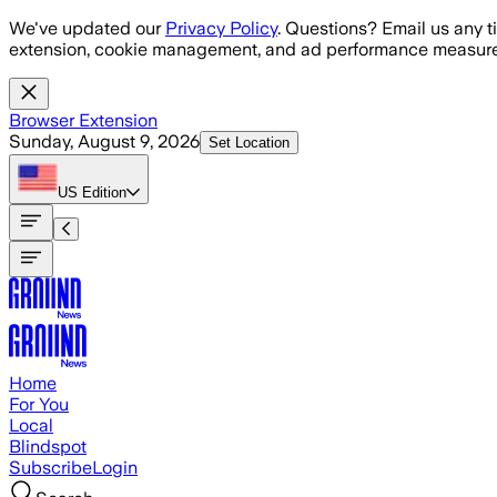
Skip to main content
We've updated our
Privacy Policy
. Questions? Email us any t
extension, cookie management, and ad performance measure
Browser Extension
Sunday, August 9, 2026
Set Location
US
Edition
Home
For You
Local
Blindspot
Subscribe
Login