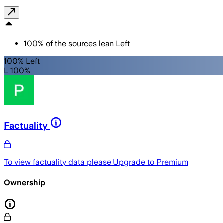
100
%
of the sources lean
Left
100% Left
L 100%
Factuality
To view factuality data please
Upgrade to Premium
Ownership