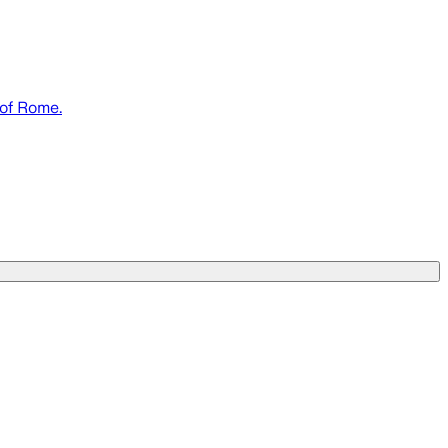
 of Rome.