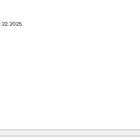
l 22, 2025
.