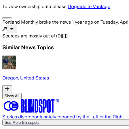
To view ownership data please
Upgrade to Vantage
Portland Monthly
broke the news
1 year ago
on
Tuesday, Apri
Sources are mostly out of
(
0
)
Similar News Topics
Oregon, United States
Show All
Stories disproportionately reported by the Left or the Right
See More Blindspots