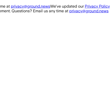
ime at
privacy@ground.news
We've updated our
Privacy Policy
ment. Questions? Email us any time at
privacy@ground.news