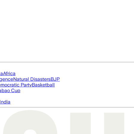
ia
Africa
ligence
Natural Disasters
BJP
mocratic Party
Basketball
abao Cup
India