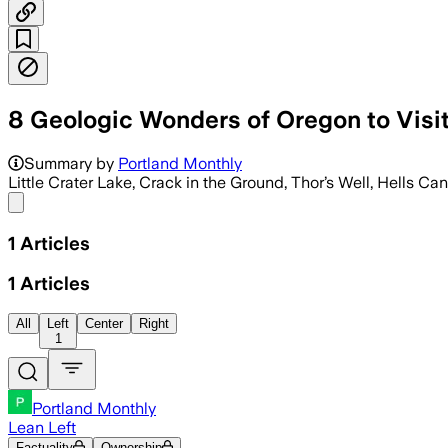
8 Geologic Wonders of Oregon to Visi
Summary by
Portland Monthly
Little Crater Lake, Crack in the Ground, Thor’s Well, Hells Ca
Share menu
1
Articles
1
Articles
All
Left
Center
Right
1
Portland Monthly
Lean Left
Factuality
Ownership