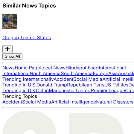
Similar News Topics
Oregon, United States
Show All
News
Home Page
Local News
Blindspot Feed
International
International
North America
South America
Europe
Asia
Austral
Trending Internationally
Accident
Social Media
Artificial Intel
Trending in U.S.
Donald Trump
Republican Party
US Politics
De
Trending in U.K.
Celtic
Manchester United
Premier League
Car
Trending Topics
Accident
Social Media
Artificial Intelligence
Natural Disasters