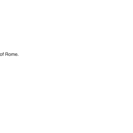
 of Rome.