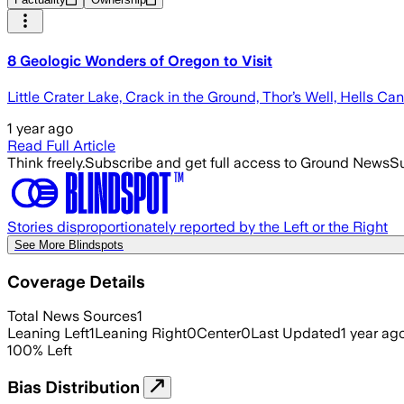
8 Geologic Wonders of Oregon to Visit
Little Crater Lake, Crack in the Ground, Thor’s Well, Hells Ca
1 year ago
Read Full Article
Think freely.
Subscribe and get full access to Ground News
Su
Stories disproportionately reported by the Left or the Right
See More Blindspots
Coverage Details
Total News Sources
1
Leaning Left
1
Leaning Right
0
Center
0
Last Updated
1 year ag
100
%
Left
Bias Distribution