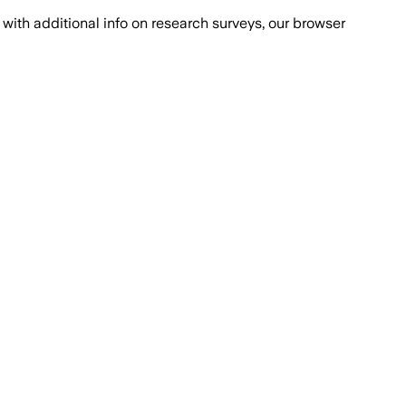
with additional info on research surveys, our browser