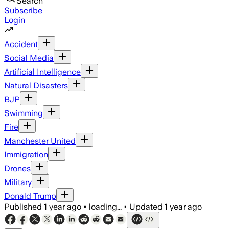
Search
Subscribe
Login
Accident
Social Media
Artificial Intelligence
Natural Disasters
BJP
Swimming
Fire
Manchester United
Immigration
Drones
Military
Donald Trump
Published
1 year ago
•
loading...
•
Updated
1 year ago