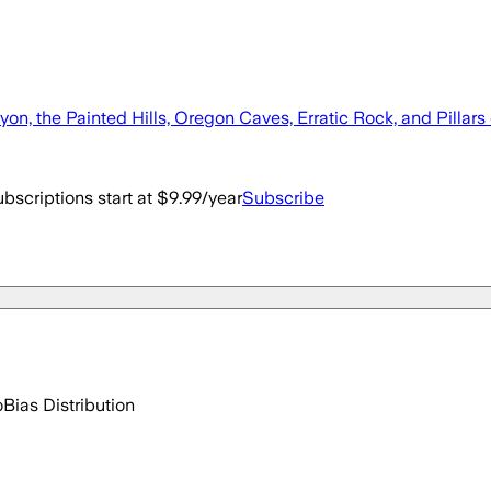
nyon, the Painted Hills, Oregon Caves, Erratic Rock, and Pillars
bscriptions start at $9.99/year
Subscribe
o
Bias Distribution