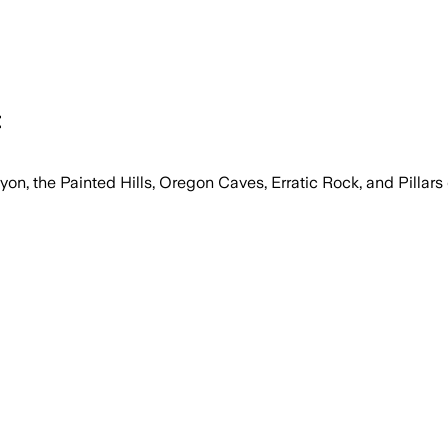
t
nyon, the Painted Hills, Oregon Caves, Erratic Rock, and Pillars