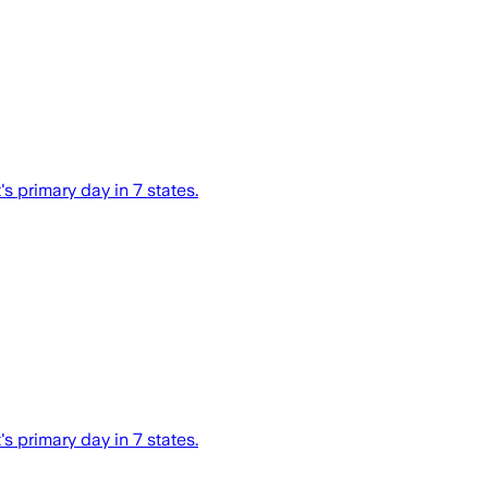
s primary day in 7 states.
s primary day in 7 states.