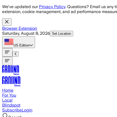
Skip to main content
We've updated our
Privacy Policy
. Questions? Email us any t
extension, cookie management, and ad performance measure
Browser Extension
Saturday, August 8, 2026
Set Location
US
Edition
Home
For You
Local
Blindspot
Subscribe
Login