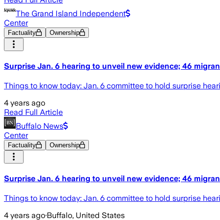
The Grand Island Independent
Center
Factuality
Ownership
Surprise Jan. 6 hearing to unveil new evidence; 46 migrant
Things to know today: Jan. 6 committee to hold surprise heari
4 years ago
Read Full Article
Buffalo News
Center
Factuality
Ownership
Surprise Jan. 6 hearing to unveil new evidence; 46 migrant
Things to know today: Jan. 6 committee to hold surprise heari
4 years ago
·
Buffalo, United States