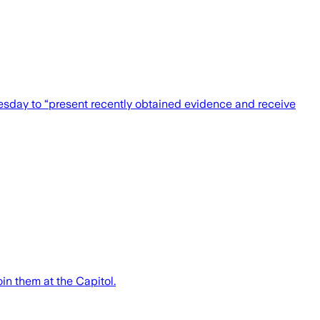
esday to “present recently obtained evidence and receive
in them at the Capitol.