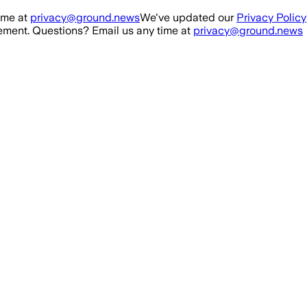
ime at
privacy@ground.news
We've updated our
Privacy Policy
ment. Questions? Email us any time at
privacy@ground.news