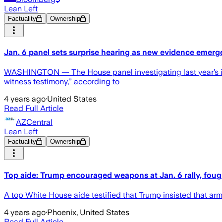
Lean Left
Factuality
Ownership
Jan. 6 panel sets surprise hearing as new evidence emerg
WASHINGTON — The House panel investigating last year’s insu
witness testimony,” according to
4 years ago
·
United States
Read Full Article
AZCentral
Lean Left
Factuality
Ownership
Top aide: Trump encouraged weapons at Jan. 6 rally, foug
A top White House aide testified that Trump insisted that ar
4 years ago
·
Phoenix, United States
Read Full Article