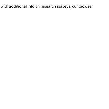
with additional info on research surveys, our browser