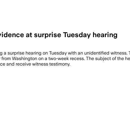
vidence at surprise Tuesday hearing
g a surprise hearing on Tuesday with an unidentified witness.
from Washington on a two-week recess. The subject of the hea
ce and receive witness testimony.