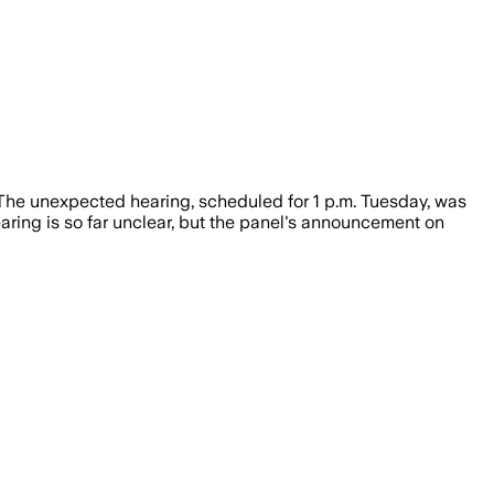
 The unexpected hearing, scheduled for 1 p.m. Tuesday, was
ring is so far unclear, but the panel's announcement on