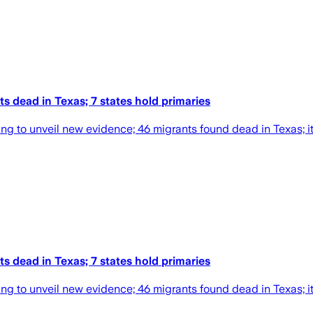
s dead in Texas; 7 states hold primaries
ng to unveil new evidence; 46 migrants found dead in Texas; it'
s dead in Texas; 7 states hold primaries
ng to unveil new evidence; 46 migrants found dead in Texas; it'