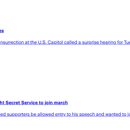
es
rrection at the U.S. Capitol called a surprise hearing for Tu
ht Secret Service to join march
med supporters be allowed entry to his speech and wanted to jo