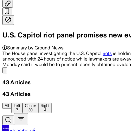
U.S. Capitol riot panel promises new e
Summary by Ground News
The House panel investigating the U.S. Capitol
riots
is holdin
announced with 24 hours of notice while lawmakers are away 
Monday said it would be to present recently obtained eviden
Share menu
43
Articles
43
Articles
All
Left
Center
Right
7
30
4
Bloomberg