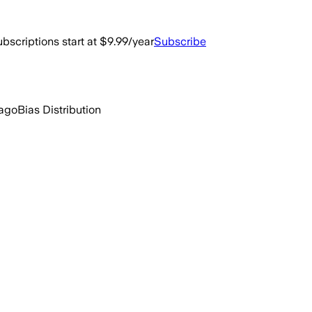
bscriptions start at $9.99/year
Subscribe
 ago
Bias Distribution