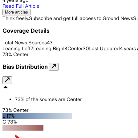
4 years ago
Read Full Article
More articles
Think freely.
Subscribe and get full access to Ground News
Su
Coverage Details
Total News Sources
43
Leaning Left
7
Leaning Right
4
Center
30
Last Updated
4 years
73
%
Center
Bias Distribution
73
%
of the sources are
Center
73% Center
L 17%
C 73%