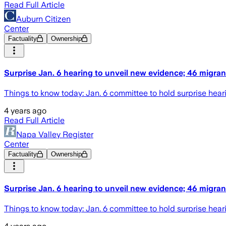
Read Full Article
Auburn Citizen
Center
Factuality
Ownership
Surprise Jan. 6 hearing to unveil new evidence; 46 migrant
Things to know today: Jan. 6 committee to hold surprise heari
4 years ago
Read Full Article
Napa Valley Register
Center
Factuality
Ownership
Surprise Jan. 6 hearing to unveil new evidence; 46 migrant
Things to know today: Jan. 6 committee to hold surprise heari