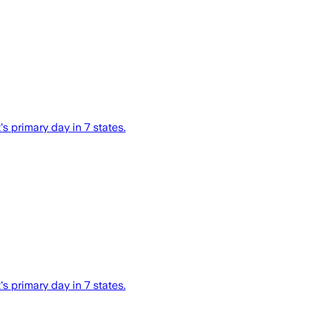
s primary day in 7 states.
s primary day in 7 states.