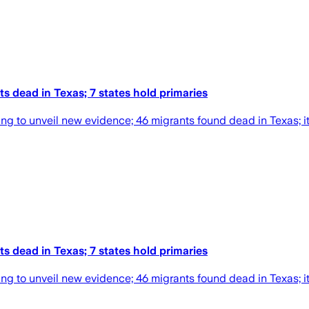
s dead in Texas; 7 states hold primaries
ng to unveil new evidence; 46 migrants found dead in Texas; it'
s dead in Texas; 7 states hold primaries
ng to unveil new evidence; 46 migrants found dead in Texas; it'