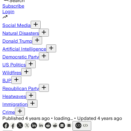
Search
Subscribe
Login
Social Media
Natural Disasters
Donald Trump
Artificial Intelligence
Democratic Party
US Politics
Wildfires
BJP
Republican Party
Heatwaves
Immigration
Crime
Published
4 years ago
•
loading...
•
Updated
4 years ago