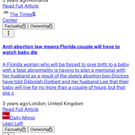
3 years ago
·
Romania
Read Full Article
The Times
Center
Factuality
Ownership
Anti-abortion law means Florida couple will have to
watch baby die
A Florida woman who will be forced to give birth to a baby
with a fatal abnormality is having to plan a memorial with
her husband as a result of the state’s abortion ban.Doctors
have told Deborah Dorbert and her husband Lee that their
baby will live for no more than a couple of hours, but that
she c
3 years ago
·
London, United Kingdom
Read Full Article
Daily Mirror
Lean Left
Factuality
Ownership