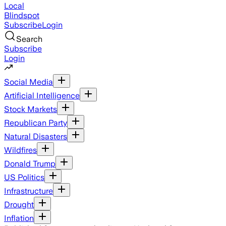
Local
Blindspot
Subscribe
Login
Search
Subscribe
Login
Social Media
Artificial Intelligence
Stock Markets
Republican Party
Natural Disasters
Wildfires
Donald Trump
US Politics
Infrastructure
Drought
Inflation