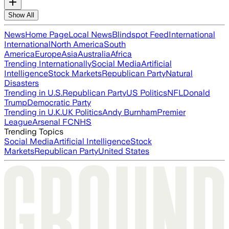
Show All
News
Home Page
Local News
Blindspot Feed
International
International
North America
South
America
Europe
Asia
Australia
Africa
Trending Internationally
Social Media
Artificial
Intelligence
Stock Markets
Republican Party
Natural
Disasters
Trending in U.S.
Republican Party
US Politics
NFL
Donald
Trump
Democratic Party
Trending in U.K.
UK Politics
Andy Burnham
Premier
League
Arsenal FC
NHS
Trending Topics
Social Media
Artificial Intelligence
Stock
Markets
Republican Party
United States