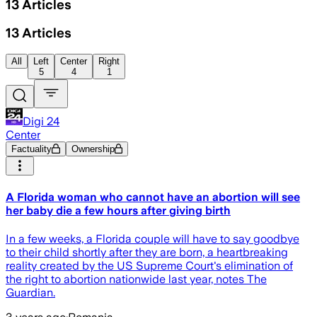
13
Articles
13
Articles
All
Left
Center
Right
5
4
1
Digi 24
Center
Factuality
Ownership
A Florida woman who cannot have an abortion will see
her baby die a few hours after giving birth
In a few weeks, a Florida couple will have to say goodbye
to their child shortly after they are born, a heartbreaking
reality created by the US Supreme Court's elimination of
the right to abortion nationwide last year, notes The
Guardian.