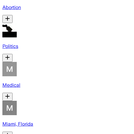
Abortion
Politics
Medical
Miami, Florida