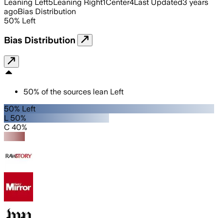
Leaning Left
5
Leaning Right
1
Center
4
Last Updated
3 years
ago
Bias Distribution
50
%
Left
Bias Distribution
50
%
of the sources lean
Left
50% Left
L 50%
C 40%