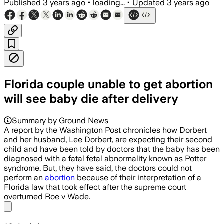
Published
3 years ago
•
loading...
•
Updated
3 years ago
Florida couple unable to get abortion
will see baby die after delivery
Summary by Ground News
A report by the Washington Post chronicles how Dorbert
and her husband, Lee Dorbert, are expecting their second
child and have been told by doctors that the baby has been
diagnosed with a fatal fetal abnormality known as Potter
syndrome. But, they have said, the doctors could not
perform an
abortion
because of their interpretation of a
Florida law that took effect after the supreme court
overturned Roe v Wade.
Share menu