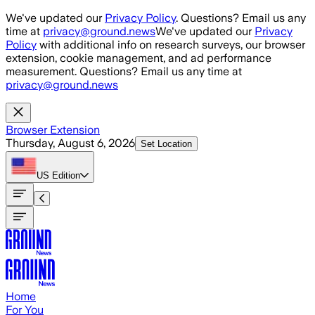
Skip to main content
We've updated our
Privacy Policy
. Questions? Email us any
time at
privacy@ground.news
We've updated our
Privacy
Policy
with additional info on research surveys, our browser
extension, cookie management, and ad performance
measurement. Questions? Email us any time at
privacy@ground.news
Browser Extension
Thursday, August 6, 2026
Set Location
US
Edition
Home
For You