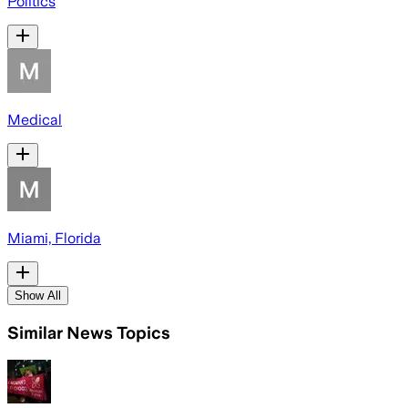
Politics
Medical
Miami, Florida
Show All
Similar News Topics