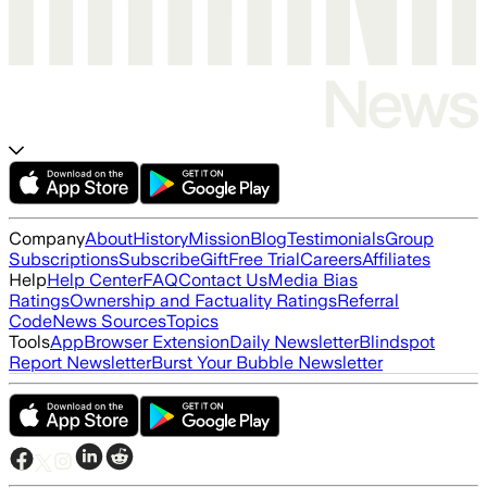
Company
About
History
Mission
Blog
Testimonials
Group
Subscriptions
Subscribe
Gift
Free Trial
Careers
Affiliates
Help
Help Center
FAQ
Contact Us
Media Bias
Ratings
Ownership and Factuality Ratings
Referral
Code
News Sources
Topics
Tools
App
Browser Extension
Daily Newsletter
Blindspot
Report Newsletter
Burst Your Bubble Newsletter