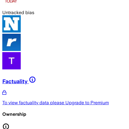
Untracked bias
Factuality
To view factuality data please
Upgrade to Premium
Ownership