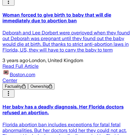
Woman forced to give birth to baby that will die
immediately due to abortion ban
Deborah and Lee Dorbert were overjoyed when they found
out Deborah was pregnant until they found out the baby
would die at birth. But thanks to strict anti-abortion laws in
Florida, US, they will have to carry the baby to term
3 years ago
·
London, United Kingdom
Read Full Article
Boston.com
Center
Factuality
Ownership
Her baby has a deadly diagnosis. Her Florida doctors
refused an abortion.
Florida abortion ban includes exceptions for fatal fetal
abnormalities. But her doctors told her they could not act.