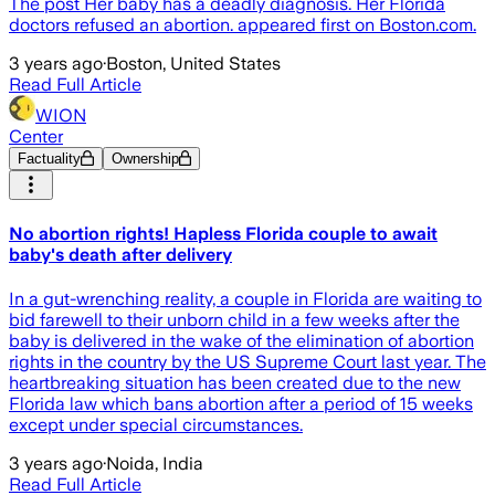
The post Her baby has a deadly diagnosis. Her Florida
doctors refused an abortion. appeared first on Boston.com.
3 years ago
·
Boston, United States
Read Full Article
WION
Center
Factuality
Ownership
No abortion rights! Hapless Florida couple to await
baby's death after delivery
In a gut-wrenching reality, a couple in Florida are waiting to
bid farewell to their unborn child in a few weeks after the
baby is delivered in the wake of the elimination of abortion
rights in the country by the US Supreme Court last year. The
heartbreaking situation has been created due to the new
Florida law which bans abortion after a period of 15 weeks
except under special circumstances.
3 years ago
·
Noida, India
Read Full Article