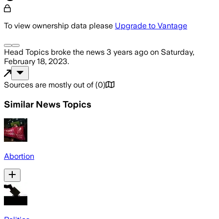
To view ownership data please
Upgrade to Vantage
Head Topics
broke the news
3 years ago
on
Saturday,
February 18, 2023
.
Sources are mostly out of
(
0
)
Similar News Topics
Abortion