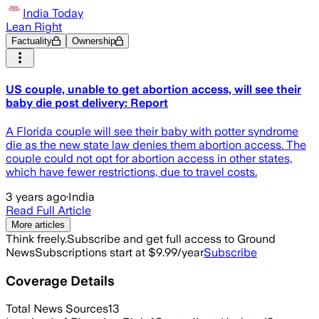
India Today
Lean Right
Factuality
Ownership
US couple, unable to get abortion access, will see their
baby die post delivery: Report
A Florida couple will see their baby with potter syndrome
die as the new state law denies them abortion access. The
couple could not opt for abortion access in other states,
which have fewer restrictions, due to travel costs.
3 years ago
·
India
Read Full Article
More articles
Think freely.
Subscribe and get full access to Ground
News
Subscriptions start at $9.99/year
Subscribe
Coverage Details
Total News Sources
13