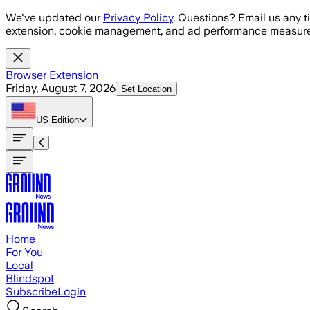
Skip to main content
We've updated our
Privacy Policy
. Questions? Email us any t
extension, cookie management, and ad performance measure
Browser Extension
Friday, August 7, 2026
Set Location
US
Edition
Home
For You
Local
Blindspot
Subscribe
Login