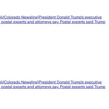
aieli/Colorado Newsline)President Donald Trump’s executive
, postal experts and attorneys say. Postal experts said Trump
aieli/Colorado Newsline)President Donald Trump’s executive
, postal experts and attorneys say. Postal experts said Trump