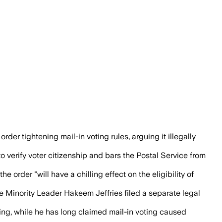
uld disenfranchise eligible voters.
rder tightening mail-in voting rules, arguing it illegally
 verify voter citizenship and bars the Postal Service from
e order "will have a chilling effect on the eligibility of
Minority Leader Hakeem Jeffries filed a separate legal
ing, while he has long claimed mail-in voting caused