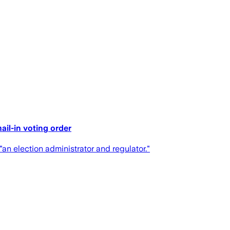
ail-in voting order
"an election administrator and regulator."