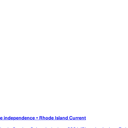
ice independence • Rhode Island Current