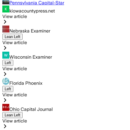
Pennsylvania Capital-Star
kiowacountypress.net
View article
Nebraska Examiner
Lean Left
View article
Wisconsin Examiner
Left
View article
Florida Phoenix
Left
View article
Ohio Capital Journal
Lean Left
View article