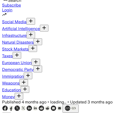
Search
Subscribe
Login
Social Media
Artificial Intelligence
Infrastructure
Natural Disasters
Stock Markets
Taxes
European Union
Democratic Party
Immigration
Weapons
Education
Money
Published
4 months ago
•
loading...
•
Updated
3 months ago