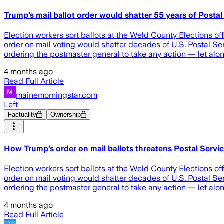
Trump’s mail ballot order would shatter 55 years of Posta
Election workers sort ballots at the Weld County Elections o
order on mail voting would shatter decades of U.S. Postal Ser
ordering the postmaster general to take any action — let alon
4 months ago
Read Full Article
mainemorningstar.com
Left
Factuality
Ownership
How Trump’s order on mail ballots threatens Postal Serv
Election workers sort ballots at the Weld County Elections o
order on mail voting would shatter decades of U.S. Postal Ser
ordering the postmaster general to take any action — let alon
4 months ago
Read Full Article