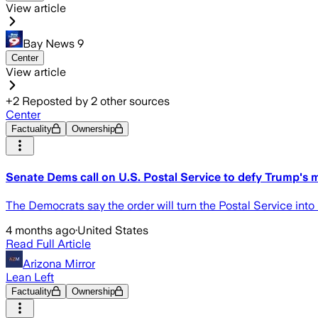
View article
Bay News 9
Center
View article
+
2
Reposted by
2
other sources
Center
Factuality
Ownership
Senate Dems call on U.S. Postal Service to defy Trump's m
The Democrats say the order will turn the Postal Service into 
4 months ago
·
United States
Read Full Article
Arizona Mirror
Lean Left
Factuality
Ownership