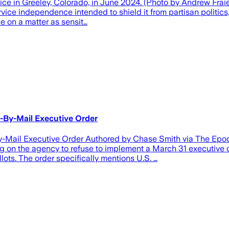
ffice in Greeley, Colorado, in June 2024. (Photo by Andrew Fr
vice independence intended to shield it from partisan politics
e on a matter as sensit…
-By-Mail Executive Order
Mail Executive Order Authored by Chase Smith via The Epoch 
ng on the agency to refuse to implement a March 31 executive o
ots. The order specifically mentions U.S. …