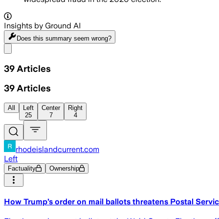
Insights by Ground AI
Does this summary
seem wrong?
Share menu
39
Articles
39
Articles
All
Left
Center
Right
25
7
4
rhodeislandcurrent.com
Left
Factuality
Ownership
How Trump’s order on mail ballots threatens Postal Serv