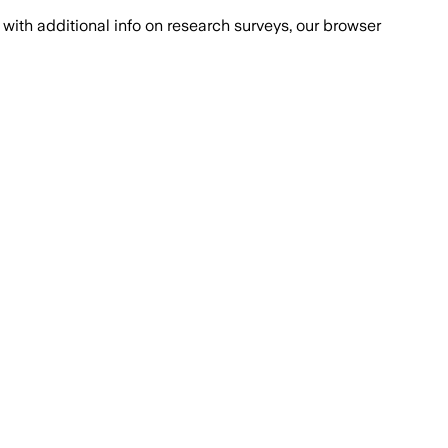
with additional info on research surveys, our browser