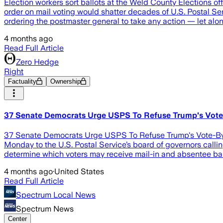
Election workers sort ballots at the Weld County Elections o
order on mail voting would shatter decades of U.S. Postal Ser
ordering the postmaster general to take any action — let alon
4 months ago
Read Full Article
Zero Hedge
Right
Factuality
Ownership
37 Senate Democrats Urge USPS To Refuse Trump's Vote
37 Senate Democrats Urge USPS To Refuse Trump's Vote-By-
Monday to the U.S. Postal Service’s board of governors calli
determine which voters may receive mail-in and absentee ball
4 months ago
·
United States
Read Full Article
Spectrum Local News
Spectrum News
Center