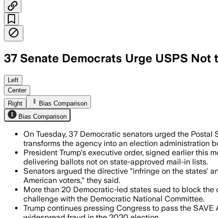
37 Senate Democrats Urge USPS Not to
The senators said the order would let 
Left
Center
Right
Bias Comparison
Bias Comparison
On Tuesday, 37 Democratic senators urged the Postal S
transforms the agency into an election administration b
President Trump's executive order, signed earlier this 
delivering ballots not on state-approved mail-in lists.
Senators argued the directive "infringe on the states' and
American voters," they said.
More than 20 Democratic-led states sued to block the 
challenge with the Democratic National Committee.
Trump continues pressing Congress to pass the SAVE Ame
widespread fraud in the 2020 election.