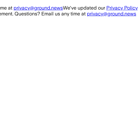
ime at
privacy@ground.news
We've updated our
Privacy Policy
ment. Questions? Email us any time at
privacy@ground.news