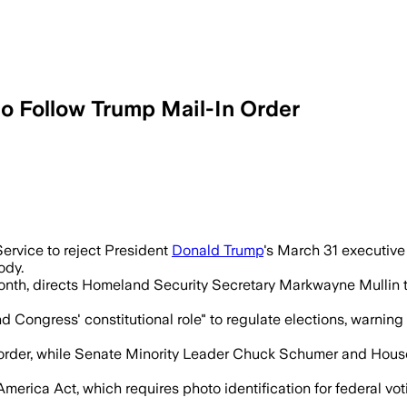
 Follow Trump Mail-In Order
USPS decide who can vote by mail and co
ervice to reject President
Donald Trump
's March 31 executive o
ody.
month, directs Homeland Security Secretary Markwayne Mullin to
 Congress' constitutional role" to regulate elections, warning th
order, while Senate Minority Leader Chuck Schumer and House 
rica Act, which requires photo identification for federal vot