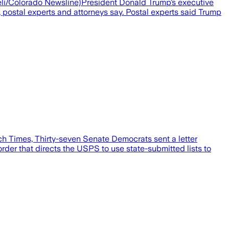
aieli/Colorado Newsline)President Donald Trump’s executive
, postal experts and attorneys say. Postal experts said Trump
Times, Thirty-seven Senate Democrats sent a letter
rder that directs the USPS to use state-submitted lists to