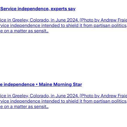
l Service independence, experts say
ffice in Greeley, Colorado, in June 2024. (Photo by Andrew Fr
vice independence intended to shield it from partisan politics
e on a matter as sensit…
ice independence • Maine Morning Star
ffice in Greeley, Colorado, in June 2024. (Photo by Andrew Fr
vice independence intended to shield it from partisan politics
e on a matter as sensit…