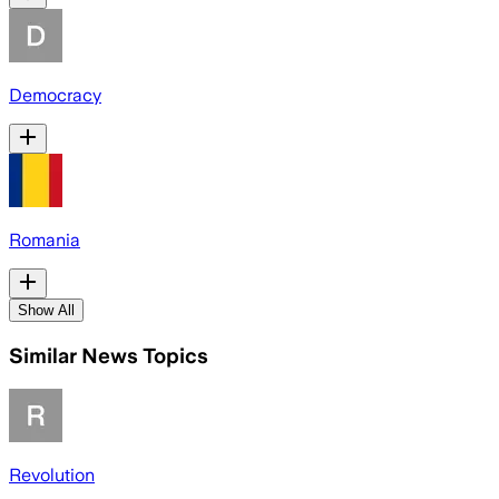
Democracy
Romania
Show All
Similar News Topics
Revolution