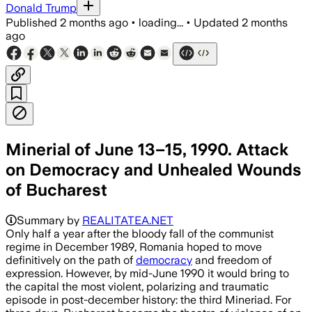
Donald Trump
Published
2 months ago
•
loading...
•
Updated
2 months
ago
Minerial of June 13–15, 1990. Attack
on Democracy and Unhealed Wounds
of Bucharest
Summary by
REALITATEA.NET
Only half a year after the bloody fall of the communist
regime in December 1989, Romania hoped to move
definitively on the path of
democracy
and freedom of
expression. However, by mid-June 1990 it would bring to
the capital the most violent, polarizing and traumatic
episode in post-december history: the third Mineriad. For