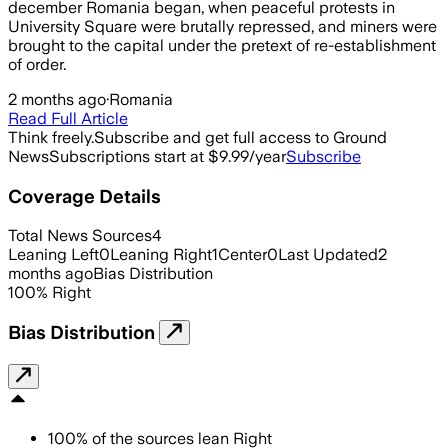
december Romania began, when peaceful protests in
University Square were brutally repressed, and miners were
brought to the capital under the pretext of re-establishment
of order.
2 months ago
·
Romania
Read Full Article
Think freely.
Subscribe and get full access to Ground
News
Subscriptions start at $9.99/year
Subscribe
Coverage Details
Total News Sources
4
Leaning Left
0
Leaning Right
1
Center
0
Last Updated
2
months ago
Bias Distribution
100
%
Right
Bias Distribution
100
%
of the sources lean
Right