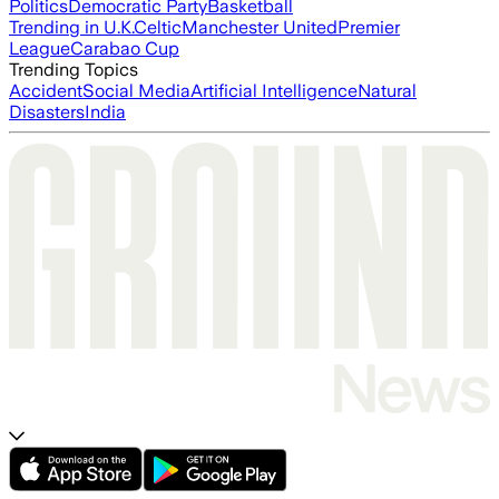
Politics
Democratic Party
Basketball
Trending in U.K.
Celtic
Manchester United
Premier
League
Carabao Cup
Trending Topics
Accident
Social Media
Artificial Intelligence
Natural
Disasters
India