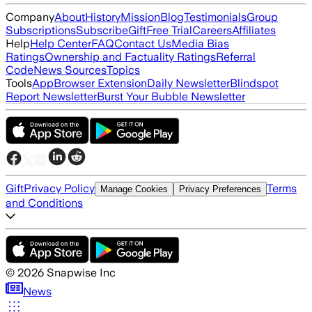
Company
About
History
Mission
Blog
Testimonials
Group
Subscriptions
Subscribe
Gift
Free Trial
Careers
Affiliates
Help
Help Center
FAQ
Contact Us
Media Bias
Ratings
Ownership and Factuality Ratings
Referral
Code
News Sources
Topics
Tools
App
Browser Extension
Daily Newsletter
Blindspot
Report Newsletter
Burst Your Bubble Newsletter
Gift
Privacy Policy
Terms
Manage Cookies
Privacy Preferences
and Conditions
©
2026
Snapwise Inc
News