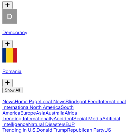
Democracy
Romania
Show All
News
Home Page
Local News
Blindspot Feed
International
International
North America
South
America
Europe
Asia
Australia
Africa
Trending Internationally
Accident
Social Media
Artificial
Intelligence
Natural Disasters
BJP
Trending in U.S.
Donald Trump
Republican Party
US