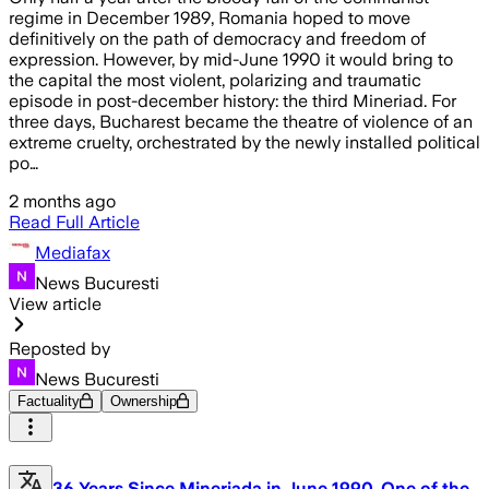
regime in December 1989, Romania hoped to move
definitively on the path of democracy and freedom of
expression. However, by mid-June 1990 it would bring to
the capital the most violent, polarizing and traumatic
episode in post-december history: the third Mineriad. For
three days, Bucharest became the theatre of violence of an
extreme cruelty, orchestrated by the newly installed political
po…
2 months ago
Read Full Article
Mediafax
News Bucuresti
View article
Reposted by
News Bucuresti
Factuality
Ownership
36 Years Since Mineriada in June 1990, One of the