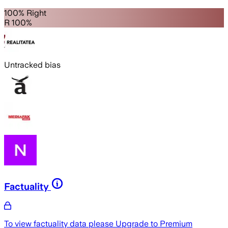
100% Right
R 100%
Untracked bias
Factuality
To view factuality data please
Upgrade to Premium