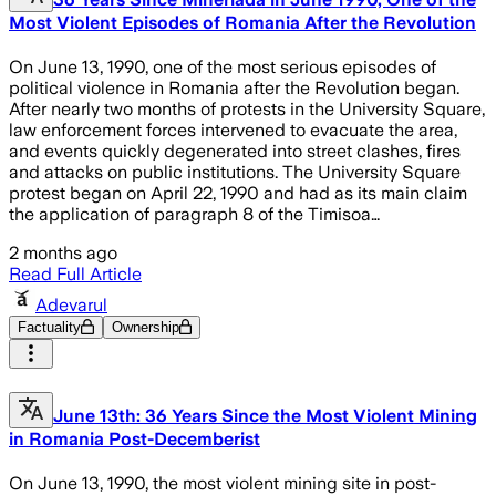
Most Violent Episodes of Romania After the Revolution
On June 13, 1990, one of the most serious episodes of
political violence in Romania after the Revolution began.
After nearly two months of protests in the University Square,
law enforcement forces intervened to evacuate the area,
and events quickly degenerated into street clashes, fires
and attacks on public institutions. The University Square
protest began on April 22, 1990 and had as its main claim
the application of paragraph 8 of the Timisoa…
2 months ago
Read Full Article
Adevarul
Factuality
Ownership
June 13th: 36 Years Since the Most Violent Mining
in Romania Post-Decemberist
On June 13, 1990, the most violent mining site in post-