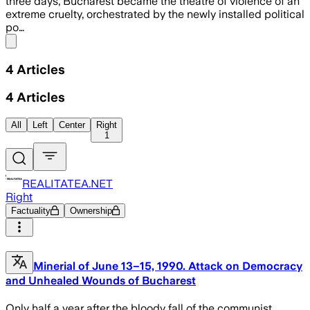
three days, Bucharest became the theatre of violence of an
extreme cruelty, orchestrated by the newly installed political
po…
Share menu
4
Articles
4
Articles
All
Left
Center
Right
1
REALITATEA.NET
Right
Factuality
Ownership
Minerial of June 13–15, 1990. Attack on Democracy
and Unhealed Wounds of Bucharest
Only half a year after the bloody fall of the communist