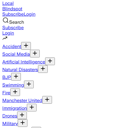
Local
Blindspot
Subscribe
Login
Search
Subscribe
Login
Accident
Social Media
Artificial Intelligence
Natural Disasters
BJP
Swimming
Fire
Manchester United
Immigration
Drones
Military