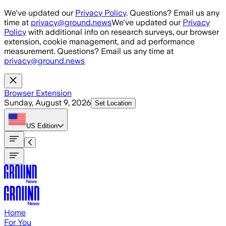
Skip to main content
We've updated our
Privacy Policy
. Questions? Email us any
time at
privacy@ground.news
We've updated our
Privacy
Policy
with additional info on research surveys, our browser
extension, cookie management, and ad performance
measurement. Questions? Email us any time at
privacy@ground.news
Browser Extension
Sunday, August 9, 2026
Set Location
US
Edition
Home
For You