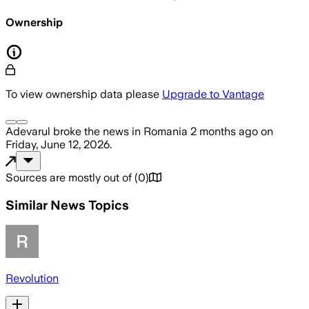
Ownership
To view ownership data please
Upgrade to Vantage
Adevarul
broke the news
in Romania
2 months ago
on
Friday, June 12, 2026
.
Sources are mostly out of
(
0
)
Similar News Topics
Revolution