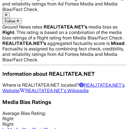
and reliability ratings from Ad Fontes Media and Media
Bias/Fact Check.
Follow
Ground News rates
REALITATEA.NET
’s
media bias as
Right
.
This rating is based on a combination of the media
bias ratings of a Right rating from Media Bias/Fact Check .
REALITATEA.NET
’s
aggregated factuality score is
Mixed
.
Factuality is assigned by combining fact check, credibility,
and reliability ratings from Ad Fontes Media and Media
Bias/Fact Check.
Information about
REALITATEA.NET
Where is
REALITATEA.NET
located?
REALITATEA.NET
's
Website
REALITATEA.NET
's Wikipedia
Media Bias Ratings
Average
Bias Rating:
Right
Right