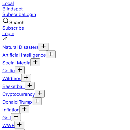
Local
Blindspot
Subscribe
Login
Search
Subscribe
Login
Natural Disasters
Artificial Intelligence
Social Media
Celtic
Wildfires
Basketball
Cryptocurrency
Donald Trump
Inflation
Golf
WWE