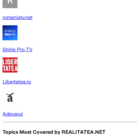
romaniatv.net
Stirile Pro TV
Libertatea.ro
Adevarul
Topics Most Covered by
REALITATEA.NET