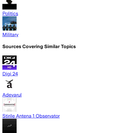
Politics
Military
Sources Covering Similar Topics
Digi 24
Adevarul
Stirile Antena 1 Observator