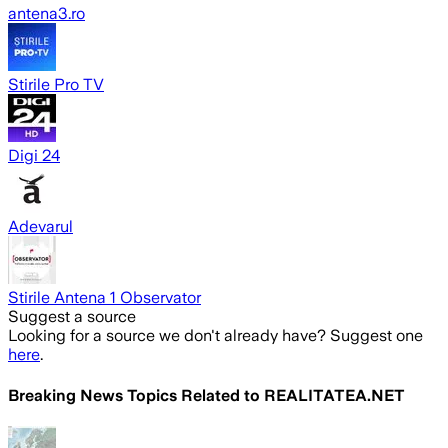
antena3.ro
Stirile Pro TV
Digi 24
Adevarul
Stirile Antena 1 Observator
Suggest a source
Looking for a source we don't already have? Suggest one
here
.
Breaking News Topics Related to
REALITATEA.NET