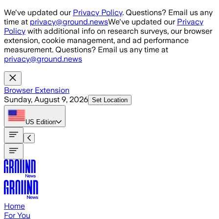
Skip to main content
We've updated our
Privacy Policy
. Questions? Email us any
time at
privacy@ground.news
We've updated our
Privacy
Policy
with additional info on research surveys, our browser
extension, cookie management, and ad performance
measurement. Questions? Email us any time at
privacy@ground.news
Browser Extension
Sunday, August 9, 2026
Set Location
US
Edition
Home
For You