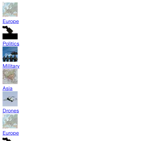
Europe
Politics
Military
Asia
Drones
Europe