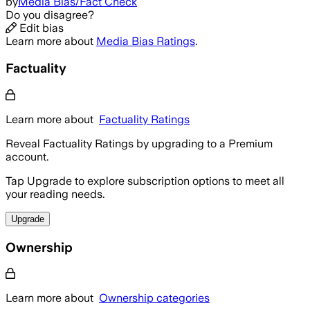
by
Media Bias/Fact Check
Do you disagree?
Edit bias
Learn more about
Media Bias Ratings
.
Factuality
Learn more about
Factuality Ratings
Reveal Factuality Ratings by upgrading to a Premium
account.
Tap Upgrade to explore subscription options to meet all
your reading needs.
Upgrade
Ownership
Learn more about
Ownership categories