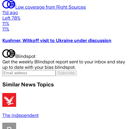
Low coverage from Right Sources
11d ago
Left 78%
11%
11%
Kushner, Witkoff visit to Ukraine under discussion
Blindspot
Get the weekly Blindspot report sent to your inbox and stay
up to date with your bias blindspot.
Subscribe
Similar News Topics
The Independent