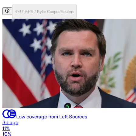
REUTERS / Kylie Cooper/Reuters
Low coverage from Left Sources
3d ago
11%
10%