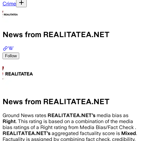
Crime
News from REALITATEA.NET
Follow
News from REALITATEA.NET
Ground News rates
REALITATEA.NET
’s
media bias as
Right
.
This rating is based on a combination of the media
bias ratings of a Right rating from Media Bias/Fact Check .
REALITATEA.NET
’s
aggregated factuality score is
Mixed
.
Factuality is assigned by combining fact check, credibility,