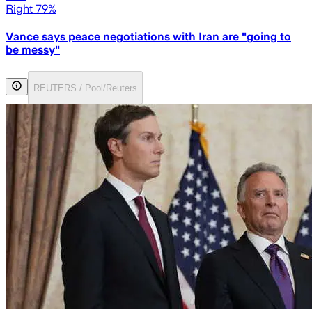
Right 79%
Vance says peace negotiations with Iran are "going to
be messy"
REUTERS / Pool/Reuters