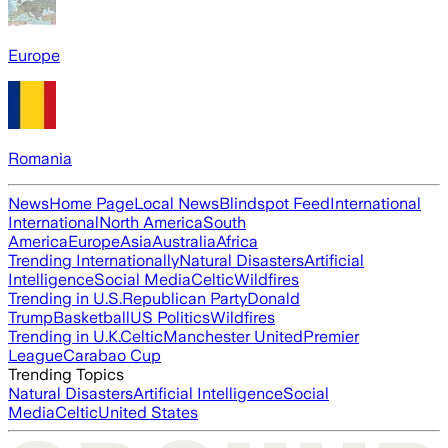
Europe
Romania
News
Home Page
Local News
Blindspot Feed
International
International
North America
South
America
Europe
Asia
Australia
Africa
Trending Internationally
Natural Disasters
Artificial
Intelligence
Social Media
Celtic
Wildfires
Trending in U.S.
Republican Party
Donald
Trump
Basketball
US Politics
Wildfires
Trending in U.K.
Celtic
Manchester United
Premier
League
Carabao Cup
Trending Topics
Natural Disasters
Artificial Intelligence
Social
Media
Celtic
United States