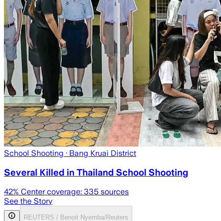
School Shooting
· Bang Kruai District
Several Killed in Thailand School Shooting
42
% Center coverage:
335
sources
See the Story
REUTERS / Benoit Nyemba/Reuters