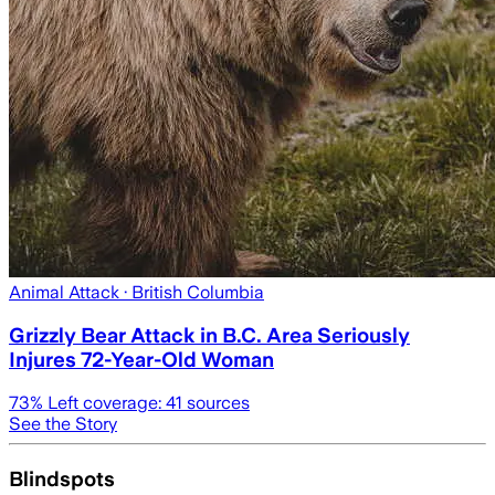
Animal Attack
· British Columbia
Grizzly Bear Attack in B.C. Area Seriously
Injures 72-Year-Old Woman
73
% Left coverage:
41
sources
See the Story
Blindspots