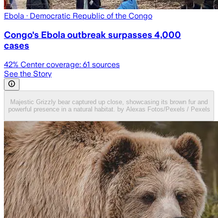
Ebola
· Democratic Republic of the Congo
Congo's Ebola outbreak surpasses 4,000
cases
42
% Center coverage:
61
sources
See the Story
Majestic Grizzly bear captured up close, showcasing its brown fur and
powerful presence in a natural habitat. by Alexas Fotos/Pexels / Pexels