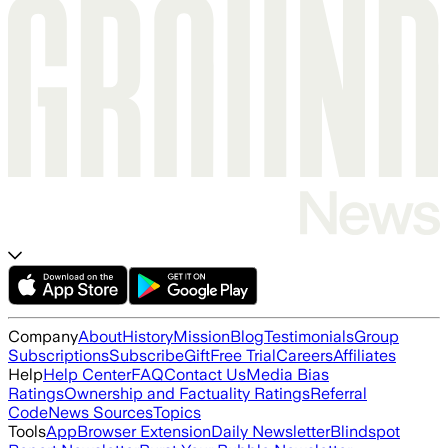
Company
About
History
Mission
Blog
Testimonials
Group
Subscriptions
Subscribe
Gift
Free Trial
Careers
Affiliates
Help
Help Center
FAQ
Contact Us
Media Bias
Ratings
Ownership and Factuality Ratings
Referral
Code
News Sources
Topics
Tools
App
Browser Extension
Daily Newsletter
Blindspot