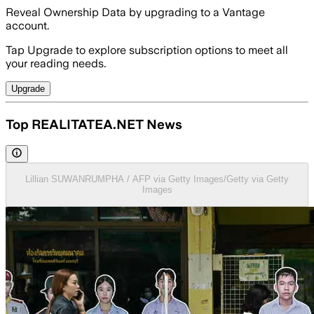
Reveal Ownership Data by upgrading to a Vantage
account.
Tap Upgrade to explore subscription options to meet all
your reading needs.
Upgrade
Top REALITATEA.NET News
Lillian SUWANRUMPHA / AFP via Getty Images/Getty via Getty
Images