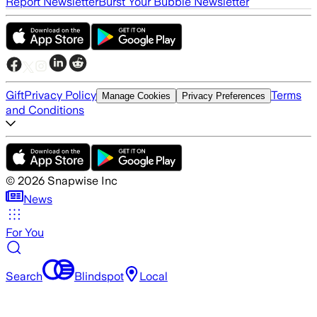
Report Newsletter
Burst Your Bubble Newsletter
Gift
Privacy Policy
Terms
Manage Cookies
Privacy Preferences
and Conditions
©
2026
Snapwise Inc
News
For You
Search
Blindspot
Local