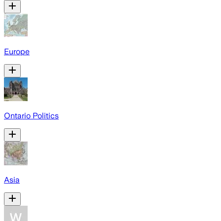
Europe
Ontario Politics
Asia