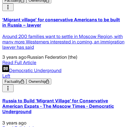
Factuality
Ownership
‘Migrant village’ for conservative Americans to be built
in Russia – lawyer
Around 200 families want to settle in Moscow Region, with
many more Westerners interested in coming, an immigration
lawyer has said
3 years ago
·
Russian Federation (the)
Read Full Article
Democratic Underground
Left
Factuality
Ownership
Russia to Build 'Migrant Village' for Conservative
American Expats - The Moscow Times - Democratic
Underground
3 years ago