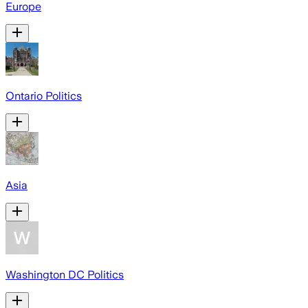
Europe
Ontario Politics
Asia
Washington DC Politics