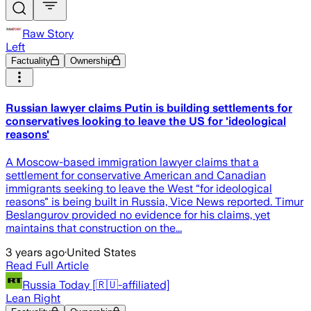
Raw Story
Left
Factuality
Ownership
Russian lawyer claims Putin is building settlements for
conservatives looking to leave the US for 'ideological
reasons'
A Moscow-based immigration lawyer claims that a
settlement for conservative American and Canadian
immigrants seeking to leave the West “for ideological
reasons" is being built in Russia, Vice News reported. Timur
Beslangurov provided no evidence for his claims, yet
maintains that construction on the...
3 years ago
·
United States
Read Full Article
Russia Today [🇷🇺-affiliated]
Lean Right