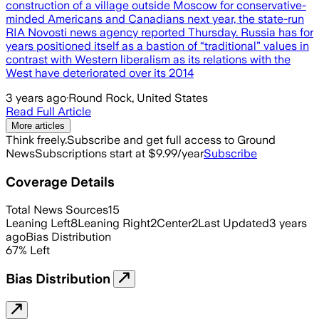
construction of a village outside Moscow for conservative-
minded Americans and Canadians next year, the state-run
RIA Novosti news agency reported Thursday. Russia has for
years positioned itself as a bastion of “traditional” values in
contrast with Western liberalism as its relations with the
West have deteriorated over its 2014
3 years ago
·
Round Rock, United States
Read Full Article
More articles
Think freely.
Subscribe and get full access to Ground
News
Subscriptions start at $9.99/year
Subscribe
Coverage Details
Total News Sources
15
Leaning Left
8
Leaning Right
2
Center
2
Last Updated
3 years
ago
Bias Distribution
67
%
Left
Bias Distribution