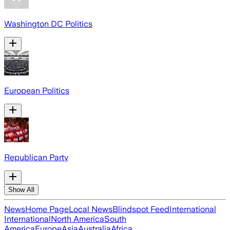
Washington DC Politics
European Politics
Republican Party
Show All
News
Home Page
Local News
Blindspot Feed
International
International
North America
South
America
Europe
Asia
Australia
Africa