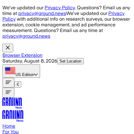
Skip to main content
We've updated our
Privacy Policy
. Questions? Email us any
time at
privacy@ground.news
We've updated our
Privacy
Policy
with additional info on research surveys, our browser
extension, cookie management, and ad performance
measurement. Questions? Email us any time at
privacy@ground.news
Browser Extension
Saturday, August 8, 2026
Set Location
US
Edition
Home
For You