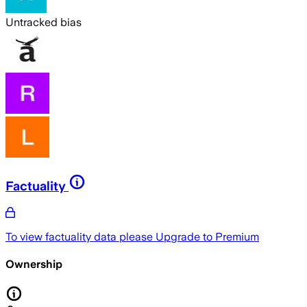
Untracked bias
Factuality
To view factuality data please
Upgrade to Premium
Ownership