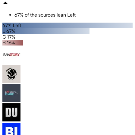
67
%
of the sources lean
Left
67% Left
L 67%
C 17%
R 16%