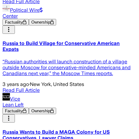
Read Full Article
Political Wire
Center
Factuality
Ownership
Russia to Build Village for Conservative American
Expats
“Russian authorities will launch construction of a village
outside Moscow for conservative-minded Americans and
Canadians next year,” the Moscow Times reports.
3 years ago
·
New York, United States
Read Full Article
Vice
Lean Left
Factuality
Ownership
Russia Wants to Build a MAGA Colony for US
Conservatives, Lawyer Claims