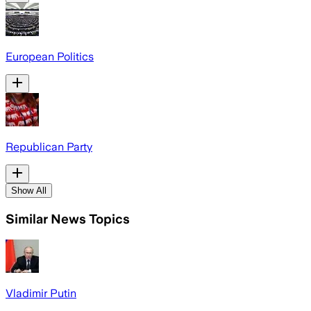
European Politics
Republican Party
Show All
Similar News Topics
Vladimir Putin