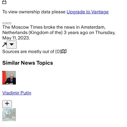
To view ownership data please
Upgrade to Vantage
The Moscow Times
broke the news
in Amsterdam,
Netherlands (Kingdom of the)
3 years ago
on
Thursday,
May 11, 2023
.
Sources are mostly out of
(
0
)
Similar News Topics
Vladimir Putin