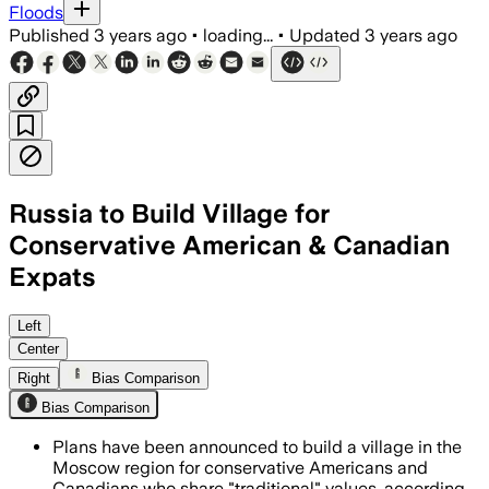
Floods
Published
3 years ago
•
loading...
•
Updated
3 years ago
Russia to Build Village for
Conservative American & Canadian
Expats
Left
Center
Right
Bias Comparison
Bias Comparison
Plans have been announced to build a village in the
Moscow region for conservative Americans and
Canadians who share "traditional" values, according