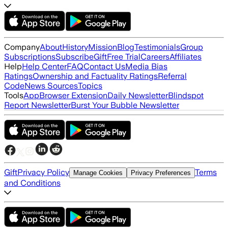
Company
About
History
Mission
Blog
Testimonials
Group
Subscriptions
Subscribe
Gift
Free Trial
Careers
Affiliates
Help
Help Center
FAQ
Contact Us
Media Bias
Ratings
Ownership and Factuality Ratings
Referral
Code
News Sources
Topics
Tools
App
Browser Extension
Daily Newsletter
Blindspot
Report Newsletter
Burst Your Bubble Newsletter
Gift
Privacy Policy
Terms
Manage Cookies
Privacy Preferences
and Conditions