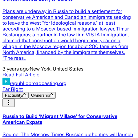
Plans are underway in Russia to build a settlement for
conservative American and Canadian immigrants seeking
to leave the West “for ideological reasons,” at least
according to a Moscow-based immigration lawyer. Timur
Beslangurov, a partner in the law firm VISTA Immigration,
claimed that construction would begin next year on a
village in the Moscow region for about 200 families from
North America, financed by the immigrants themselves.
“The reas…
3 years ago
·
New York, United States
Read Full Article
republicbroadcasting.org
Far Right
Factuality
Ownership
Russia to Build ‘Migrant Village’ for Conservative
American Expats
Source: The Moscow Times Russian authorities will launch