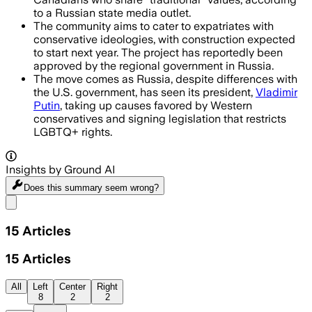
to a Russian state media outlet.
The community aims to cater to expatriates with
conservative ideologies, with construction expected
to start next year. The project has reportedly been
approved by the regional government in Russia.
The move comes as Russia, despite differences with
the U.S. government, has seen its president,
Vladimir
Putin
, taking up causes favored by Western
conservatives and signing legislation that restricts
LGBTQ+ rights.
Insights by Ground AI
Does this summary
seem wrong?
Share menu
15
Articles
15
Articles
All
Left
Center
Right
8
2
2