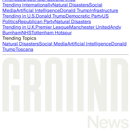
Trending Internationally
Natural Disasters
Social
Media
Artificial Intelligence
Donald Trump
Infrastructure
Trending in U.S.
Donald Trump
Democratic Party
US
Politics
Republican Party
Natural Disasters
Trending in U.K.
Premier League
Manchester United
Andy
Burnham
NHS
Tottenham Hotspur
Trending Topics
Natural Disasters
Social Media
Artificial Intelligence
Donald
Trump
Toscana