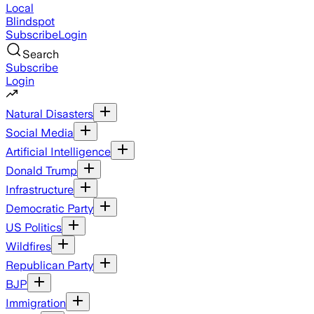
Local
Blindspot
Subscribe
Login
Search
Subscribe
Login
Natural Disasters
Social Media
Artificial Intelligence
Donald Trump
Infrastructure
Democratic Party
US Politics
Wildfires
Republican Party
BJP
Immigration