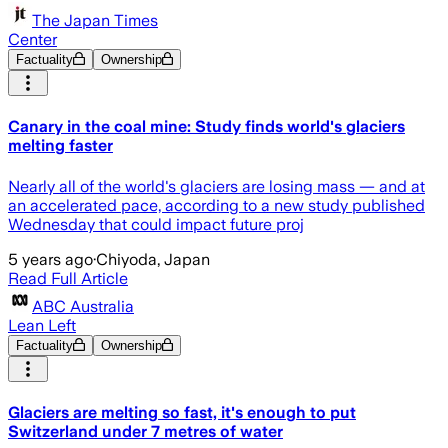
The Japan Times
Center
Factuality
Ownership
Canary in the coal mine: Study finds world's glaciers
melting faster
Nearly all of the world's glaciers are losing mass — and at
an accelerated pace, according to a new study published
Wednesday that could impact future proj
5 years ago
·
Chiyoda, Japan
Read Full Article
ABC Australia
Lean Left
Factuality
Ownership
Glaciers are melting so fast, it's enough to put
Switzerland under 7 metres of water