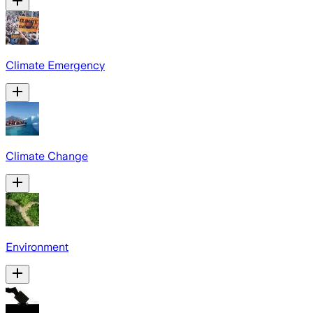
Climate Emergency
Climate Change
Environment