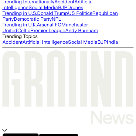
Trending Internationally
Accident
Artificial
Intelligence
Social Media
BJP
Drones
Trending in U.S.
Donald Trump
US Politics
Republican
Party
Democratic Party
NFL
Trending in U.K.
Arsenal FC
Manchester
United
Celtic
Premier League
Andy Burnham
Trending Topics
Accident
Artificial Intelligence
Social Media
BJP
India