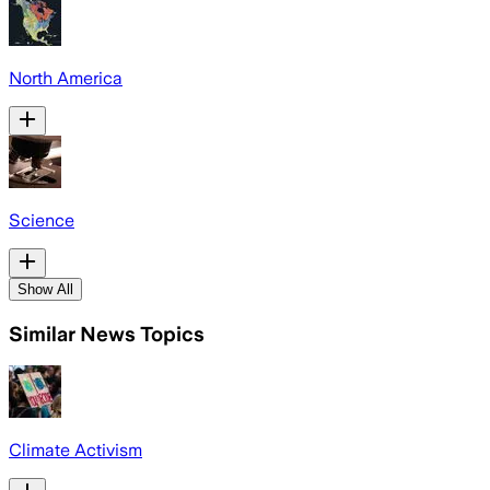
North America
Science
Show All
Similar News Topics
Climate Activism