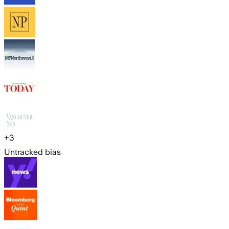
+
3
Untracked bias