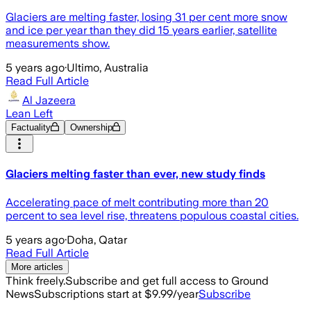
Glaciers are melting faster, losing 31 per cent more snow
and ice per year than they did 15 years earlier, satellite
measurements show.
5 years ago
·
Ultimo, Australia
Read Full Article
Al Jazeera
Lean Left
Factuality
Ownership
Glaciers melting faster than ever, new study finds
Accelerating pace of melt contributing more than 20
percent to sea level rise, threatens populous coastal cities.
5 years ago
·
Doha, Qatar
Read Full Article
More articles
Think freely.
Subscribe and get full access to Ground
News
Subscriptions start at $9.99/year
Subscribe