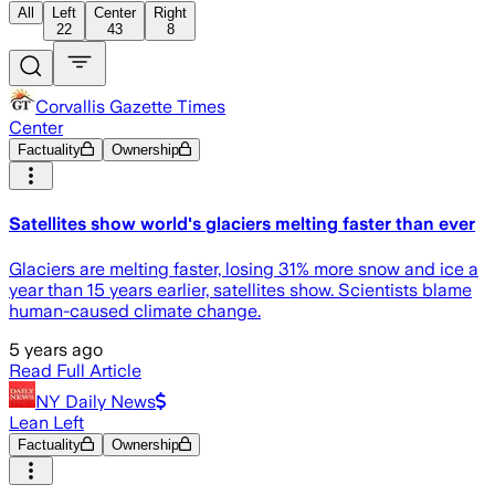
All
Left
Center
Right
22
43
8
Corvallis Gazette Times
Center
Factuality
Ownership
Satellites show world's glaciers melting faster than ever
Glaciers are melting faster, losing 31% more snow and ice a
year than 15 years earlier, satellites show. Scientists blame
human-caused climate change.
5 years ago
Read Full Article
NY Daily News
Lean Left
Factuality
Ownership