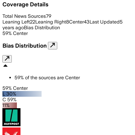
Coverage Details
Total News Sources
79
Leaning Left
22
Leaning Right
8
Center
43
Last Updated
5
years ago
Bias Distribution
59
%
Center
Bias Distribution
59
%
of the sources are
Center
59% Center
L 30%
C 59%
11%