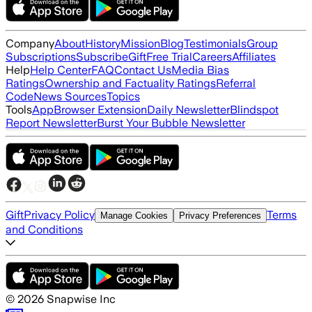
Company
About
History
Mission
Blog
Testimonials
Group
Subscriptions
Subscribe
Gift
Free Trial
Careers
Affiliates
Help
Help Center
FAQ
Contact Us
Media Bias
Ratings
Ownership and Factuality Ratings
Referral
Code
News Sources
Topics
Tools
App
Browser Extension
Daily Newsletter
Blindspot
Report Newsletter
Burst Your Bubble Newsletter
Gift
Privacy Policy
Terms
Manage Cookies
Privacy Preferences
and Conditions
©
2026
Snapwise Inc