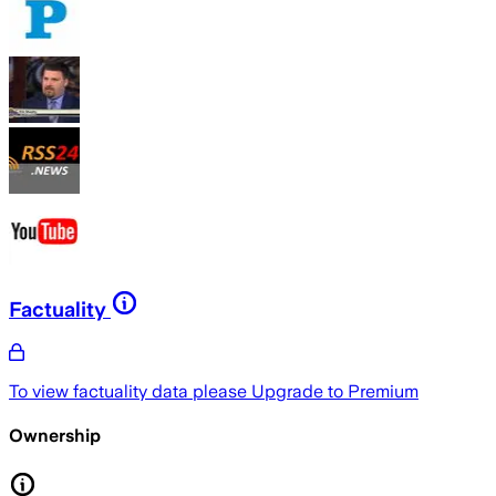
Factuality
To view factuality data please
Upgrade to Premium
Ownership