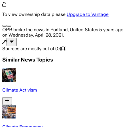
To view ownership data please
Upgrade to Vantage
OPB
broke the news
in Portland, United States
5 years ago
on
Wednesday, April 28, 2021
.
Sources are mostly out of
(
0
)
Similar News Topics
Climate Activism
Climate Emergency