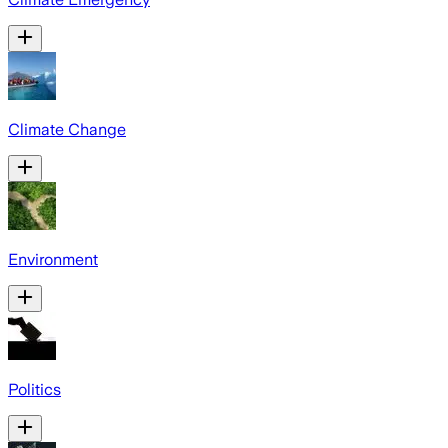
Climate Change
Environment
Politics