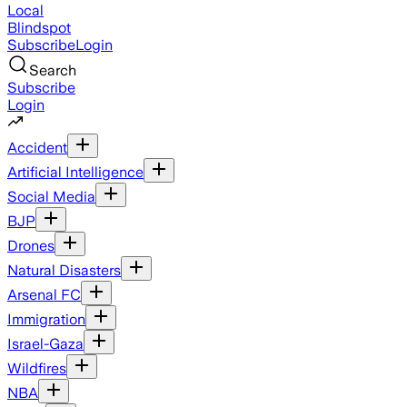
Local
Blindspot
Subscribe
Login
Search
Subscribe
Login
Accident
Artificial Intelligence
Social Media
BJP
Drones
Natural Disasters
Arsenal FC
Immigration
Israel-Gaza
Wildfires
NBA