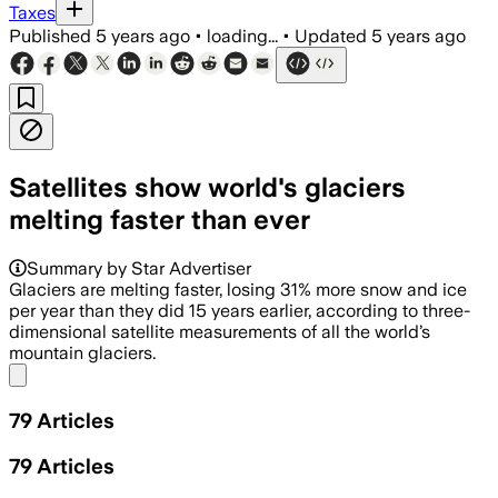
Taxes
Published
5 years ago
•
loading...
•
Updated
5 years ago
Satellites show world's glaciers
melting faster than ever
Summary by Star Advertiser
Glaciers are melting faster, losing 31% more snow and ice
per year than they did 15 years earlier, according to three-
dimensional satellite measurements of all the world’s
mountain glaciers.
Share menu
79
Articles
79
Articles