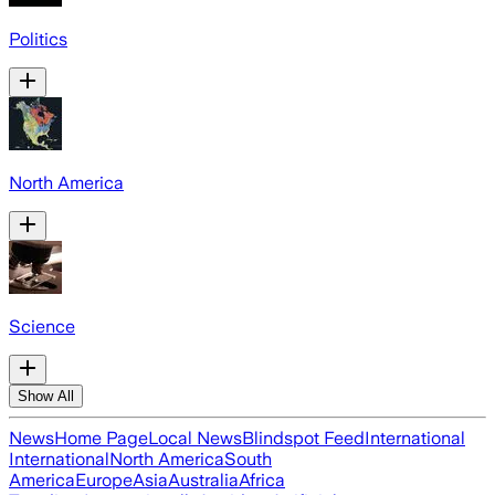
Politics
North America
Science
Show All
News
Home Page
Local News
Blindspot Feed
International
International
North America
South
America
Europe
Asia
Australia
Africa