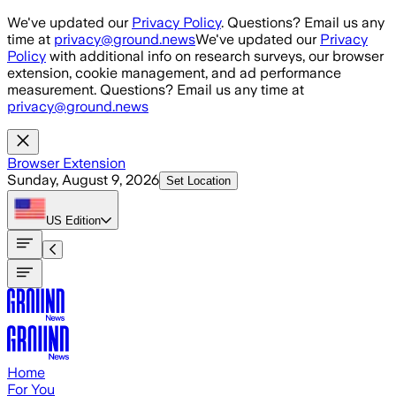
Skip to main content
We've updated our
Privacy Policy
. Questions? Email us any
time at
privacy@ground.news
We've updated our
Privacy
Policy
with additional info on research surveys, our browser
extension, cookie management, and ad performance
measurement. Questions? Email us any time at
privacy@ground.news
Browser Extension
Sunday, August 9, 2026
Set Location
US
Edition
Home
For You