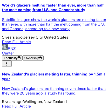
World’s glaciers melting faster than ever, more than half
the melt coming from U.S. and Canada: study
Satellite images show the world’s glaciers are melting faster
than ever, with more than half the melt coming from the U.S.
and Canada, according to a new study.
5 years ago
·
Jersey City, United States
Read Full Article
RNZ
Center
Factuality
Ownership
New Zealand's glaciers melting faster, thinning by 1.5m a
year
New Zealand's glaciers are thinning seven times faster than
they were 20 years ago, a study has found.
5 years ago
·
Wellington, New Zealand
Read Full Article