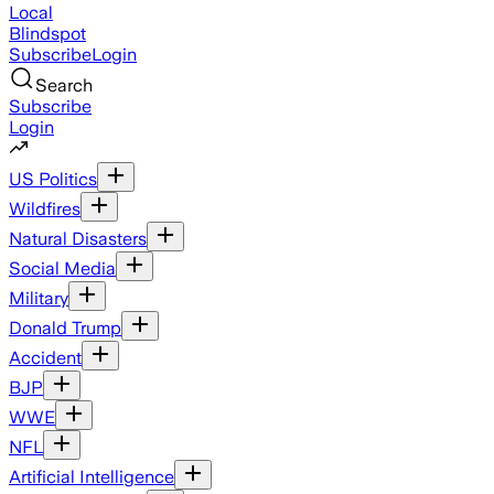
Local
Blindspot
Subscribe
Login
Search
Subscribe
Login
US Politics
Wildfires
Natural Disasters
Social Media
Military
Donald Trump
Accident
BJP
WWE
NFL
Artificial Intelligence