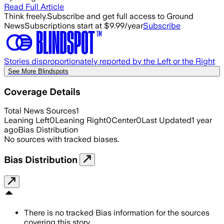
Read Full Article
Think freely.
Subscribe and get full access to Ground
News
Subscriptions start at $9.99/year
Subscribe
Stories disproportionately reported by the Left or the Right
See More Blindspots
Coverage Details
Total News Sources
1
Leaning Left
0
Leaning Right
0
Center
0
Last Updated
1 year
ago
Bias Distribution
No sources with tracked biases.
Bias Distribution
There is no tracked Bias information for the sources
covering this story.