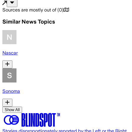
Sources are mostly out of
(
0
)
Similar News Topics
Nascar
Sonoma
Show All
Stories disproportionately reported by the Left or the Right