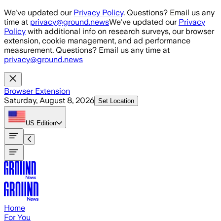
Skip to main content
We've updated our
Privacy Policy
. Questions? Email us any
time at
privacy@ground.news
We've updated our
Privacy
Policy
with additional info on research surveys, our browser
extension, cookie management, and ad performance
measurement. Questions? Email us any time at
privacy@ground.news
Browser Extension
Saturday, August 8, 2026
Set Location
US
Edition
Home
For You