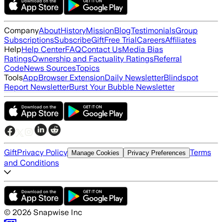
Company
About
History
Mission
Blog
Testimonials
Group
Subscriptions
Subscribe
Gift
Free Trial
Careers
Affiliates
Help
Help Center
FAQ
Contact Us
Media Bias
Ratings
Ownership and Factuality Ratings
Referral
Code
News Sources
Topics
Tools
App
Browser Extension
Daily Newsletter
Blindspot
Report Newsletter
Burst Your Bubble Newsletter
Gift
Privacy Policy
Terms
Manage Cookies
Privacy Preferences
and Conditions
©
2026
Snapwise Inc