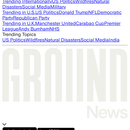
Trending Internationally
US Politics
Wildfires
Natural
Disasters
Social Media
Military
Trending in U.S.
US Politics
Donald Trump
NFL
Democratic
Party
Republican Party
Trending in U.K.
Manchester United
Carabao Cup
Premier
League
Andy Burnham
NHS
Trending Topics
US Politics
Wildfires
Natural Disasters
Social Media
India