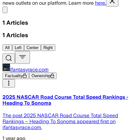
news outlets on our platform. Learn more
here.
Share menu
1
Articles
1
Articles
All
Left
Center
Right
ifantasyrace.com
Factuality
Ownership
2025 NASCAR Road Course Total Speed Rankings -
Heading To Sonoma
The post 2025 NASCAR Road Course Total Speed
Rankings – Heading To Sonoma appeared first on
ifantasyrace.com.
1 year ago