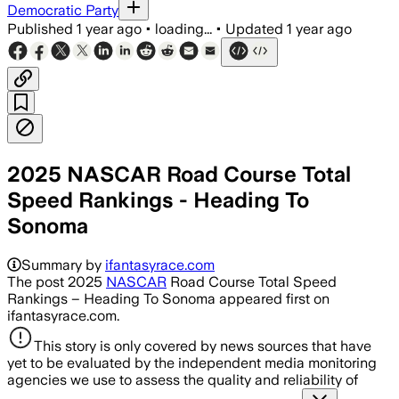
Democratic Party
Published
1 year ago
•
loading...
•
Updated
1 year ago
2025 NASCAR Road Course Total
Speed Rankings - Heading To
Sonoma
Summary by
ifantasyrace.com
The post 2025
NASCAR
Road Course Total Speed
Rankings – Heading To Sonoma appeared first on
ifantasyrace.com.
This story is only covered by news sources that have
yet to be evaluated by the independent media monitoring
agencies we use to assess the quality and reliability of