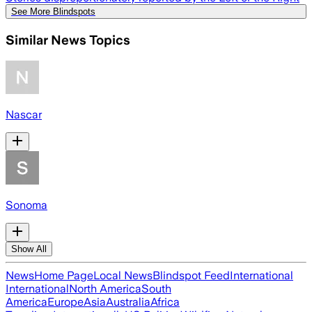
See More Blindspots
Similar News Topics
Nascar
Sonoma
Show All
News
Home Page
Local News
Blindspot Feed
International
International
North America
South
America
Europe
Asia
Australia
Africa