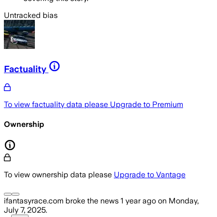
Untracked bias
Factuality
To view factuality data please
Upgrade to Premium
Ownership
To view ownership data please
Upgrade to Vantage
ifantasyrace.com
broke the news
1 year ago
on
Monday,
July 7, 2025
.