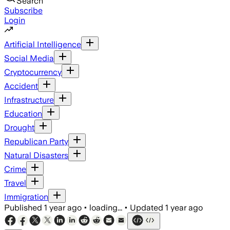
Search
Subscribe
Login
Artificial Intelligence
Social Media
Cryptocurrency
Accident
Infrastructure
Education
Drought
Republican Party
Natural Disasters
Crime
Travel
Immigration
Published
1 year ago
•
loading...
•
Updated
1 year ago