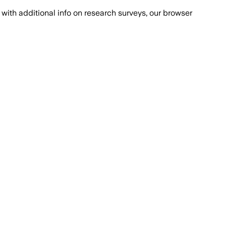
with additional info on research surveys, our browser