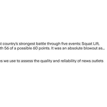
country’s strongest battle through five events: Squat Lift,
h 56 of a possible 60 points. It was an absolute blowout as...
we use to assess the quality and reliability of news outlets