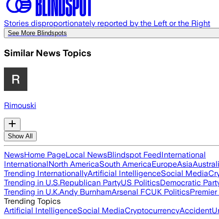
Stories disproportionately reported by the Left or the Right
See More Blindspots
Similar News Topics
Rimouski
Show All
News
Home Page
Local News
Blindspot Feed
International
International
North America
South America
Europe
Asia
Austral
Trending Internationally
Artificial Intelligence
Social Media
Cr
Trending in U.S.
Republican Party
US Politics
Democratic Part
Trending in U.K.
Andy Burnham
Arsenal FC
UK Politics
Premier
Trending Topics
Artificial Intelligence
Social Media
Cryptocurrency
Accident
U