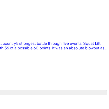
ountry’s strongest battle through five events: Squat Lift,
h 56 of a possible 60 points. It was an absolute blowout as...