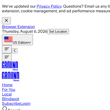
Skip to main content
We've updated our
Privacy Policy
. Questions? Email us any t
extension, cookie management, and ad performance measure
Browser Extension
Thursday, August 6, 2026
Set Location
US
Edition
Home
For You
Local
Blindspot
Subscribe
Login