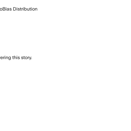
go
Bias Distribution
ring this story.