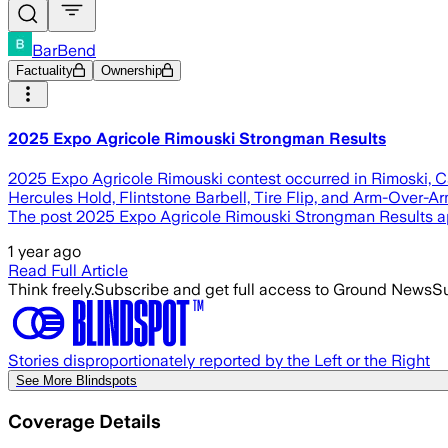
BarBend
Factuality
Ownership
2025 Expo Agricole Rimouski Strongman Results
2025 Expo Agricole Rimouski contest occurred in Rimoski, Cana
Hercules Hold, Flintstone Barbell, Tire Flip, and Arm-Over-Ar
The post 2025 Expo Agricole Rimouski Strongman Results ap
1 year ago
Read Full Article
Think freely.
Subscribe and get full access to Ground News
Su
Stories disproportionately reported by the Left or the Right
See More Blindspots
Coverage Details