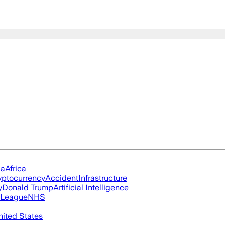
ia
Africa
yptocurrency
Accident
Infrastructure
y
Donald Trump
Artificial Intelligence
 League
NHS
nited States