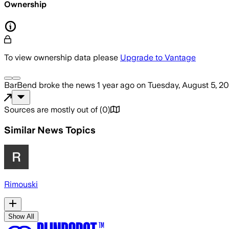
Ownership
To view ownership data please
Upgrade to Vantage
BarBend
broke the news
1 year ago
on
Tuesday, August 5, 2
Sources are mostly out of
(
0
)
Similar News Topics
Rimouski
Show All