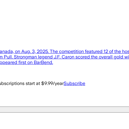
da, on Aug. 3, 2025. The competition featured 12 of the host c
m Pull. Strongman legend J.F. Caron scored the overall gold wit
peared first on BarBend.
bscriptions start at $9.99/year
Subscribe