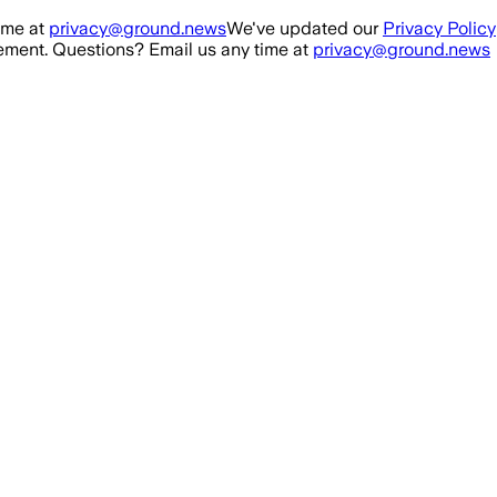
ime at
privacy@ground.news
We've updated our
Privacy Policy
ment. Questions? Email us any time at
privacy@ground.news