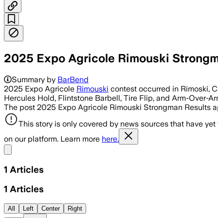
2025 Expo Agricole Rimouski Strongm
Summary by
BarBend
2025 Expo Agricole
Rimouski
contest occurred in Rimoski, Ca
Hercules Hold, Flintstone Barbell, Tire Flip, and Arm-Over-Ar
The post 2025 Expo Agricole Rimouski Strongman Results ap
This story is only covered by news sources that have yet
on our platform. Learn more
here.
Share menu
1
Articles
1
Articles
All
Left
Center
Right