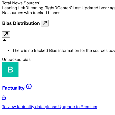
Total News Sources
1
Leaning Left
0
Leaning Right
0
Center
0
Last Updated
1 year a
No sources with tracked biases.
Bias Distribution
There is no tracked Bias information for the sources cove
Untracked bias
Factuality
To view factuality data please
Upgrade to Premium