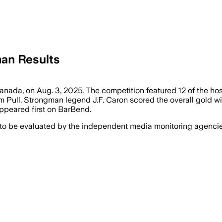
an Results
nada, on Aug. 3, 2025. The competition featured 12 of the host 
m Pull. Strongman legend J.F. Caron scored the overall gold wit
peared first on BarBend.
 to be evaluated by the independent media monitoring agencies 