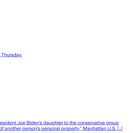
n Thursday.
esident Joe Biden’s daughter to the conservative group
 of another person’s personal property,” Manhattan U.S. […]