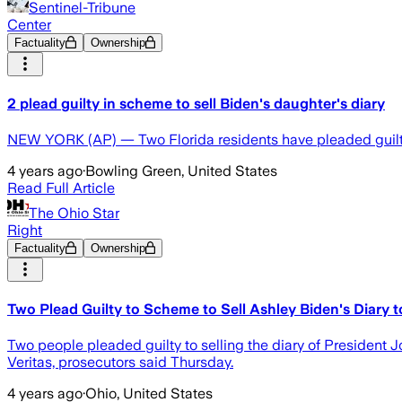
Sentinel-Tribune
Center
Factuality
Ownership
2 plead guilty in scheme to sell Biden's daughter's diary
NEW YORK (AP) — Two Florida residents have pleaded guilty 
4 years ago
·
Bowling Green, United States
Read Full Article
The Ohio Star
Right
Factuality
Ownership
Two Plead Guilty to Scheme to Sell Ashley Biden's Diary t
Two people pleaded guilty to selling the diary of President J
Veritas, prosecutors said Thursday.
4 years ago
·
Ohio, United States