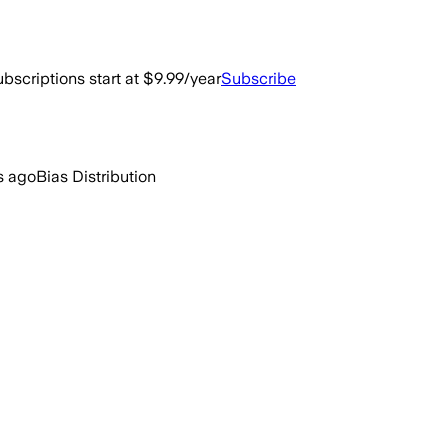
bscriptions start at $9.99/year
Subscribe
s ago
Bias Distribution