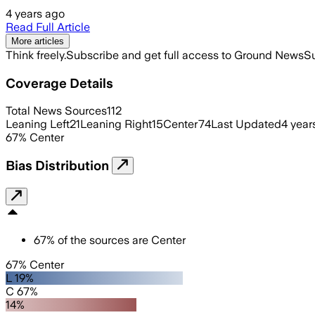
4 years ago
Read Full Article
More articles
Think freely.
Subscribe and get full access to Ground News
Su
Coverage Details
Total News Sources
112
Leaning Left
21
Leaning Right
15
Center
74
Last Updated
4 year
67
%
Center
Bias Distribution
67
%
of the sources are
Center
67% Center
L 19%
C 67%
14%