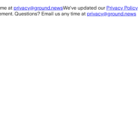
ime at
privacy@ground.news
We've updated our
Privacy Policy
ment. Questions? Email us any time at
privacy@ground.news