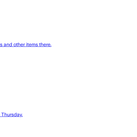
s and other items there.
n Thursday.