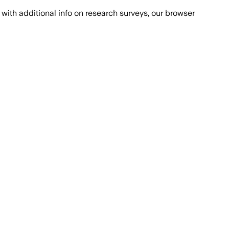
with additional info on research surveys, our browser