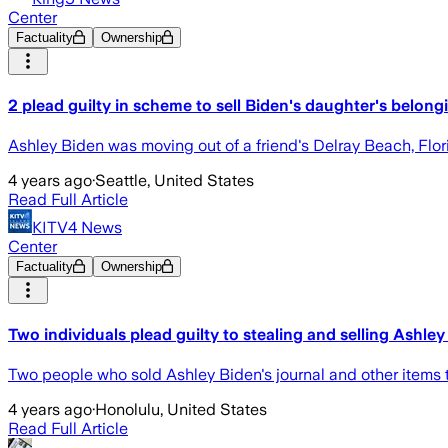
Center
Factuality
Ownership
2 plead guilty in scheme to sell Biden's daughter's belong
Ashley Biden was moving out of a friend's Delray Beach, Flor
4 years ago
·
Seattle, United States
Read Full Article
KITV4 News
Center
Factuality
Ownership
Two individuals plead guilty to stealing and selling Ashley
Two people who sold Ashley Biden's journal and other items t
4 years ago
·
Honolulu, United States
Read Full Article