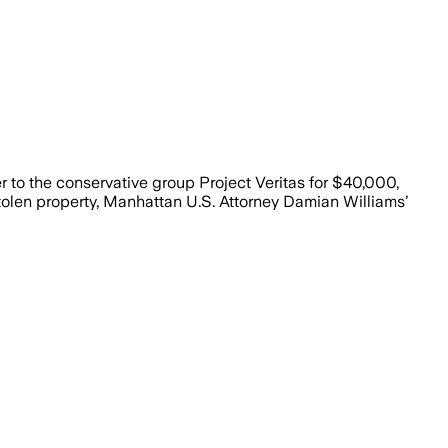
r to the conservative group Project Veritas for $40,000,
stolen property, Manhattan U.S. Attorney Damian Williams’