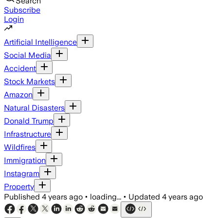
Search
Subscribe
Login
Artificial Intelligence
Social Media
Accident
Stock Markets
Amazon
Natural Disasters
Donald Trump
Infrastructure
Wildfires
Immigration
Instagram
Property
Published
4 years ago
•
loading...
•
Updated
4 years ago