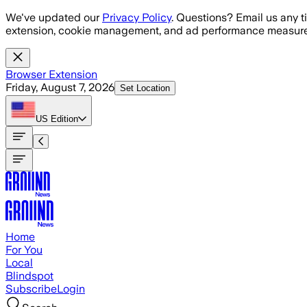
Skip to main content
We've updated our
Privacy Policy
. Questions? Email us any t
extension, cookie management, and ad performance measure
Browser Extension
Friday, August 7, 2026
Set Location
US
Edition
Home
For You
Local
Blindspot
Subscribe
Login