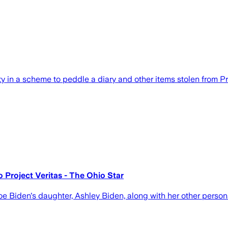
in a scheme to peddle a diary and other items stolen from Pr
o Project Veritas - The Ohio Star
oe Biden's daughter, Ashley Biden, along with her other person