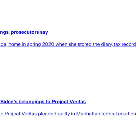
ings, prosecutors say
ida, home in spring 2020 when she stored the diary, tax record
 Biden's belongings to Project Veritas
o Project Veritas pleaded guilty in Manhattan federal court o