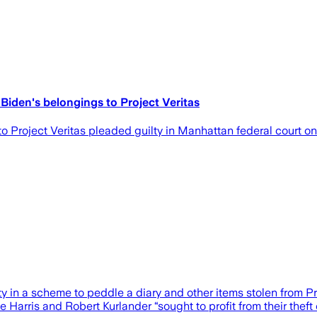
 Biden's belongings to Project Veritas
o Project Veritas pleaded guilty in Manhattan federal court o
in a scheme to peddle a diary and other items stolen from Pr
 Harris and Robert Kurlander “sought to profit from their theft