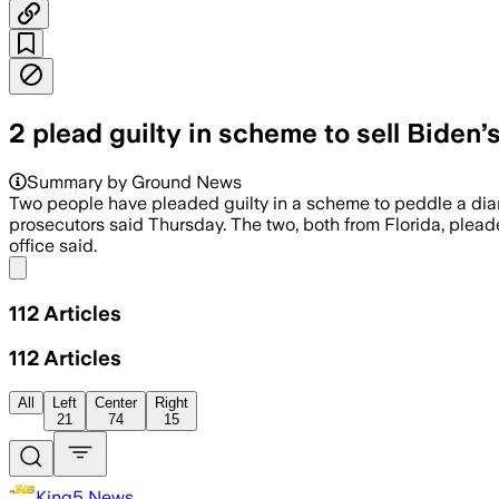
2 plead guilty in scheme to sell Biden’
Summary by Ground News
Two people have pleaded guilty in a scheme to peddle a dia
prosecutors said Thursday. The two, both from Florida, pleade
office said.
Share menu
112
Articles
112
Articles
All
Left
Center
Right
21
74
15
King5 News