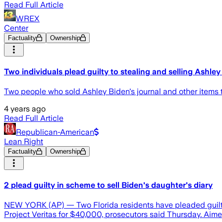
Read Full Article
WREX
Center
Factuality
Ownership
Two individuals plead guilty to stealing and selling Ashley
Two people who sold Ashley Biden's journal and other items t
4 years ago
Read Full Article
Republican-American
Lean Right
Factuality
Ownership
2 plead guilty in scheme to sell Biden's daughter's diary
NEW YORK (AP) — Two Florida residents have pleaded guilty 
Project Veritas for $40,000, prosecutors said Thursday. Aimee