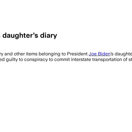
s daughter’s diary
ry and other items belonging to President
Joe Biden
’s daughte
d guilty to conspiracy to commit interstate transportation of 