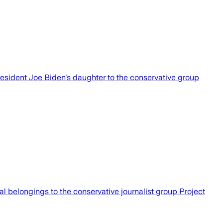
esident Joe Biden's daughter to the conservative group
al belongings to the conservative journalist group Project