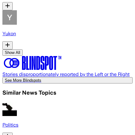
Yukon
Show All
Stories disproportionately reported by the Left or the Right
See More Blindspots
Similar News Topics
Politics