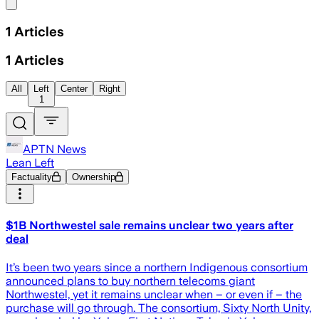
Share menu
1
Articles
1
Articles
All
Left
Center
Right
1
APTN News
Lean Left
Factuality
Ownership
$1B Northwestel sale remains unclear two years after
deal
It’s been two years since a northern Indigenous consortium
announced plans to buy northern telecoms giant
Northwestel, yet it remains unclear when – or even if – the
purchase will go through. The consortium, Sixty North Unity,