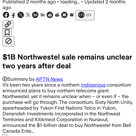
Published
2 months ago
•
loading...
•
Updated
2 months
ago
$1B Northwestel sale remains unclear
two years after deal
Summary by
APTN News
It’s been two years since a northern
Indigenous
consortium
announced plans to buy northern telecoms giant
Northwestel, yet it remains unclear when – or even if – the
purchase will go through. The consortium, Sixty North Unity,
spearheaded by Yukon First Nations Telco in Yukon,
Denendeh Investments Incorporated in the Northwest
Territories and Kitikmeot Corporation in Nunavut,
announced the $1-billion deal to buy Northwestel from Bell
Canada Ente…