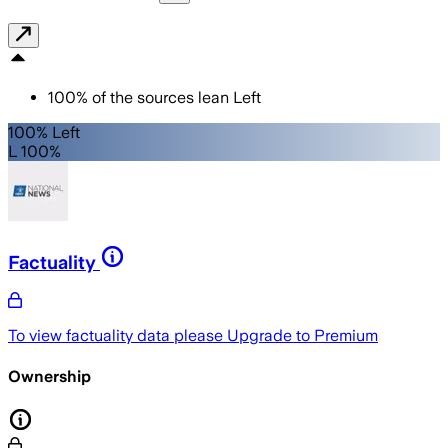
100
%
of the sources lean
Left
100% Left
L 100%
Factuality
To view factuality data please
Upgrade to Premium
Ownership