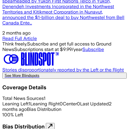
spearheaded by Yukon First Nations Telco in Yukon,
Denendeh Investments Incorporated in the Northwest
Territories and Kitikmeot Corporation in Nunavut,
announced the $1-billion deal to buy Northwestel from Bell
Canada Ente…
2 months ago
Read Full Article
Think freely.
Subscribe and get full access to Ground
News
Subscriptions start at $9.99/year
Subscribe
Stories disproportionately reported by the Left or the Right
See More Blindspots
Coverage Details
Total News Sources
1
Leaning Left
1
Leaning Right
0
Center
0
Last Updated
2
months ago
Bias Distribution
100
%
Left
Bias Distribution