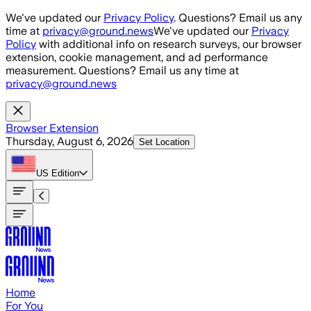
Skip to main content
We've updated our
Privacy Policy
. Questions? Email us any
time at
privacy@ground.news
We've updated our
Privacy
Policy
with additional info on research surveys, our browser
extension, cookie management, and ad performance
measurement. Questions? Email us any time at
privacy@ground.news
Browser Extension
Thursday, August 6, 2026
Set Location
US
Edition
Home
For You