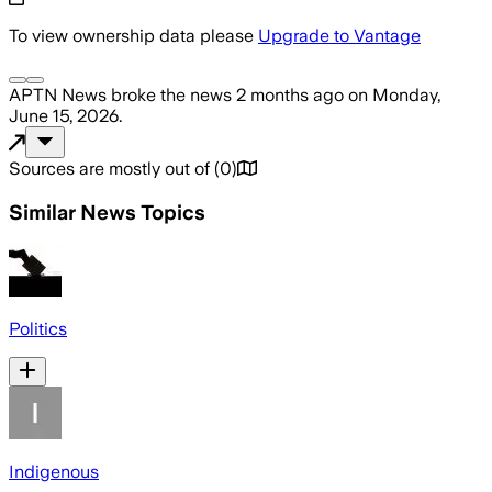
To view ownership data please
Upgrade to Vantage
APTN News
broke the news
2 months ago
on
Monday,
June 15, 2026
.
Sources are mostly out of
(
0
)
Similar News Topics
Politics
Indigenous