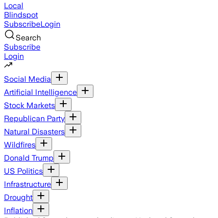
Local
Blindspot
Subscribe
Login
Search
Subscribe
Login
Social Media
Artificial Intelligence
Stock Markets
Republican Party
Natural Disasters
Wildfires
Donald Trump
US Politics
Infrastructure
Drought
Inflation