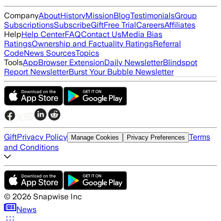
Company
About
History
Mission
Blog
Testimonials
Group
Subscriptions
Subscribe
Gift
Free Trial
Careers
Affiliates
Help
Help Center
FAQ
Contact Us
Media Bias
Ratings
Ownership and Factuality Ratings
Referral
Code
News Sources
Topics
Tools
App
Browser Extension
Daily Newsletter
Blindspot
Report Newsletter
Burst Your Bubble Newsletter
Gift
Privacy Policy
Terms
Manage Cookies
Privacy Preferences
and Conditions
©
2026
Snapwise Inc
News