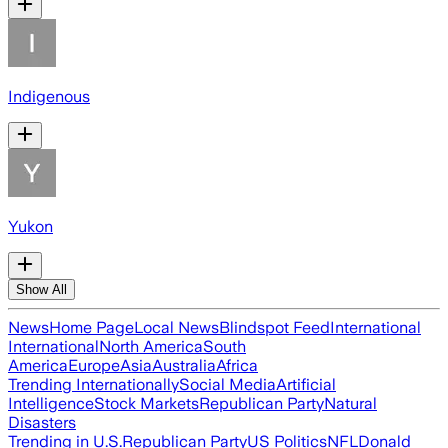
Indigenous
Yukon
Show All
News
Home Page
Local News
Blindspot Feed
International
International
North America
South
America
Europe
Asia
Australia
Africa
Trending Internationally
Social Media
Artificial
Intelligence
Stock Markets
Republican Party
Natural
Disasters
Trending in U.S.
Republican Party
US Politics
NFL
Donald