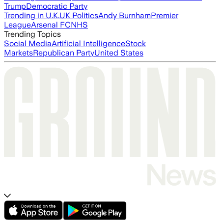
Trump
Democratic Party
Trending in U.K.
UK Politics
Andy Burnham
Premier
League
Arsenal FC
NHS
Trending Topics
Social Media
Artificial Intelligence
Stock
Markets
Republican Party
United States