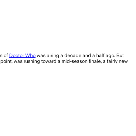
on of
Doctor Who
was airing a decade and a half ago. But
point, was rushing toward a mid-season finale, a fairly new