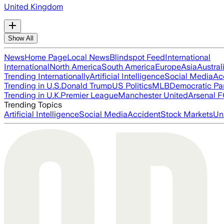
United Kingdom
Show All
News
Home Page
Local News
Blindspot Feed
International
International
North America
South America
Europe
Asia
Austral
Trending Internationally
Artificial Intelligence
Social Media
Ac
Trending in U.S.
Donald Trump
US Politics
MLB
Democratic Pa
Trending in U.K.
Premier League
Manchester United
Arsenal 
Trending Topics
Artificial Intelligence
Social Media
Accident
Stock Markets
Un