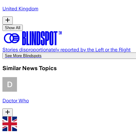
United Kingdom
Show All
Stories disproportionately reported by the Left or the Right
See More Blindspots
Similar News Topics
Doctor Who