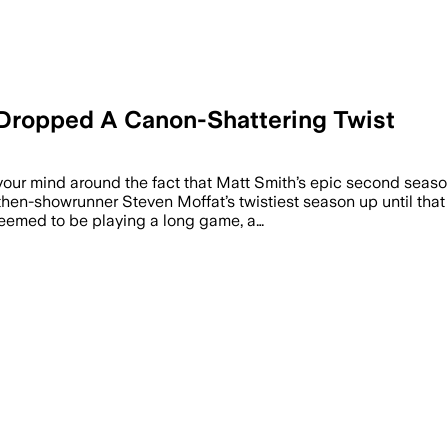
 Dropped A Canon-Shattering Twist
your mind around the fact that Matt Smith’s epic second seas
hen-showrunner Steven Moffat’s twistiest season up until that 
eemed to be playing a long game, a…