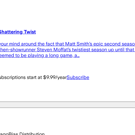
hattering Twist
our mind around the fact that Matt Smith’s epic second seaso
hen-showrunner Steven Moffat’s twistiest season up until that 
eemed to be playing a long game, a…
bscriptions start at $9.99/year
Subscribe
 ago
Bias Distribution