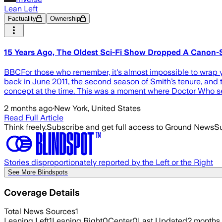
Lean Left
Factuality
Ownership
15 Years Ago, The Oldest Sci-Fi Show Dropped A Canon-S
BBCFor those who remember, it's almost impossible to wrap y
back in June 2011, the second season of Smith’s tenure, and t
concept at the time. This was a moment where Doctor Who s
2 months ago
·
New York, United States
Read Full Article
Think freely.
Subscribe and get full access to Ground News
Su
Stories disproportionately reported by the Left or the Right
See More Blindspots
Coverage Details
Total News Sources
1
Leaning Left
1
Leaning Right
0
Center
0
Last Updated
2 months