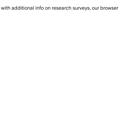
with additional info on research surveys, our browser