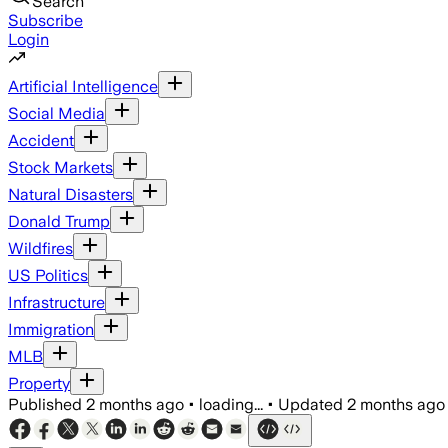
Search
Subscribe
Login
Artificial Intelligence
Social Media
Accident
Stock Markets
Natural Disasters
Donald Trump
Wildfires
US Politics
Infrastructure
Immigration
MLB
Property
Published
2 months ago
•
loading...
•
Updated
2 months ago