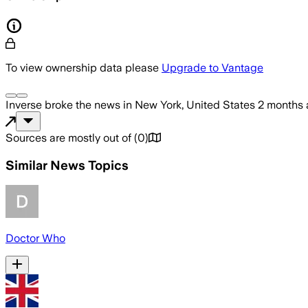
To view ownership data please
Upgrade to Vantage
Inverse
broke the news
in New York, United States
2 months
Sources are mostly out of
(
0
)
Similar News Topics
Doctor Who