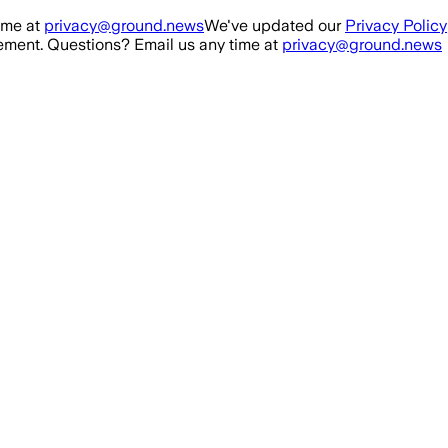
ime at
privacy@ground.news
We've updated our
Privacy Policy
ment. Questions? Email us any time at
privacy@ground.news