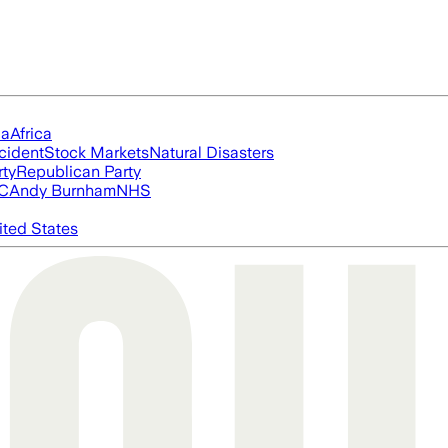
ia
Africa
cident
Stock Markets
Natural Disasters
rty
Republican Party
FC
Andy Burnham
NHS
ited States