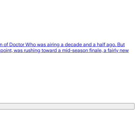
n of Doctor Who was airing a decade and a half ago. But
point, was rushing toward a mid-season finale, a fairly new