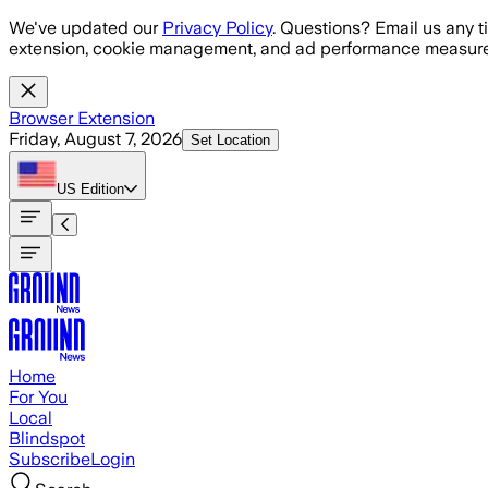
Skip to main content
We've updated our
Privacy Policy
. Questions? Email us any t
extension, cookie management, and ad performance measure
Browser Extension
Friday, August 7, 2026
Set Location
US
Edition
Home
For You
Local
Blindspot
Subscribe
Login