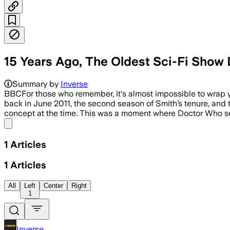
15 Years Ago, The Oldest Sci-Fi Show
Summary by
Inverse
BBCFor those who remember, it's almost impossible to wrap 
back in June 2011, the second season of Smith’s tenure, and t
concept at the time. This was a moment where Doctor Who s
Share menu
1
Articles
1
Articles
All
Left
Center
Right
1
Inverse