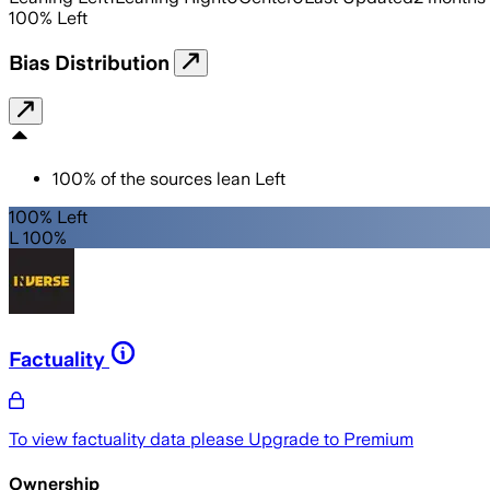
100
%
Left
Bias Distribution
100
%
of the sources lean
Left
100% Left
L 100%
Factuality
To view factuality data please
Upgrade to Premium
Ownership