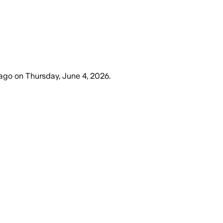
 ago
on
Thursday, June 4, 2026
.