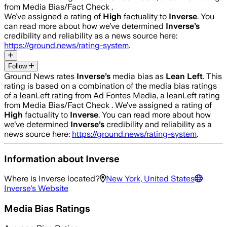
from Media Bias/Fact Check .
We’ve assigned a rating of
High
factuality to
Inverse
. You
can read more about how we’ve determined
Inverse
’s
credibility and reliability as a news source here:
https://ground.news/rating-system
.
Follow
Ground News rates
Inverse
’s
media bias as
Lean Left
.
This
rating is based on a combination of the media bias ratings
of a leanLeft rating from Ad Fontes Media, a leanLeft rating
from Media Bias/Fact Check .
We’ve assigned a rating of
High
factuality to
Inverse
. You can read more about how
we’ve determined
Inverse
’s
credibility and reliability as a
news source here:
https://ground.news/rating-system
.
Information about
Inverse
Where is
Inverse
located?
New York, United States
Inverse
's Website
Media Bias Ratings