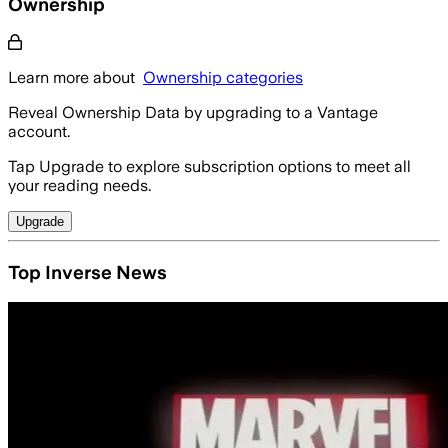
Ownership
Learn more about
Ownership categories
Reveal Ownership Data by upgrading to a Vantage
account.
Tap Upgrade to explore subscription options to meet all
your reading needs.
Upgrade
Top Inverse News