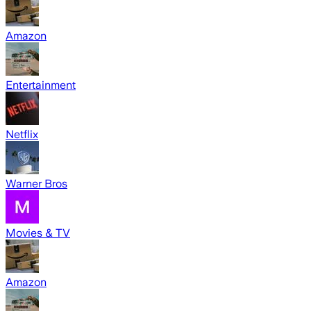
Amazon
Entertainment
Netflix
Warner Bros
Movies & TV
Amazon