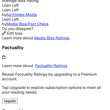
Average
Bias Rating:
Lean Left
Lean Left
by
Ad Fontes Media
Lean Left
by
Media Bias/Fact Check
Do you disagree?
Edit bias
Learn more about
Media Bias Ratings
.
Factuality
Learn more about
Factuality Ratings
Reveal Factuality Ratings by upgrading to a Premium
account.
Tap Upgrade to explore subscription options to meet all
your reading needs.
Upgrade