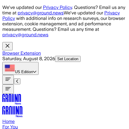
Skip to main content
We've updated our
Privacy Policy
. Questions? Email us any
time at
privacy@ground.news
We've updated our
Privacy
Policy
with additional info on research surveys, our browser
extension, cookie management, and ad performance
measurement. Questions? Email us any time at
privacy@ground.news
Browser Extension
Saturday, August 8, 2026
Set Location
US
Edition
Home
For You