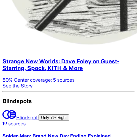
Strange New Worlds: Dave Foley on Guest-
Starring, Spock, KITH & More
80
% Center coverage:
5
sources
See the Story
Blindspots
Blindspot:
Only
7% Right
19
sources
Spider-Man: Brand New Day Ending Explained