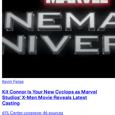
Kevin Feige
Kit Connor Is Your New Cyclops as Marvel
Studios' X-Men Movie Reveals Latest
Casting
61
% Center coverage:
46
sources