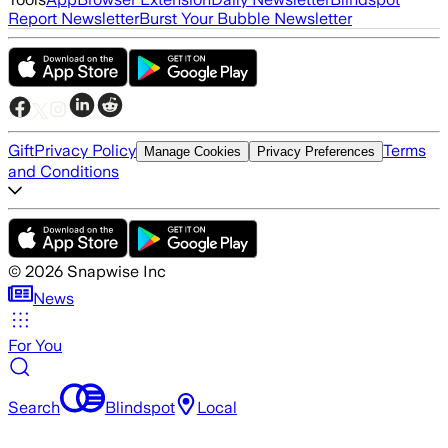
Report Newsletter
Burst Your Bubble Newsletter
Gift
Privacy Policy
Terms
Manage Cookies
Privacy Preferences
and Conditions
©
2026
Snapwise Inc
News
For You
Search
Blindspot
Local