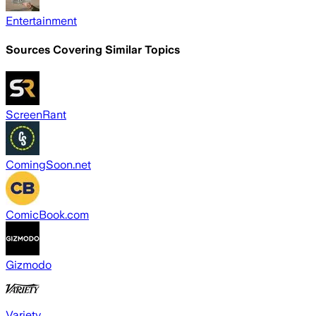
Entertainment
Sources Covering Similar Topics
ScreenRant
ComingSoon.net
ComicBook.com
Gizmodo
Variety