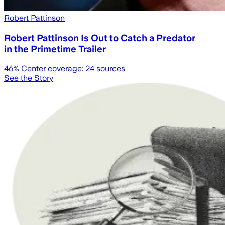
Robert Pattinson
Robert Pattinson Is Out to Catch a Predator
in the Primetime Trailer
46
% Center coverage:
24
sources
See the Story