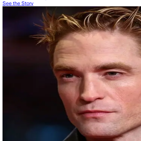
See the Story