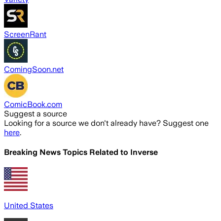
ScreenRant
ComingSoon.net
ComicBook.com
Suggest a source
Looking for a source we don't already have? Suggest one
here
.
Breaking News Topics Related to
Inverse
United States