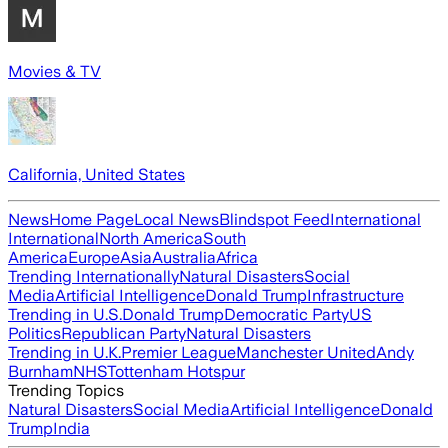
Movies & TV
California, United States
News
Home Page
Local News
Blindspot Feed
International
International
North America
South
America
Europe
Asia
Australia
Africa
Trending Internationally
Natural Disasters
Social
Media
Artificial Intelligence
Donald Trump
Infrastructure
Trending in U.S.
Donald Trump
Democratic Party
US
Politics
Republican Party
Natural Disasters
Trending in U.K.
Premier League
Manchester United
Andy
Burnham
NHS
Tottenham Hotspur
Trending Topics
Natural Disasters
Social Media
Artificial Intelligence
Donald
Trump
India