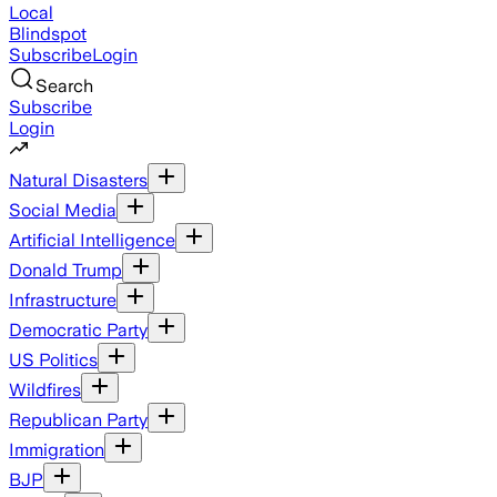
Local
Blindspot
Subscribe
Login
Search
Subscribe
Login
Natural Disasters
Social Media
Artificial Intelligence
Donald Trump
Infrastructure
Democratic Party
US Politics
Wildfires
Republican Party
Immigration
BJP