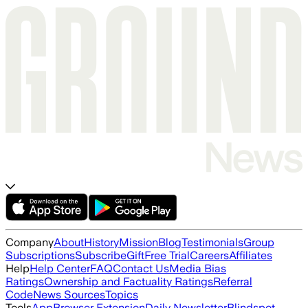
Company
About
History
Mission
Blog
Testimonials
Group
Subscriptions
Subscribe
Gift
Free Trial
Careers
Affiliates
Help
Help Center
FAQ
Contact Us
Media Bias
Ratings
Ownership and Factuality Ratings
Referral
Code
News Sources
Topics
Tools
App
Browser Extension
Daily Newsletter
Blindspot