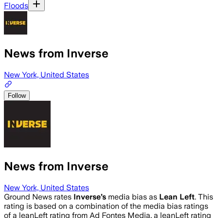
Floods
News from Inverse
New York, United States
Follow
News from Inverse
New York, United States
Ground News rates
Inverse
’s
media bias as
Lean Left
.
This
rating is based on a combination of the media bias ratings
of a leanLeft rating from Ad Fontes Media, a leanLeft rating