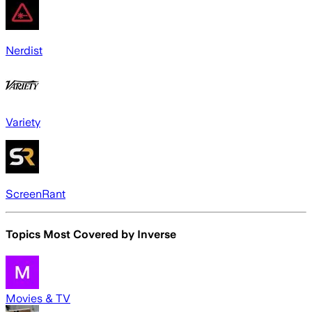
Nerdist
Variety
ScreenRant
Topics Most Covered by
Inverse
Movies & TV