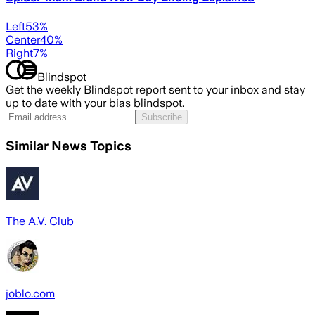
Left
53
%
Center
40
%
Right
7
%
Blindspot
Get the weekly Blindspot report sent to your inbox and stay
up to date with your bias blindspot.
Subscribe
Similar News Topics
The A.V. Club
joblo.com