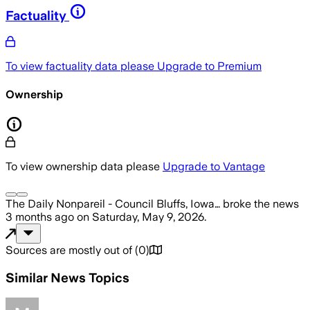
Factuality
To view factuality data please
Upgrade to Premium
Ownership
To view ownership data please
Upgrade to Vantage
The Daily Nonpareil - Council Bluffs, Iowa…
broke the news
3 months ago
on
Saturday, May 9, 2026
.
Sources are mostly out of
(
0
)
Similar News Topics