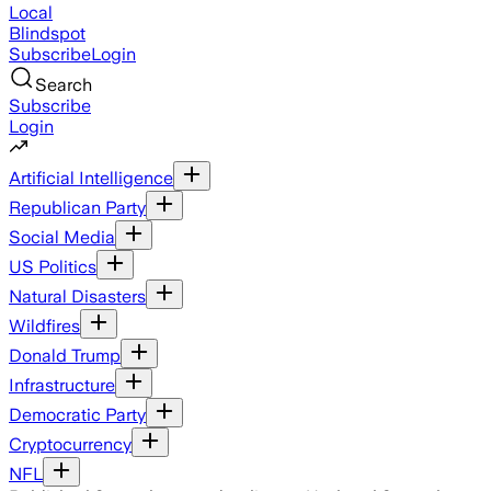
Local
Blindspot
Subscribe
Login
Search
Subscribe
Login
Artificial Intelligence
Republican Party
Social Media
US Politics
Natural Disasters
Wildfires
Donald Trump
Infrastructure
Democratic Party
Cryptocurrency
NFL