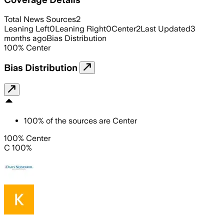
Total News Sources
2
Leaning Left
0
Leaning Right
0
Center
2
Last Updated
3
months ago
Bias Distribution
100
%
Center
Bias Distribution
100
%
of the sources are
Center
100% Center
C 100%