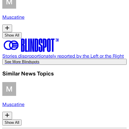
Muscatine
Show All
Stories disproportionately reported by the Left or the Right
See More Blindspots
Similar News Topics
Muscatine
Show All