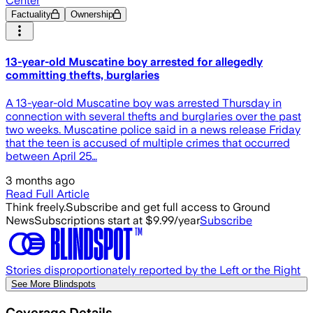
Center
Factuality
Ownership
13-year-old Muscatine boy arrested for allegedly
committing thefts, burglaries
A 13-year-old Muscatine boy was arrested Thursday in
connection with several thefts and burglaries over the past
two weeks. Muscatine police said in a news release Friday
that the teen is accused of multiple crimes that occurred
between April 25…
3 months ago
Read Full Article
Think freely.
Subscribe and get full access to Ground
News
Subscriptions start at $9.99/year
Subscribe
Stories disproportionately reported by the Left or the Right
See More Blindspots
Coverage Details