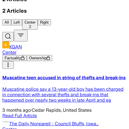
2
Articles
All
Left
Center
Right
2
KGAN
Center
Factuality
Ownership
Muscatine teen accused in string of thefts and break-ins
Muscatine police say a 13-year-old boy has been charged
in connection with several thefts and break-ins that
happened over nearly two weeks in late April and ea
3 months ago
·
Cedar Rapids, United States
Read Full Article
The Daily Nonpareil - Council Bluffs, Iowa…