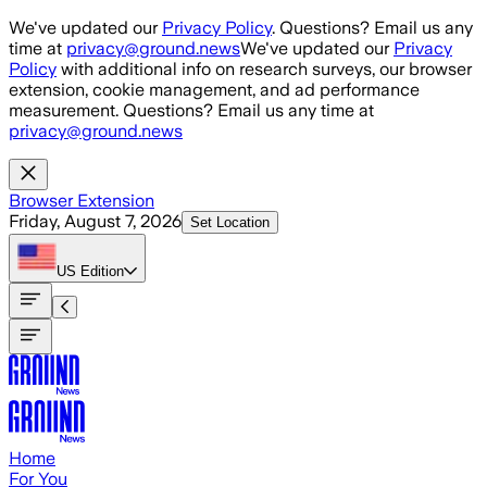
Skip to main content
We've updated our
Privacy Policy
. Questions? Email us any
time at
privacy@ground.news
We've updated our
Privacy
Policy
with additional info on research surveys, our browser
extension, cookie management, and ad performance
measurement. Questions? Email us any time at
privacy@ground.news
Browser Extension
Friday, August 7, 2026
Set Location
US
Edition
Home
For You