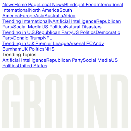
News
Home Page
Local News
Blindspot Feed
International
International
North America
South
America
Europe
Asia
Australia
Africa
Trending Internationally
Artificial Intelligence
Republican
Party
Social Media
US Politics
Natural Disasters
Trending in U.S.
Republican Party
US Politics
Democratic
Party
Donald Trump
NFL
Trending in U.K.
Premier League
Arsenal FC
Andy
Burnham
UK Politics
NHS
Trending Topics
Artificial Intelligence
Republican Party
Social Media
US
Politics
United States