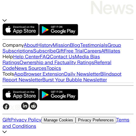
Company
About
History
Mission
Blog
Testimonials
Group
Subscriptions
Subscribe
Gift
Free Trial
Careers
Affiliates
Help
Help Center
FAQ
Contact Us
Media Bias
Ratings
Ownership and Factuality Ratings
Referral
Code
News Sources
Topics
Tools
App
Browser Extension
Daily Newsletter
Blindspot
Report Newsletter
Burst Your Bubble Newsletter
Gift
Privacy Policy
Terms
Manage Cookies
Privacy Preferences
and Conditions