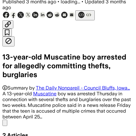
Published
3 months ago
•
loading...
•
Updated
3 months
ago
13-year-old Muscatine boy arrested
for allegedly committing thefts,
burglaries
Summary by
The Daily Nonpareil - Council Bluffs, Iowa…
A 13-year-old
Muscatine
boy was arrested Thursday in
connection with several thefts and burglaries over the past
two weeks. Muscatine police said in a news release Friday
that the teen is accused of multiple crimes that occurred
between April 25…
Share menu
2
Articles